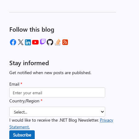
Follow this blog
Stay informed
Get notified when new posts are published.
Email
*
Country/Region
*
I would like to receive the .NET Blog Newsletter.
Privacy
Statement.
Subscribe