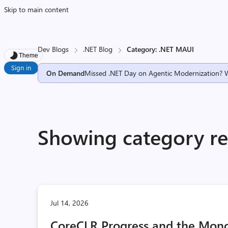
Skip to main content
Dev Blogs
.NET Blog
Category: .NET MAUI
Theme
Sign in
On Demand
Missed .NET Day on Agentic Modernization? 
Showing category re
Jul 14, 2026
CoreCLR Progress and the Mono