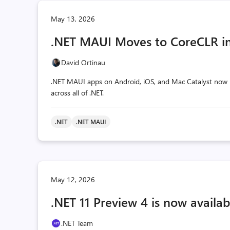
May 13, 2026
.NET MAUI Moves to CoreCLR in
David Ortinau
.NET MAUI apps on Android, iOS, and Mac Catalyst now r
across all of .NET.
.NET
.NET MAUI
May 12, 2026
.NET 11 Preview 4 is now availab
.NET Team