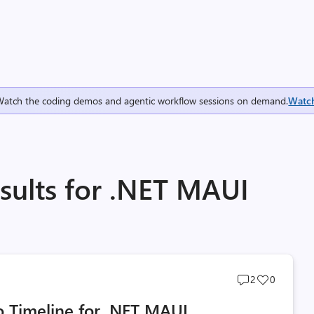
Watch the coding demos and agentic workflow sessions on demand.
Watc
sults for .NET MAUI
Post
Post
2
0
comments
likes
 Timeline for .NET MAUI
count
count