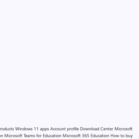
products
Windows 11 apps
Account profile
Download Center
Microsoft
on
Microsoft Teams for Education
Microsoft 365 Education
How to buy