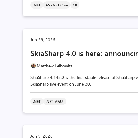
.NET
ASP.NET Core
C#
Jun 29, 2026
SkiaSharp 4.0 is here: announcin
Matthew Leibowitz
SkiaSharp 4.148.0 is the first stable release of SkiaSharp
SkiaSharp live event on June 30.
.NET
.NET MAUI
Jun 9, 2026