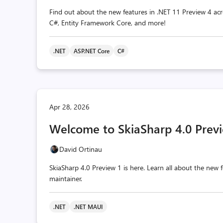
Find out about the new features in .NET 11 Preview 4 acr
C#, Entity Framework Core, and more!
.NET
ASP.NET Core
C#
Apr 28, 2026
Welcome to SkiaSharp 4.0 Previ
David Ortinau
SkiaSharp 4.0 Preview 1 is here. Learn all about the ne
maintainer.
.NET
.NET MAUI