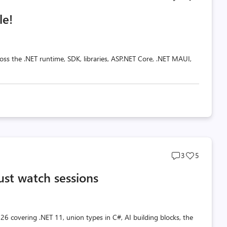
comments
likes
le!
count
count
oss the .NET runtime, SDK, libraries, ASP.NET Core, .NET MAUI,
Post
Post
3
5
comments
likes
ust watch sessions
count
count
26 covering .NET 11, union types in C#, AI building blocks, the