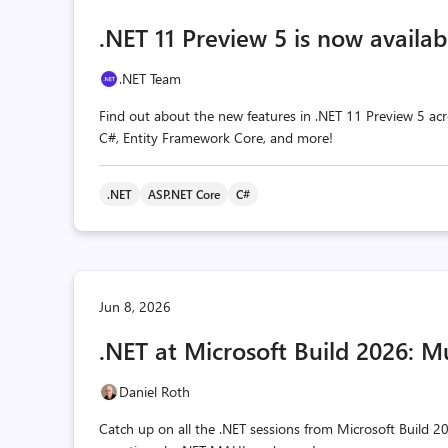
.NET 11 Preview 5 is now availab
.NET Team
Find out about the new features in .NET 11 Preview 5 acr
C#, Entity Framework Core, and more!
.NET
ASP.NET Core
C#
Jun 8, 2026
.NET at Microsoft Build 2026: M
Daniel Roth
Catch up on all the .NET sessions from Microsoft Build 20