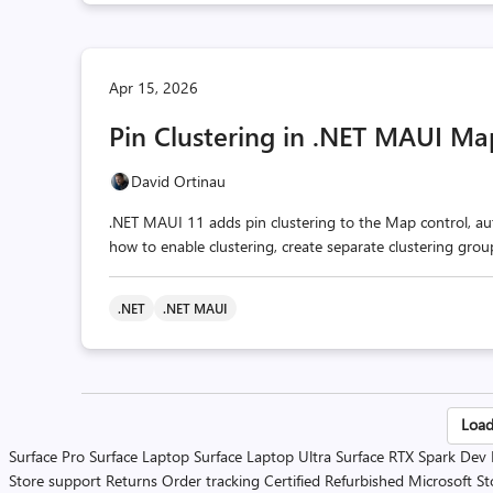
Apr 15, 2026
Pin Clustering in .NET MAUI Ma
David Ortinau
.NET MAUI 11 adds pin clustering to the Map control, aut
how to enable clustering, create separate clustering gro
.NET
.NET MAUI
Po
Load
Surface Pro
Surface Laptop
Surface Laptop Ultra
Surface RTX Spark Dev
pa
Store support
Returns
Order tracking
Certified Refurbished
Microsoft St