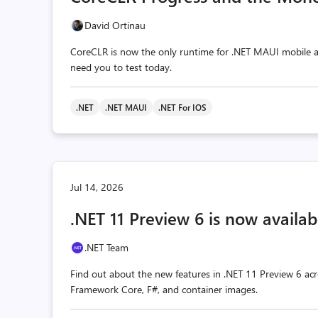
David Ortinau
CoreCLR is now the only runtime for .NET MAUI mobile a
need you to test today.
.NET
.NET MAUI
.NET For IOS
Jul 14, 2026
.NET 11 Preview 6 is now availab
.NET Team
Find out about the new features in .NET 11 Preview 6 acr
Framework Core, F#, and container images.