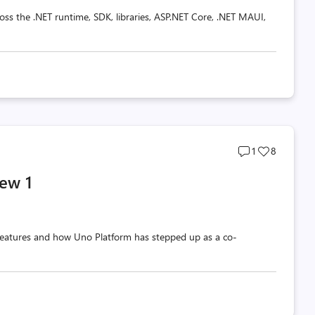
oss the .NET runtime, SDK, libraries, ASP.NET Core, .NET MAUI,
Post
Post
1
8
comments
likes
ew 1
count
count
w features and how Uno Platform has stepped up as a co-