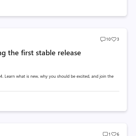
Post
Post
10
3
comments
likes
g the first stable release
count
count
 v4. Learn what is new, why you should be excited, and join the
Post
Post
1
6