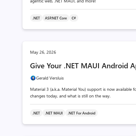
agentic web, .NET MAUI, and more!
.NET
ASP.NET Core
C#
May 26, 2026
Give Your .NET MAUI Android A
Gerald Versluis
Material 3 (a.k.a. Material You) support is now available
changes today, and what is still on the way.
.NET
.NET MAUI
.NET For Android