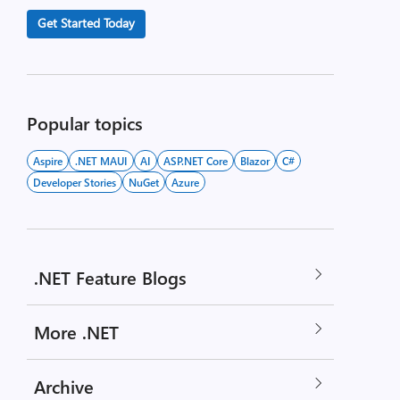
Get Started Today
Popular topics
Aspire
.NET MAUI
AI
ASP.NET Core
Blazor
C#
Developer Stories
NuGet
Azure
.NET Feature Blogs
More .NET
Archive