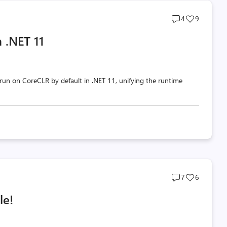
Post
Post
4
9
comments
likes
 .NET 11
count
count
un on CoreCLR by default in .NET 11, unifying the runtime
Post
Post
7
6
comments
likes
le!
count
count