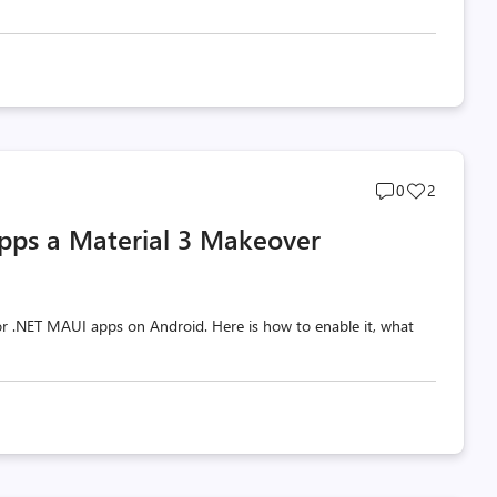
Post
Post
0
2
comments
likes
pps a Material 3 Makeover
count
count
 for .NET MAUI apps on Android. Here is how to enable it, what