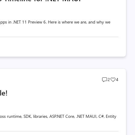
pps in .NET 11 Preview 6. Here is where we are, and why we
Post
Post
2
4
comments
likes
le!
count
count
oss runtime, SDK, libraries, ASP.NET Core, .NET MAUI, C#, Entity