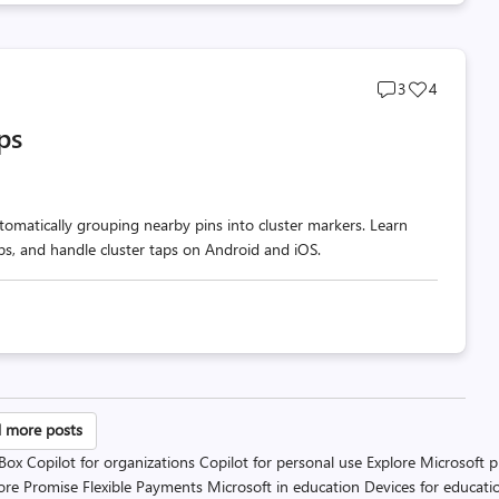
Post
Post
3
4
comments
likes
ps
count
count
omatically grouping nearby pins into cluster markers. Learn
ups, and handle cluster taps on Android and iOS.
sts
 more posts
 Box
Copilot for organizations
Copilot for personal use
Explore Microsoft 
gination
ore Promise
Flexible Payments
Microsoft in education
Devices for educati