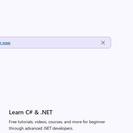
h now
Learn C# & .NET
Free tutorials, videos, courses, and more for beginner
through advanced .NET developers.