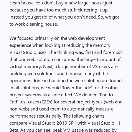
clean house. You don’t buy a new larger house just
because you have too much stuff cluttering it up –
instead you get rid of what you don’t need. So, we got
to work cleaning house.
We focused primarily on the web development
experience when looking at reducing the memory
Visual Studio uses. The thinking was, first and foremost,
that our web solution consumed the largest amount of
virtual memory. Next, a large number of VS users are
building web solutions and because many of the
operations done in building the web solution are found
in all solutions, we would ‘lower the tide’ for the other
project systems as a side effect. We defined ‘End to
End’ test cases (E2Es) for several project types (web and
non-web) and used them to automatically measure
performance results daily. The following charts
compare Visual Studio 2010 SP1 with Visual Studio 11
Beta. As you can see, peak VM usage was reduced by