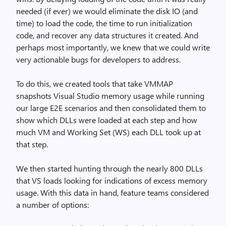
needed (if ever) we would eliminate the disk IO (and
time) to load the code, the time to run initialization
code, and recover any data structures it created. And
perhaps most importantly, we knew that we could write
very actionable bugs for developers to address.
To do this, we created tools that take VMMAP
snapshots Visual Studio memory usage while running
our large E2E scenarios and then consolidated them to
show which DLLs were loaded at each step and how
much VM and Working Set (WS) each DLL took up at
that step.
We then started hunting through the nearly 800 DLLs
that VS loads looking for indications of excess memory
usage. With this data in hand, feature teams considered
a number of options: