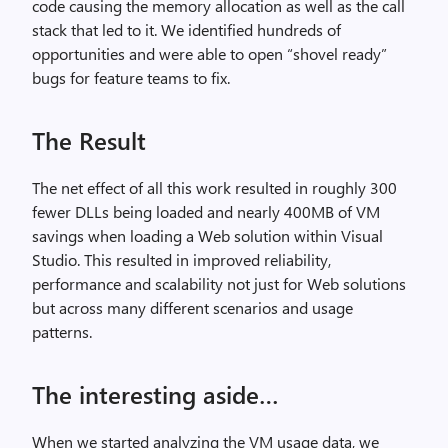
code causing the memory allocation as well as the call
stack that led to it. We identified hundreds of
opportunities and were able to open “shovel ready”
bugs for feature teams to fix.
The Result
The net effect of all this work resulted in roughly 300
fewer DLLs being loaded and nearly 400MB of VM
savings when loading a Web solution within Visual
Studio. This resulted in improved reliability,
performance and scalability not just for Web solutions
but across many different scenarios and usage
patterns.
The interesting aside…
When we started analyzing the VM usage data, we