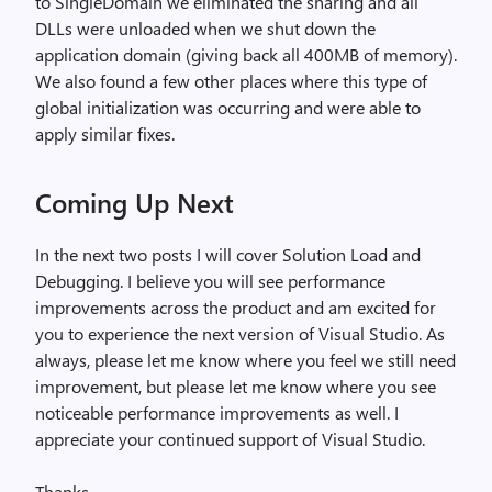
to SingleDomain we eliminated the sharing and all
DLLs were unloaded when we shut down the
application domain (giving back all 400MB of memory).
We also found a few other places where this type of
global initialization was occurring and were able to
apply similar fixes.
Coming Up Next
In the next two posts I will cover Solution Load and
Debugging. I believe you will see performance
improvements across the product and am excited for
you to experience the next version of Visual Studio. As
always, please let me know where you feel we still need
improvement, but please let me know where you see
noticeable performance improvements as well. I
appreciate your continued support of Visual Studio.
Thanks,