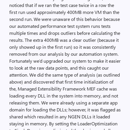
noticed that if we ran the test case twice in a row the
first run used approximately 400MB more VM than the
second run. We were unaware of this behavior because
our automated performance test system runs tests
multiple times and drops outliers before calculating the
results. The extra 400MB was a clear outlier (because it
only showed up in the first run) so it was consistently
removed from our analysis by our automation system.
Fortunately we’d upgraded our system to make it easier
to look at the raw data points, and this caught our
attention. We did the same type of analysis (as outlined
above) and discovered that first time initialization of
the, Managed Extensibility Framework MEF cache was
loading every DLL in the system into memory, and not
releasing them. We were already using a separate app
domain for loading the DLLs; however, it was flagged as
shared which resulted in any NGEN DLLs it loaded
staying in memory. By setting the LoaderOptimization