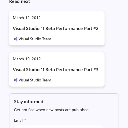
Read next
March 12, 2012
Visual Studio 11 Beta Performance Part #2
Visual Studio Team
March 19, 2012
Visual Studio 11 Beta Performance Part #3
Visual Studio Team
Stay informed
Get notified when new posts are published.
Email
*