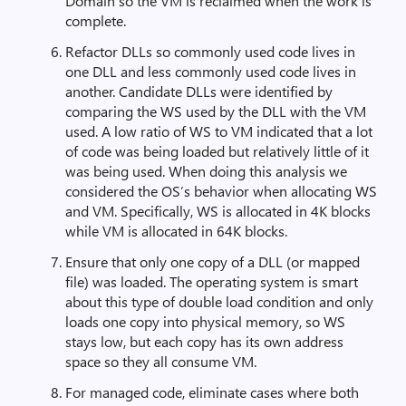
Domain so the VM is reclaimed when the work is
complete.
Refactor DLLs so commonly used code lives in
one DLL and less commonly used code lives in
another. Candidate DLLs were identified by
comparing the WS used by the DLL with the VM
used. A low ratio of WS to VM indicated that a lot
of code was being loaded but relatively little of it
was being used. When doing this analysis we
considered the OS’s behavior when allocating WS
and VM. Specifically, WS is allocated in 4K blocks
while VM is allocated in 64K blocks.
Ensure that only one copy of a DLL (or mapped
file) was loaded. The operating system is smart
about this type of double load condition and only
loads one copy into physical memory, so WS
stays low, but each copy has its own address
space so they all consume VM.
For managed code, eliminate cases where both