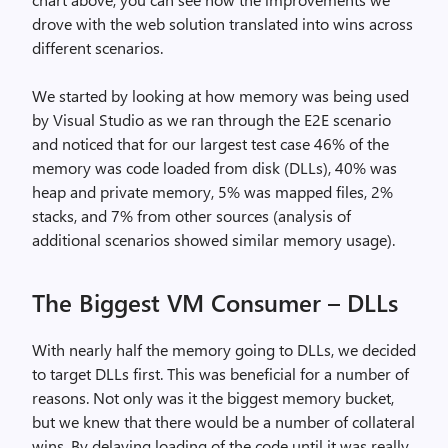
drove with the web solution translated into wins across
different scenarios.
We started by looking at how memory was being used
by Visual Studio as we ran through the E2E scenario
and noticed that for our largest test case 46% of the
memory was code loaded from disk (DLLs), 40% was
heap and private memory, 5% was mapped files, 2%
stacks, and 7% from other sources (analysis of
additional scenarios showed similar memory usage).
The Biggest VM Consumer – DLLs
With nearly half the memory going to DLLs, we decided
to target DLLs first. This was beneficial for a number of
reasons. Not only was it the biggest memory bucket,
but we knew that there would be a number of collateral
wins. By delaying loading of the code until it was really