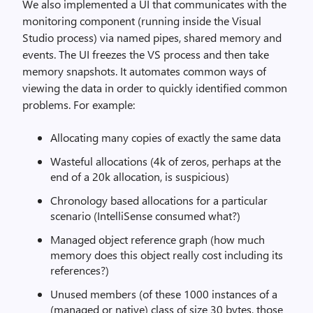
We also implemented a UI that communicates with the
monitoring component (running inside the Visual
Studio process) via named pipes, shared memory and
events. The UI freezes the VS process and then take
memory snapshots. It automates common ways of
viewing the data in order to quickly identified common
problems. For example:
Allocating many copies of exactly the same data
Wasteful allocations (4k of zeros, perhaps at the
end of a 20k allocation, is suspicious)
Chronology based allocations for a particular
scenario (IntelliSense consumed what?)
Managed object reference graph (how much
memory does this object really cost including its
references?)
Unused members (of these 1000 instances of a
(managed or native) class of size 30 bytes, those