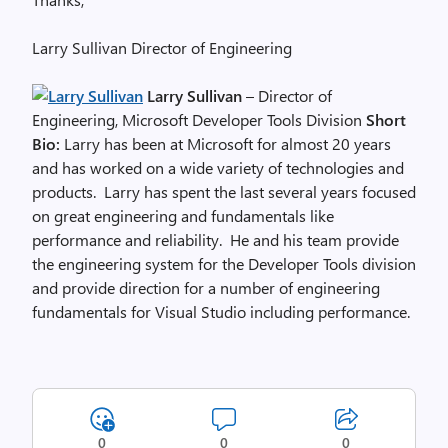
Larry Sullivan Director of Engineering
Larry Sullivan
– Director of
Engineering, Microsoft Developer Tools Division
Short
Bio:
Larry has been at Microsoft for almost 20 years
and has worked on a wide variety of technologies and
products. Larry has spent the last several years focused
on great engineering and fundamentals like
performance and reliability. He and his team provide
the engineering system for the Developer Tools division
and provide direction for a number of engineering
fundamentals for Visual Studio including performance.
0
0
0