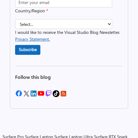
Country/Region
*
I would like to receive the Visual Studio Blog Newsletter.
Privacy Statement.
Subscribe
Follow this blog
Surface Pro
Surface Laptop
Surface Laptop Ultra
Surface RTX Spark