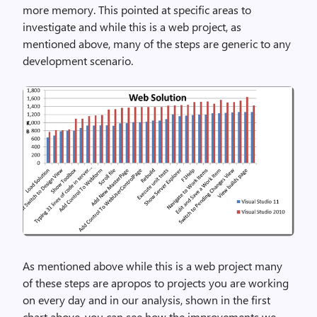
more memory. This pointed at specific areas to
investigate and while this is a web project, as
mentioned above, many of the steps are generic to any
development scenario.
As mentioned above while this is a web project many
of these steps are apropos to projects you are working
on every day and in our analysis, shown in the first
chart above, you can see how the improvements we