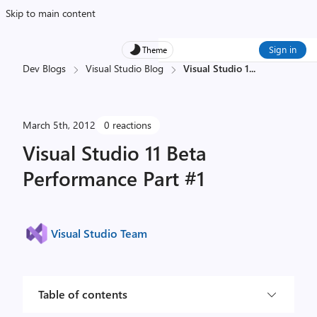
Skip to main content
Sign in
Theme
Dev Blogs
Visual Studio Blog
Visual Studio 1
...
March 5th, 2012
0 reactions
Visual Studio 11 Beta
Performance Part #1
Visual Studio Team
Table of contents