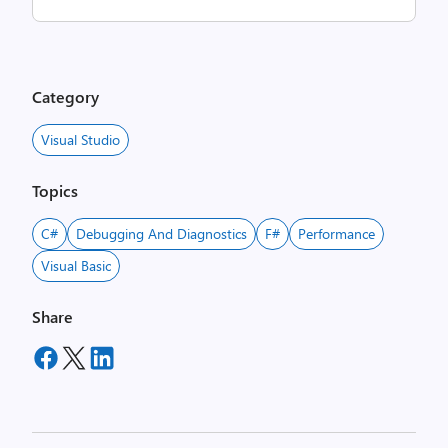
Category
Visual Studio
Topics
C#
Debugging And Diagnostics
F#
Performance
Visual Basic
Share