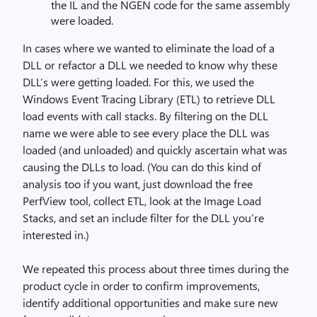
the IL and the NGEN code for the same assembly
were loaded.
In cases where we wanted to eliminate the load of a
DLL or refactor a DLL we needed to know why these
DLL’s were getting loaded. For this, we used the
Windows Event Tracing Library (ETL) to retrieve DLL
load events with call stacks. By filtering on the DLL
name we were able to see every place the DLL was
loaded (and unloaded) and quickly ascertain what was
causing the DLLs to load. (You can do this kind of
analysis too if you want, just download the free
PerfView tool, collect ETL, look at the Image Load
Stacks, and set an include filter for the DLL you’re
interested in.)
We repeated this process about three times during the
product cycle in order to confirm improvements,
identify additional opportunities and make sure new