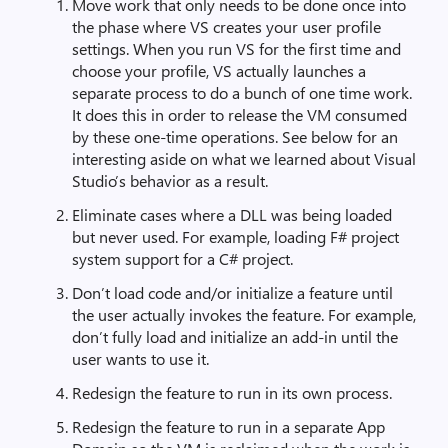
Move work that only needs to be done once into
the phase where VS creates your user profile
settings. When you run VS for the first time and
choose your profile, VS actually launches a
separate process to do a bunch of one time work.
It does this in order to release the VM consumed
by these one-time operations. See below for an
interesting aside on what we learned about Visual
Studio’s behavior as a result.
Eliminate cases where a DLL was being loaded
but never used. For example, loading F# project
system support for a C# project.
Don’t load code and/or initialize a feature until
the user actually invokes the feature. For example,
don’t fully load and initialize an add-in until the
user wants to use it.
Redesign the feature to run in its own process.
Redesign the feature to run in a separate App