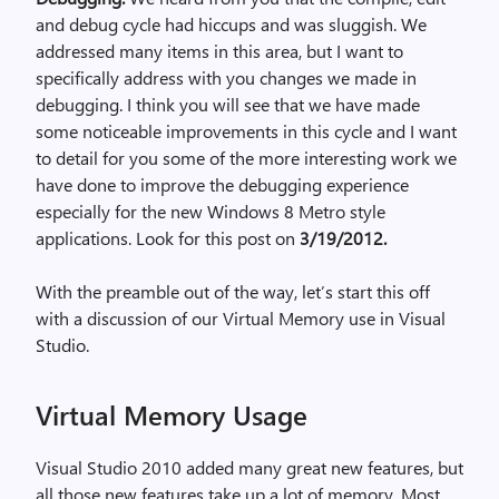
and debug cycle had hiccups and was sluggish. We
addressed many items in this area, but I want to
specifically address with you changes we made in
debugging. I think you will see that we have made
some noticeable improvements in this cycle and I want
to detail for you some of the more interesting work we
have done to improve the debugging experience
especially for the new Windows 8 Metro style
applications. Look for this post on
3/19/2012.
With the preamble out of the way, let’s start this off
with a discussion of our Virtual Memory use in Visual
Studio.
Virtual Memory Usage
Visual Studio 2010 added many great new features, but
all those new features take up a lot of memory. Most