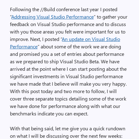
Following the //Build conference last year I posted
“
Addressing Visual Studio Performance
” to gather your
feedback on Visual Studio performance and to discuss
with you those areas you felt were important for us to
improve. Next, I posted “
An update on Visual Studio
Performance
” about some of the work we are doing
and promised you a set of entries about performance
as we prepared to ship Visual Studio Beta. We have
arrived at the point where I can start posting about the
significant investments in Visual Studio performance
we have made that I believe will make you very happy.
With this post today and two more to follow, I will
cover three separate topics detailing some of the work
we have done for performance along with what our
benchmarks indicate you can expect.
With that being said, let me give you a quick rundown
on what I will be discussing over the next few weeks: