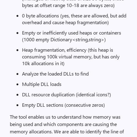
bytes at offset range 10-18 are always zero)
0 byte allocations (yes, these are allowed, but add
overhead and cause heap fragmentation)
Empty or inefficiently used heaps or containers
(1000 empty Dictionary<string,string>)
Heap fragmentation, efficiency (this heap is
consuming 100k virtual memory, but has only
10k allocations in it)
Analyze the loaded DLLs to find
Multiple DLL loads
DLL resource duplication (identical icons?)
Empty DLL sections (consecutive zeros)
The tool enables us to understand how memory was
being used and which components are causing the
memory allocations. We are able to identify the line of