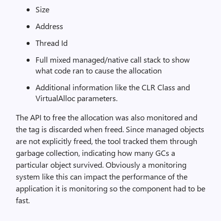
Size
Address
Thread Id
Full mixed managed/native call stack to show
what code ran to cause the allocation
Additional information like the CLR Class and
VirtualAlloc parameters.
The API to free the allocation was also monitored and
the tag is discarded when freed. Since managed objects
are not explicitly freed, the tool tracked them through
garbage collection, indicating how many GCs a
particular object survived. Obviously a monitoring
system like this can impact the performance of the
application it is monitoring so the component had to be
fast.