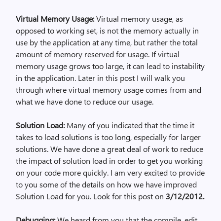
Virtual Memory Usage:
Virtual memory usage, as
opposed to working set, is not the memory actually in
use by the application at any time, but rather the total
amount of memory reserved for usage. If virtual
memory usage grows too large, it can lead to instability
in the application. Later in this post I will walk you
through where virtual memory usage comes from and
what we have done to reduce our usage.
Solution Load:
Many of you indicated that the time it
takes to load solutions is too long, especially for larger
solutions. We have done a great deal of work to reduce
the impact of solution load in order to get you working
on your code more quickly. I am very excited to provide
to you some of the details on how we have improved
Solution Load for you. Look for this post on
3/12/2012.
Debugging:
We heard from you that the compile, edit