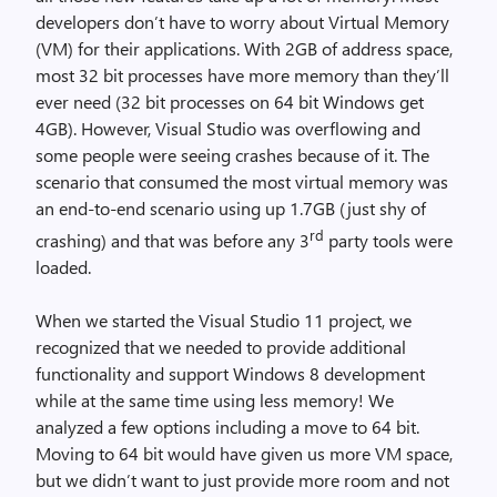
developers don’t have to worry about Virtual Memory
(VM) for their applications. With 2GB of address space,
most 32 bit processes have more memory than they’ll
ever need (32 bit processes on 64 bit Windows get
4GB). However, Visual Studio was overflowing and
some people were seeing crashes because of it. The
scenario that consumed the most virtual memory was
an end-to-end scenario using up 1.7GB (just shy of
rd
crashing) and that was before any 3
party tools were
loaded.
When we started the Visual Studio 11 project, we
recognized that we needed to provide additional
functionality and support Windows 8 development
while at the same time using less memory! We
analyzed a few options including a move to 64 bit.
Moving to 64 bit would have given us more VM space,
but we didn’t want to just provide more room and not