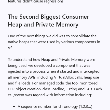
features didn’t cause regressions.
The Second Biggest Consumer –
Heap and Private Memory
One of the next things we did was to consolidate the
native heaps that were used by various components in
VS.
To understand how Heap and Private Memory were
being used, we developed a component that was
injected into a process when it started and intercepted
all memory APIs, including VirtualAlloc calls, heap use
and file loads. For managed code, the tool monitored
CLR object creation, class loading, JITting and GCs. Each
call/event was tagged with information including:
A sequence number for chronology (1,2,3…)