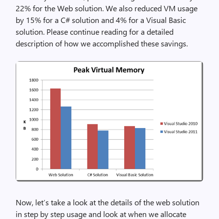
22% for the Web solution. We also reduced VM usage
by 15% for a C# solution and 4% for a Visual Basic
solution. Please continue reading for a detailed
description of how we accomplished these savings.
Now, let’s take a look at the details of the web solution
in step by step usage and look at when we allocate