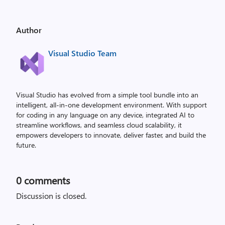
Author
Visual Studio Team
Visual Studio has evolved from a simple tool bundle into an
intelligent, all-in-one development environment. With support
for coding in any language on any device, integrated AI to
streamline workflows, and seamless cloud scalability, it
empowers developers to innovate, deliver faster, and build the
future.
0
comments
Discussion is closed.