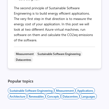
The second principle of Sustainable Software
Engineering is to build energy efficient applications.
The very first step in that direction is to measure the
energy cost of your application. In this post we will
look at two different Azure virtual machines, run
software on them and calculate the CO2eq emissions
of the software.
Measurement
Sustainable Software Engineering
Datacentres
Popular topics
Sustainable Software Engineering
Measurement
Applications
Architecture
Renewables
Concepts
Datacentres
Languages