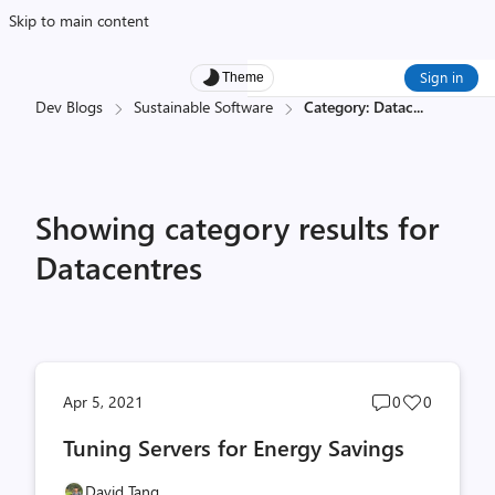
Skip to main content
Sign in
Theme
Dev Blogs
Sustainable Software
Category: Datac
...
Showing category results for
Datacentres
Post
Post
Apr 5, 2021
0
0
comments
likes
Tuning Servers for Energy Savings
count
count
David Tang