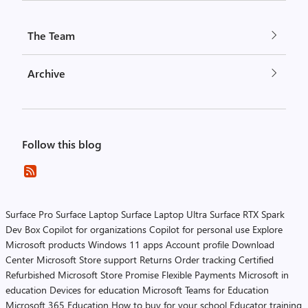
The Team
Archive
Follow this blog
Surface Pro
Surface Laptop
Surface Laptop Ultra
Surface RTX Spark
Dev Box
Copilot for organizations
Copilot for personal use
Explore
Microsoft products
Windows 11 apps
Account profile
Download
Center
Microsoft Store support
Returns
Order tracking
Certified
Refurbished
Microsoft Store Promise
Flexible Payments
Microsoft in
education
Devices for education
Microsoft Teams for Education
Microsoft 365 Education
How to buy for your school
Educator training