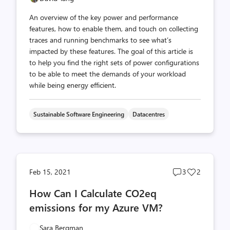
An overview of the key power and performance
features, how to enable them, and touch on collecting
traces and running benchmarks to see what’s
impacted by these features. The goal of this article is
to help you find the right sets of power configurations
to be able to meet the demands of your workload
while being energy efficient.
Sustainable Software Engineering
Datacentres
Post
Post
Feb 15, 2021
3
2
comments
likes
How Can I Calculate CO2eq
count
count
emissions for my Azure VM?
Sara Bergman