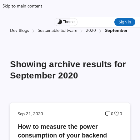
Skip to main content
Sign in
Theme
Dev Blogs
Sustainable Software
2020
September
Showing archive results for
September 2020
Post
Post
Sep 21, 2020
0
0
comments
likes
How to measure the power
count
count
consumption of your backend