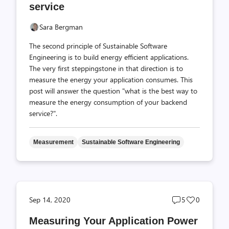
service
Sara Bergman
The second principle of Sustainable Software
Engineering is to build energy efficient applications.
The very first steppingstone in that direction is to
measure the energy your application consumes. This
post will answer the question "what is the best way to
measure the energy consumption of your backend
service?".
Measurement
Sustainable Software Engineering
Post
Post
Sep 14, 2020
5
0
comments
likes
Measuring Your Application Power
count
count