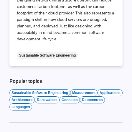
customer’s carbon footprint as well as the carbon
footprint of their cloud provider. This also represents a
paradigm shift in how cloud services are designed,
planned, and deployed. Just like designing with
accessibility in mind became a common software
development life cycle.
Sustainable Software Engineering
Popular topics
Sustainable Software Engineering
Measurement
Applications
Architecture
Renewables
Concepts
Datacentres
Languages