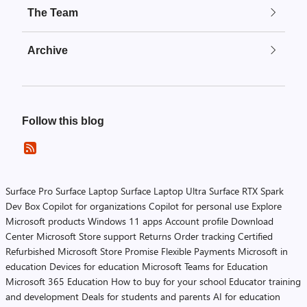
The Team
Archive
Follow this blog
Surface Pro
Surface Laptop
Surface Laptop Ultra
Surface RTX Spark
Dev Box
Copilot for organizations
Copilot for personal use
Explore
Microsoft products
Windows 11 apps
Account profile
Download
Center
Microsoft Store support
Returns
Order tracking
Certified
Refurbished
Microsoft Store Promise
Flexible Payments
Microsoft in
education
Devices for education
Microsoft Teams for Education
Microsoft 365 Education
How to buy for your school
Educator training
and development
Deals for students and parents
AI for education