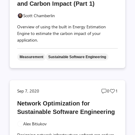
and Carbon Impact (Part 1)
Scott Chamberlin
Overview of using the built in Energy Estimation
Engine to estimate the carbon impact of your
application.
Measurement
Sustainable Software Engineering
Post
Post
Sep 7, 2020
0
1
comments
likes
Network Optimization for
count
count
Sustainable Software Engineering
Alex Bitiukov
Designing network infrastructure upfront can reduce