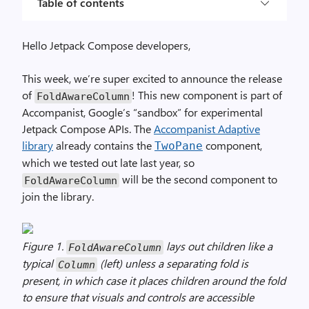
Table of contents
Hello Jetpack Compose developers,
This week, we’re super excited to announce the release
of
! This new component is part of
FoldAwareColumn
Accompanist, Google’s “sandbox” for experimental
Jetpack Compose APIs. The
Accompanist Adaptive
library
already contains the
component,
TwoPane
which we tested out late last year, so
will be the second component to
FoldAwareColumn
join the library.
Figure 1.
lays out children like a
FoldAwareColumn
typical
(left) unless a separating fold is
Column
present, in which case it places children around the fold
to ensure that visuals and controls are accessible