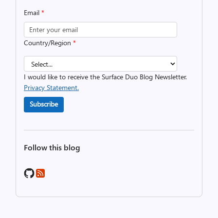
Email
*
Country/Region
*
I would like to receive the Surface Duo Blog Newsletter.
Privacy Statement.
Subscribe
Follow this blog