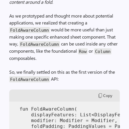
content around a fold.
As we prototyped and thought more about potential
applications, we realized that creating a
would be more useful than just
FoldAwareColumn
making one specific enhanced sheet component. That
way,
can be used inside any other
FoldAwareColumn
components, like the foundational
or
Row
Column
composables.
So, we finally settled on this as the first version of the
API:
FoldAwareColumn
Copy
  fun FoldAwareColumn(

      displayFeatures: List<DisplayFeatu
      modifier: Modifier = Modifier,

      foldPadding: PaddingValues = Paddi