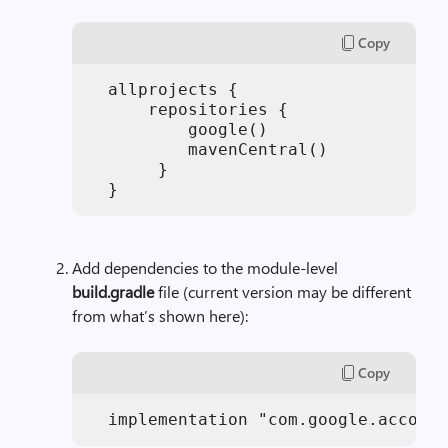
Copy
  allprojects {

      repositories {

          google()

          mavenCentral()

       }

Add dependencies to the module-level
build.gradle
file (current version may be different
from what’s shown here):
Copy
  implementation "com.google.accompa