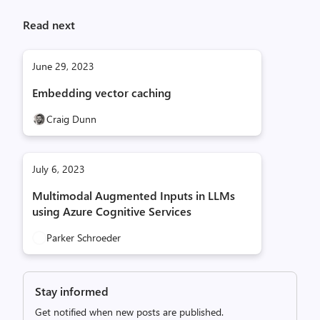
Read next
June 29, 2023
Embedding vector caching
Craig Dunn
July 6, 2023
Multimodal Augmented Inputs in LLMs
using Azure Cognitive Services
Parker Schroeder
Stay informed
Get notified when new posts are published.