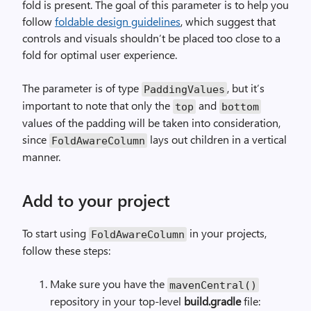
fold is present. The goal of this parameter is to help you
follow
foldable design guidelines
, which suggest that
controls and visuals shouldn’t be placed too close to a
fold for optimal user experience.
The parameter is of type
, but it’s
PaddingValues
important to note that only the
and
top
bottom
values of the padding will be taken into consideration,
since
lays out children in a vertical
FoldAwareColumn
manner.
Add to your project
To start using
in your projects,
FoldAwareColumn
follow these steps:
Make sure you have the
mavenCentral()
repository in your top-level
build.gradle
file: