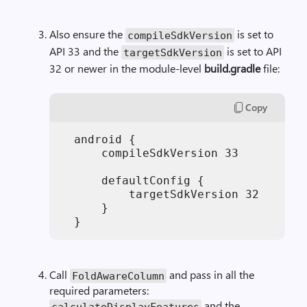
Also ensure the
is set to
compileSdkVersion
API 33 and the
is set to API
targetSdkVersion
32 or newer in the module-level
build.gradle
file:
Copy
  android { 

      compileSdkVersion 33

      defaultConfig { 

          targetSdkVersion 32

      } 

Call
and pass in all the
FoldAwareColumn
required parameters:
and the
calculateDisplayFeatures