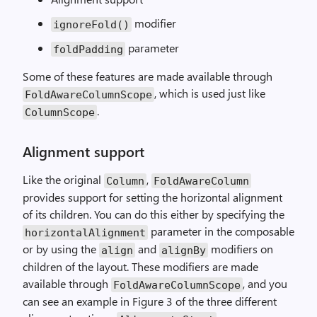
modifier
ignoreFold()
parameter
foldPadding
Some of these features are made available through
, which is used just like
FoldAwareColumnScope
.
ColumnScope
Alignment support
Like the original
,
Column
FoldAwareColumn
provides support for setting the horizontal alignment
of its children. You can do this either by specifying the
parameter in the composable
horizontalAlignment
or by using the
and
modifiers on
align
alignBy
children of the layout. These modifiers are made
available through
, and you
FoldAwareColumnScope
can see an example in Figure 3 of the three different