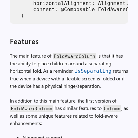
      horizontalAlignment: Alignment.Hor
      content: @Composable FoldAwareColu
  )
Features
The main feature of
is that it has
FoldAwareColumn
the ability to place children around a separating
horizontal fold. As a reminder,
returns
isSeparating
true when a device with a flexible screen is folded or if
the device has a physical hinge/separation.
In addition to this main feature, the first version of
has similar features to
, as
FoldAwareColumn
Column
well as some unique features related to fold-aware
enhancements:
Alignment support