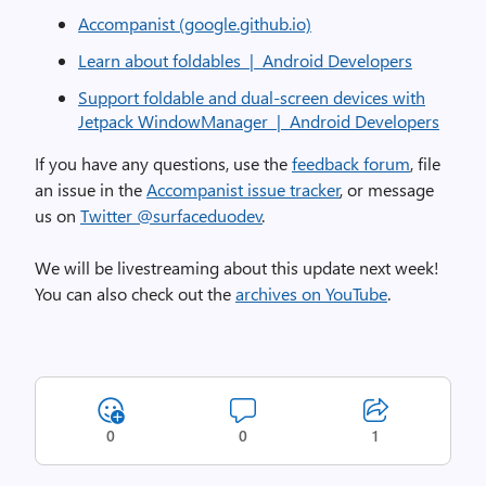
Accompanist (google.github.io)
Learn about foldables | Android Developers
Support foldable and dual-screen devices with
Jetpack WindowManager | Android Developers
If you have any questions, use the
feedback forum
, file
an issue in the
Accompanist issue tracker
, or message
us on
Twitter @surfaceduodev
.
We will be livestreaming about this update next week!
You can also check out the
archives on YouTube
.
0
0
1