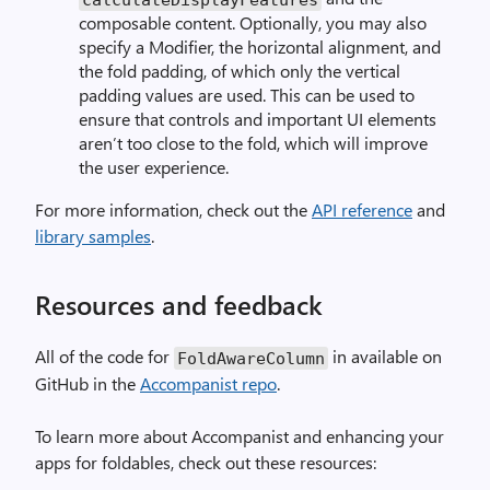
composable content. Optionally, you may also
specify a Modifier, the horizontal alignment, and
the fold padding, of which only the vertical
padding values are used. This can be used to
ensure that controls and important UI elements
aren’t too close to the fold, which will improve
the user experience.
For more information, check out the
API reference
and
library samples
.
Resources and feedback
All of the code for
in available on
FoldAwareColumn
GitHub in the
Accompanist repo
.
To learn more about Accompanist and enhancing your
apps for foldables, check out these resources: