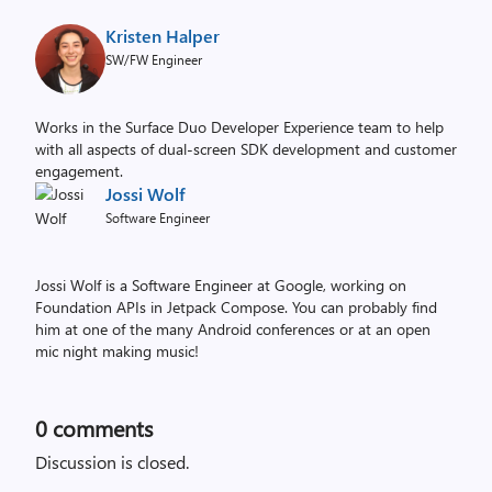
Kristen Halper
SW/FW Engineer
Works in the Surface Duo Developer Experience team to help
with all aspects of dual-screen SDK development and customer
engagement.
Jossi Wolf
Software Engineer
Jossi Wolf is a Software Engineer at Google, working on
Foundation APIs in Jetpack Compose. You can probably find
him at one of the many Android conferences or at an open
mic night making music!
0
comments
Discussion is closed.