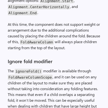
alignment options:
,
Alignment.Start
, and
Alignment.CenterHorizontally
.
Alignment.End
At this time, the component does not support weight or
arrangement due to the additional complications
caused by placing the children around the fold. Because
of this,
will always place children
FoldAwareColumn
starting from the top of the layout.
Ignore fold modifier
The
modifier is available through
ignoreFold()
, and it can be used on any
FoldAwareColumnScope
children of the layout to make sure they are placed
without taking into consideration any folding features.
This means that even if a child overlaps a separating
fold, it won’t be moved. This can be especially useful
when dealing with children that have large height but