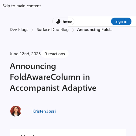
Skip to main content
Sign in
Theme
Dev Blogs
Surface Duo Blog
Announcing Fold
...
June 22nd, 2023
0 reactions
Announcing
FoldAwareColumn in
Accompanist Adaptive
Kristen
,
Jossi