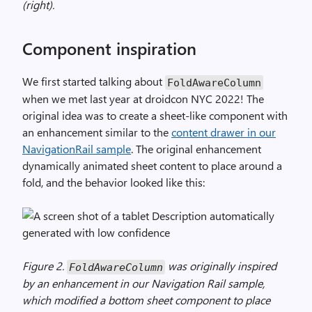
(right).
Component inspiration
We first started talking about
FoldAwareColumn
when we met last year at droidcon NYC 2022! The
original idea was to create a sheet-like component with
an enhancement similar to the
content drawer in our
NavigationRail sample
. The original enhancement
dynamically animated sheet content to place around a
fold, and the behavior looked like this:
Figure 2.
was originally inspired
FoldAwareColumn
by an enhancement in our Navigation Rail sample,
which modified a bottom sheet component to place