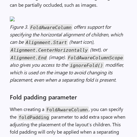
can be partially occluded, such as images.
Figure 3.
offers support for
FoldAwareColumn
specifying the horizontal alignment of children, which
can be
(heart icon),
Alignment.Start
(text), or
Alignment.CenterHorizontally
(image).
Alignment.End
FoldAwareColumnScope
also gives you access to the
modifier,
ignoreFold()
which is used on the image to avoid changing its
placement, even when a separating fold is present.
Fold padding parameter
When creating a
, you can specify
FoldAwareColumn
the
parameter to add extra space when
foldPadding
adjusting the placement of the layout’s children. This
fold padding will only be applied when a separating