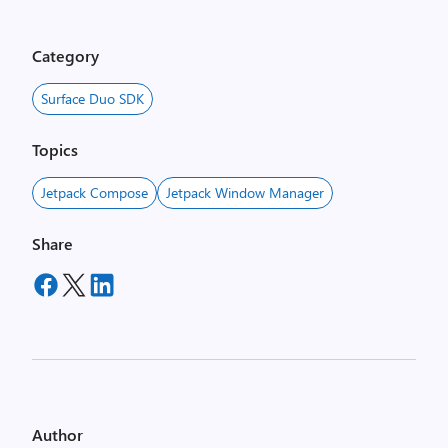
Category
Surface Duo SDK
Topics
Jetpack Compose
Jetpack Window Manager
Share
Author