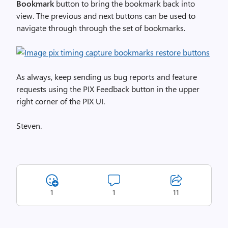
Bookmark
button to bring the bookmark back into
view. The previous and next buttons can be used to
navigate through through the set of bookmarks.
As always, keep sending us bug reports and feature
requests using the PIX Feedback button in the upper
right corner of the PIX UI.
Steven.
1
1
11