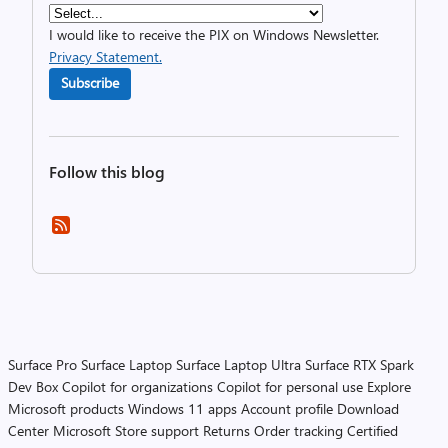
I would like to receive the PIX on Windows Newsletter.
Privacy Statement.
Subscribe
Follow this blog
Surface Pro
Surface Laptop
Surface Laptop Ultra
Surface RTX Spark
Dev Box
Copilot for organizations
Copilot for personal use
Explore
Microsoft products
Windows 11 apps
Account profile
Download
Center
Microsoft Store support
Returns
Order tracking
Certified