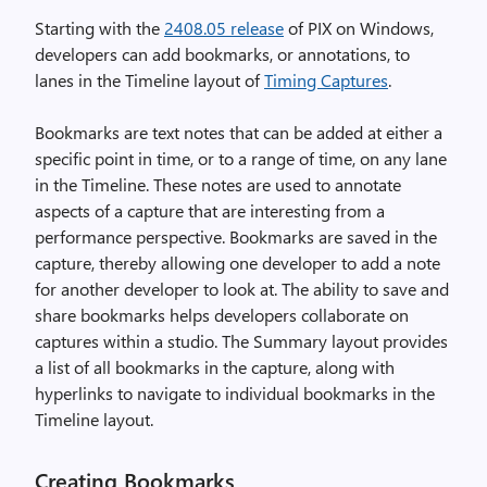
Starting with the
2408.05 release
of PIX on Windows,
developers can add bookmarks, or annotations, to
lanes in the Timeline layout of
Timing Captures
.
Bookmarks are text notes that can be added at either a
specific point in time, or to a range of time, on any lane
in the Timeline. These notes are used to annotate
aspects of a capture that are interesting from a
performance perspective. Bookmarks are saved in the
capture, thereby allowing one developer to add a note
for another developer to look at. The ability to save and
share bookmarks helps developers collaborate on
captures within a studio. The Summary layout provides
a list of all bookmarks in the capture, along with
hyperlinks to navigate to individual bookmarks in the
Timeline layout.
Creating Bookmarks