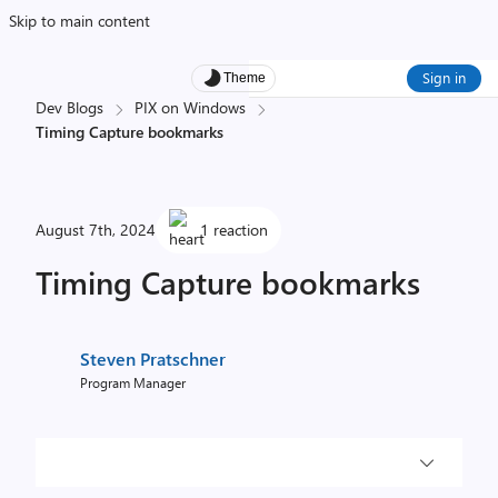
Skip to main content
Sign in
Theme
Dev Blogs
PIX on Windows
Timing Capture bookmarks
August 7th, 2024
1 reaction
Timing Capture bookmarks
Steven Pratschner
Program Manager