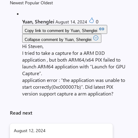
Newest
Popular
Oldest
Yuan, Shenglei
0
August 14, 2024
Copy link to comment by Yuan, Shenglei
Collapse comment by Yuan, Shenglei
Hi Steven,
I tried to take a capture for a ARM D3D
application , but both ARM64/x64 PIX failed to
launch ARM64 application with “Launch for GPU
Capture”.
application error : “the application was unable to
start correctly(0xc000007b)”. Did latest PIX
version support capture a arm application?
Read next
August 12, 2024