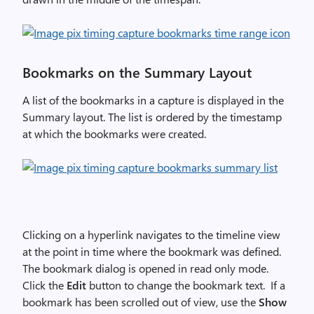
Bookmarks on the Summary Layout
A list of the bookmarks in a capture is displayed in the
Summary layout. The list is ordered by the timestamp
at which the bookmarks were created.
Clicking on a hyperlink navigates to the timeline view
at the point in time where the bookmark was defined.
The bookmark dialog is opened in read only mode.
Click the
Edit
button to change the bookmark text. If a
bookmark has been scrolled out of view, use the
Show