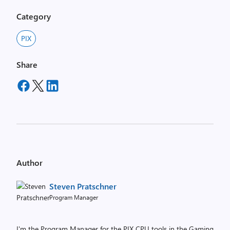
Category
PIX
Share
Author
Steven Pratschner
Program Manager
I'm the Program Manager for the PIX CPU tools in the Gaming