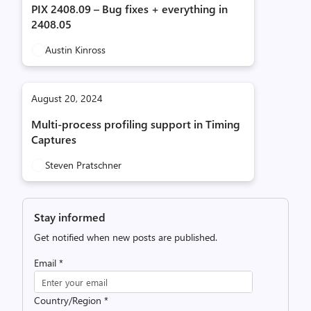
PIX 2408.09 – Bug fixes + everything in
2408.05
Austin Kinross
August 20, 2024
Multi-process profiling support in Timing
Captures
Steven Pratschner
Stay informed
Get notified when new posts are published.
Email
*
Country/Region
*