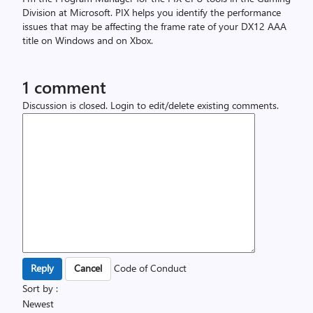
Division at Microsoft. PIX helps you identify the performance
issues that may be affecting the frame rate of your DX12 AAA
title on Windows and on Xbox.
1 comment
Discussion is closed.
Login to edit/delete existing comments.
Code of Conduct
Sort by :
Newest