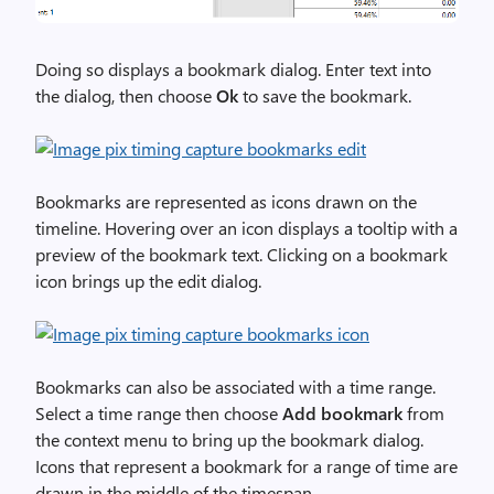
Doing so displays a bookmark dialog. Enter text into
the dialog, then choose
Ok
to save the bookmark.
Bookmarks are represented as icons drawn on the
timeline. Hovering over an icon displays a tooltip with a
preview of the bookmark text. Clicking on a bookmark
icon brings up the edit dialog.
Bookmarks can also be associated with a time range.
Select a time range then choose
Add bookmark
from
the context menu to bring up the bookmark dialog.
Icons that represent a bookmark for a range of time are
drawn in the middle of the timespan.