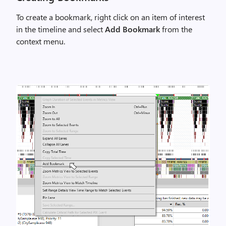
To create a bookmark, right click on an item of interest
in the timeline and select
Add Bookmark
from the
context menu.