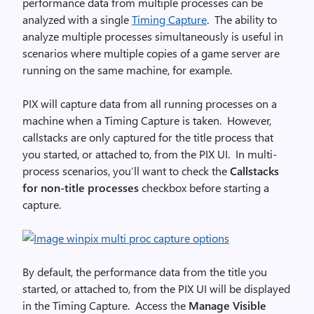
performance data from multiple processes can be
analyzed with a single
Timing Capture
. The ability to
analyze multiple processes simultaneously is useful in
scenarios where multiple copies of a game server are
running on the same machine, for example.
PIX will capture data from all running processes on a
machine when a Timing Capture is taken. However,
callstacks are only captured for the title process that
you started, or attached to, from the PIX UI. In multi-
process scenarios, you’ll want to check the
Callstacks
for non-title processes
checkbox before starting a
capture.
By default, the performance data from the title you
started, or attached to, from the PIX UI will be displayed
in the Timing Capture. Access the
Manage Visible