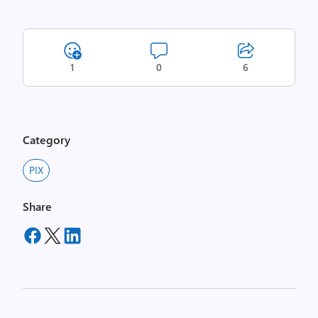
1
0
6
Category
PIX
Share