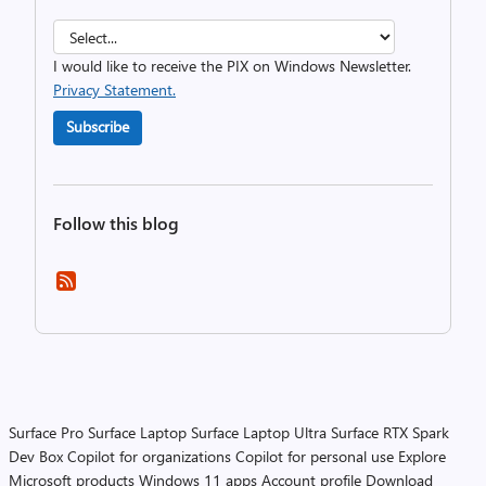
I would like to receive the PIX on Windows Newsletter.
Privacy Statement.
Subscribe
Follow this blog
Surface Pro
Surface Laptop
Surface Laptop Ultra
Surface RTX Spark
Dev Box
Copilot for organizations
Copilot for personal use
Explore
Microsoft products
Windows 11 apps
Account profile
Download