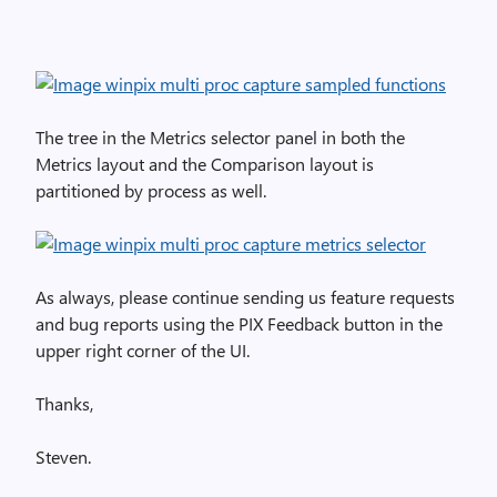
The tree in the Metrics selector panel in both the
Metrics layout and the Comparison layout is
partitioned by process as well.
As always, please continue sending us feature requests
and bug reports using the PIX Feedback button in the
upper right corner of the UI.
Thanks,
Steven.