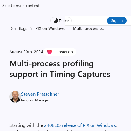
Skip to main content
Sign in
Theme
Dev Blogs
PIX on Windows
Multi-process p
...
August 20th, 2024
1 reaction
Multi-process profiling
support in Timing Captures
Steven Pratschner
Program Manager
Starting with the
2408.05 release of PIX on Windows
,