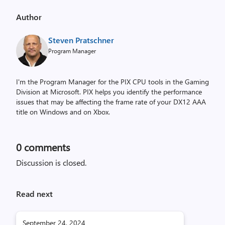
Author
Steven Pratschner
Program Manager
I'm the Program Manager for the PIX CPU tools in the Gaming
Division at Microsoft. PIX helps you identify the performance
issues that may be affecting the frame rate of your DX12 AAA
title on Windows and on Xbox.
0
comments
Discussion is closed.
Read next
September 24, 2024