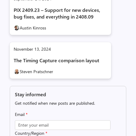
PIX 2409.23 – Support for new devices,
bug fixes, and everything in 2408.09
Austin Kinross
November 13, 2024
The Timing Capture comparison layout
Steven Pratschner
Stay informed
Get notified when new posts are published.
Email
*
Country/Region
*