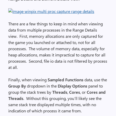
There are a few things to keep in mind when viewing
data from multiple processes in the Range Details
view. First, memory allocations are only captured for
the game you launched or attached to, not for all
processes. The volume of memory data, especially for
heap allocations, makes it impractical to capture for all
processes. Second, file io data is not filtered by process
at all.
Finally, when viewing
Sampled Functions
data, use the
Group By
dropdown in the
Display Options
panel to
group the stack trees by
Threads
,
Cores
, or
Cores and
Threads
. Without this grouping, you’ll likely see the
same stack tree displayed multiple times, with no
indication of which process it came from.