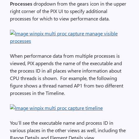
Processes
dropdown from the gears icon in the upper
right corner of the PIX UI to specify additional
processes for which to view performance data.
When performance data from multiple processes is
viewed, PIX appends the name of the executable and
the process ID in all places where information about
CPU threads is shown. For example, the following
figure shows a thread named AP1 from two different
processes in the Timeline.
You’ll see the executable name and process ID in
various places in the other views as well, including the
Range Details and Element Details view.