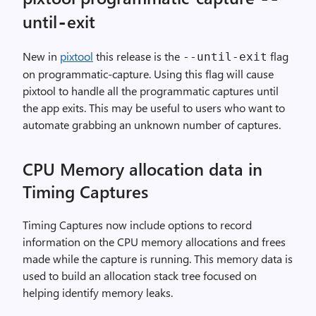
until
exit
-
New in
pixtool
this release is the
flag
--until-exit
on programmatic-capture. Using this flag will cause
pixtool to handle all the programmatic captures until
the app exits. This may be useful to users who want to
automate grabbing an unknown number of captures.
CPU Memory allocation data in
Timing Captures
Timing Captures now include options to record
information on the CPU memory allocations and frees
made while the capture is running. This memory data is
used to build an allocation stack tree focused on
helping identify memory leaks.