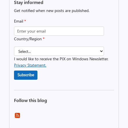
Stay informed
Get notified when new posts are published.
Email
*
Country/Region
*
I would like to receive the PIX on Windows Newsletter.
Privacy Statement.
Subscribe
Follow this blog