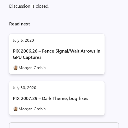
Discussion is closed.
Read next
July 6, 2020
PIX 2006.26 – Fence Signal/Wait Arrows in
GPU Captures
Morgan Grobin
July 30, 2020
PIX 2007.29 – Dark Theme, bug fixes
Morgan Grobin