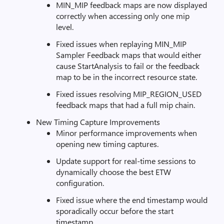
MIN_MIP feedback maps are now displayed
correctly when accessing only one mip
level.
Fixed issues when replaying MIN_MIP
Sampler Feedback maps that would either
cause StartAnalysis to fail or the feedback
map to be in the incorrect resource state.
Fixed issues resolving MIP_REGION_USED
feedback maps that had a full mip chain.
New Timing Capture Improvements
Minor performance improvements when
opening new timing captures.
Update support for real-time sessions to
dynamically choose the best ETW
configuration.
Fixed issue where the end timestamp would
sporadically occur before the start
timestamp.