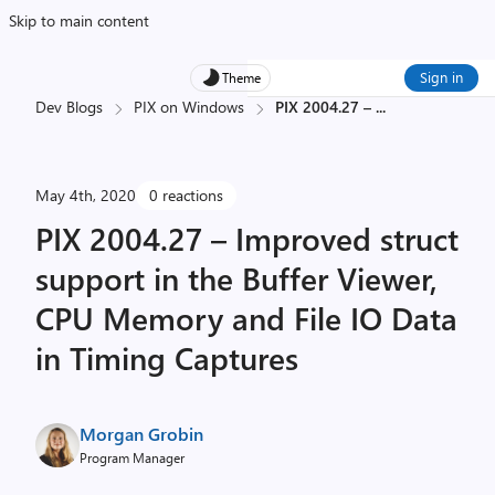
Skip to main content
Sign in
Theme
Dev Blogs
PIX on Windows
PIX 2004.27 –
...
May 4th, 2020
0 reactions
PIX 2004.27 – Improved struct
support in the Buffer Viewer,
CPU Memory and File IO Data
in Timing Captures
Morgan Grobin
Program Manager