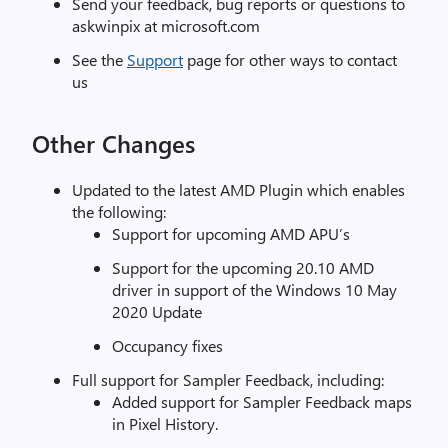
Send your feedback, bug reports or questions to
askwinpix at microsoft.com
See the
Support
page for other ways to contact
us
Other Changes
Updated to the latest AMD Plugin which enables
the following:
Support for upcoming AMD APU’s
Support for the upcoming 20.10 AMD
driver in support of the Windows 10 May
2020 Update
Occupancy fixes
Full support for Sampler Feedback, including:
Added support for Sampler Feedback maps
in Pixel History.