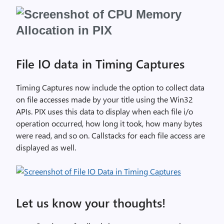
File IO data in Timing Captures
Timing Captures now include the option to collect data
on file accesses made by your title using the Win32
APIs. PIX uses this data to display when each file i/o
operation occurred, how long it took, how many bytes
were read, and so on. Callstacks for each file access are
displayed as well.
Let us know your thoughts!