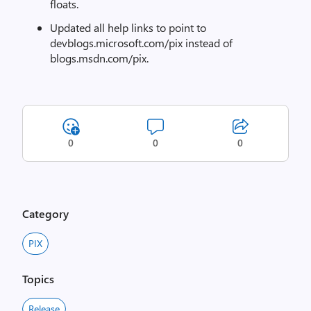
floats.
Updated all help links to point to
devblogs.microsoft.com/pix instead of
blogs.msdn.com/pix.
0
0
0
Category
PIX
Topics
Release