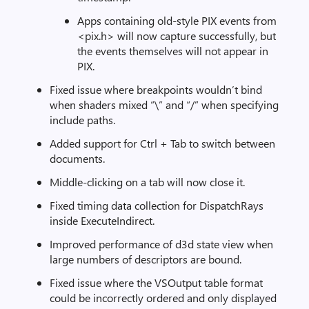
Apps containing old-style PIX events from
<pix.h> will now capture successfully, but
the events themselves will not appear in
PIX.
Fixed issue where breakpoints wouldn’t bind
when shaders mixed “\” and “/” when specifying
include paths.
Added support for Ctrl + Tab to switch between
documents.
Middle-clicking on a tab will now close it.
Fixed timing data collection for DispatchRays
inside ExecuteIndirect.
Improved performance of d3d state view when
large numbers of descriptors are bound.
Fixed issue where the VSOutput table format
could be incorrectly ordered and only displayed