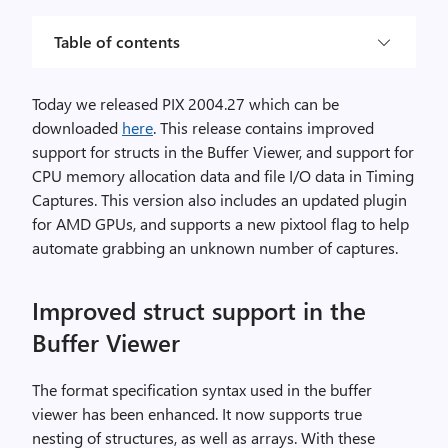
Table of contents
Today we released PIX 2004.27 which can be
downloaded
here
. This release contains improved
support for structs in the Buffer Viewer, and support for
CPU memory allocation data and file I/O data in Timing
Captures. This version also includes an updated plugin
for AMD GPUs, and supports a new pixtool flag to help
automate grabbing an unknown number of captures.
Improved struct support in the
Buffer Viewer
The format specification syntax used in the buffer
viewer has been enhanced. It now supports true
nesting of structures, as well as arrays. With these