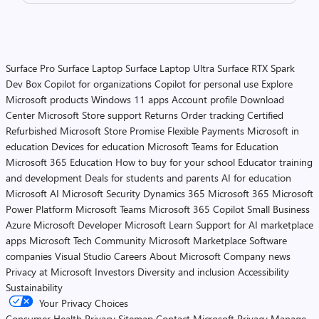
Surface Pro
Surface Laptop
Surface Laptop Ultra
Surface RTX Spark
Dev Box
Copilot for organizations
Copilot for personal use
Explore
Microsoft products
Windows 11 apps
Account profile
Download
Center
Microsoft Store support
Returns
Order tracking
Certified
Refurbished
Microsoft Store Promise
Flexible Payments
Microsoft in
education
Devices for education
Microsoft Teams for Education
Microsoft 365 Education
How to buy for your school
Educator training
and development
Deals for students and parents
AI for education
Microsoft AI
Microsoft Security
Dynamics 365
Microsoft 365
Microsoft
Power Platform
Microsoft Teams
Microsoft 365 Copilot
Small Business
Azure
Microsoft Developer
Microsoft Learn
Support for AI marketplace
apps
Microsoft Tech Community
Microsoft Marketplace
Software
companies
Visual Studio
Careers
About Microsoft
Company news
Privacy at Microsoft
Investors
Diversity and inclusion
Accessibility
Sustainability
Your Privacy Choices
Consumer Health Privacy
Sitemap
Contact Microsoft
Privacy
Manage