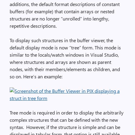
additions, the default format descriptions of constant
buffers (for example) that contain arrays or nested
structures are no longer “unrolled” into lengthy,
repetitive descriptions.
To display such structures in the buffer viewer, the
default display mode is now “tree” form. This mode is
similar to the locals/watch windows in Visual Studio,
where structures and arrays are shown as parent
nodes, with their members/elements as children, and
so on. Here’s an example:
Tree mode is required in order to display the arbitrarily
complex structures that can be defined with the new
syntax. However, if the structure is simple and can be
displayed in tabular form, that option is still available