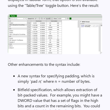
using the “Table/Tree” toggle button. Here’s the result:
Other enhancements to the syntax include:
A new syntax for specifying padding, which is
simply ‘pad
n
;’ where n = number of bytes.
Bitfield specification, which allows extraction of
bit-packed values. For example, you might have a
DWORD value that has a set of flags in the high
bits and a count in the remaining bits. You could