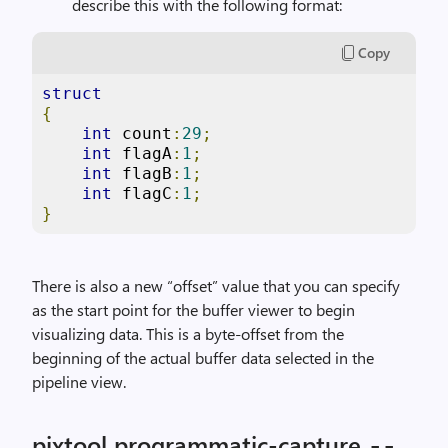
describe this with the following format:
Copy
struct
{
int
 count
:
29
;
int
 flagA
:
1
;
int
 flagB
:
1
;
int
 flagC
:
1
;
}
There is also a new “offset” value that you can specify
as the start point for the buffer viewer to begin
visualizing data. This is a byte-offset from the
beginning of the actual buffer data selected in the
pipeline view.
pixtool programmatic-capture
--