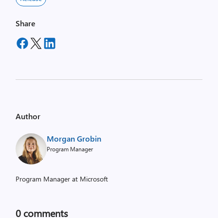
Share
Author
Morgan Grobin
Program Manager
Program Manager at Microsoft
0
comments