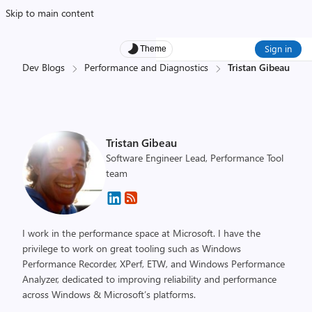
Skip to main content
Sign in
Theme
Dev Blogs
Performance and Diagnostics
Tristan Gibeau
Tristan Gibeau
Software Engineer Lead, Performance Tool
team
I work in the performance space at Microsoft. I have the
privilege to work on great tooling such as Windows
Performance Recorder, XPerf, ETW, and Windows Performance
Analyzer, dedicated to improving reliability and performance
across Windows & Microsoft’s platforms.