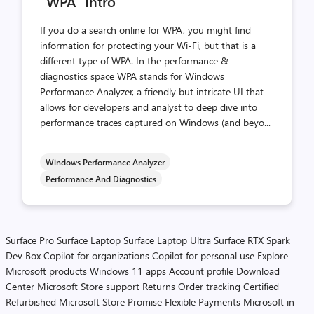
“WPA” Intro
If you do a search online for WPA, you might find
information for protecting your Wi-Fi, but that is a
different type of WPA. In the performance &
diagnostics space WPA stands for Windows
Performance Analyzer, a friendly but intricate UI that
allows for developers and analyst to deep dive into
performance traces captured on Windows (and beyo...
Windows Performance Analyzer
Performance And Diagnostics
Surface Pro
Surface Laptop
Surface Laptop Ultra
Surface RTX Spark
Dev Box
Copilot for organizations
Copilot for personal use
Explore
Microsoft products
Windows 11 apps
Account profile
Download
Center
Microsoft Store support
Returns
Order tracking
Certified
Refurbished
Microsoft Store Promise
Flexible Payments
Microsoft in