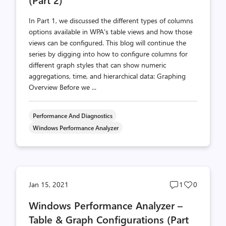
In Part 1, we discussed the different types of columns
options available in WPA's table views and how those
views can be configured. This blog will continue the
series by digging into how to configure columns for
different graph styles that can show numeric
aggregations, time, and hierarchical data: Graphing
Overview Before we ...
Performance And Diagnostics
Windows Performance Analyzer
Post
Post
Jan 15, 2021
1
0
comments
likes
Windows Performance Analyzer –
count
count
Table & Graph Configurations (Part