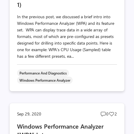
1)
In the previous post, we discussed a brief intro into
Windows Performance Analyzer (WPA) and its feature
set. WPA can display trace data in a wide array of
formats, most of which are pre-configured as presets
designed for drilling into specific data points. Here is
one for example: WPA's CPU Usage (Sampled) table
has a few different presets, ea...
Performance And Diagnostics
Windows Performance Analyzer
Post
Post
Sep 29, 2020
0
2
comments
likes
Windows Performance Analyzer
count
count