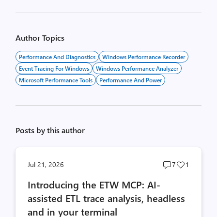
Author Topics
Performance And Diagnostics
Windows Performance Recorder
Event Tracing For Windows
Windows Performance Analyzer
Microsoft Performance Tools
Performance And Power
Posts by this author
Post
Post
Jul 21, 2026
7
1
comments
likes
Introducing the ETW MCP: AI-
count
count
assisted ETL trace analysis, headless
and in your terminal