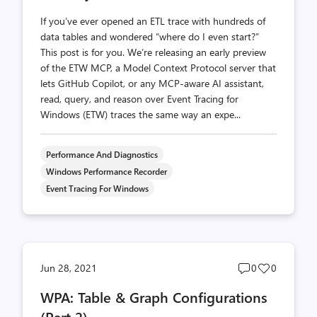
If you’ve ever opened an ETL trace with hundreds of
data tables and wondered “where do I even start?”
This post is for you. We’re releasing an early preview
of the ETW MCP, a Model Context Protocol server that
lets GitHub Copilot, or any MCP-aware AI assistant,
read, query, and reason over Event Tracing for
Windows (ETW) traces the same way an expe...
Performance And Diagnostics
Windows Performance Recorder
Event Tracing For Windows
Post
Post
Jun 28, 2021
0
0
comments
likes
WPA: Table & Graph Configurations
count
count
(Part 2)