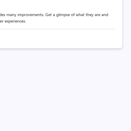
udes many improvements. Get a glimpse of what they are and
er experiences.