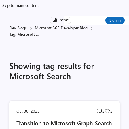
Skip to main content
Sign in
Theme
Dev Blogs
Microsoft 365 Developer Blog
Tag: Microsoft
...
Showing tag results for
Microsoft Search
Post
Post
Oct 30, 2023
2
2
comments
likes
Transition to Microsoft Graph Search
count
count