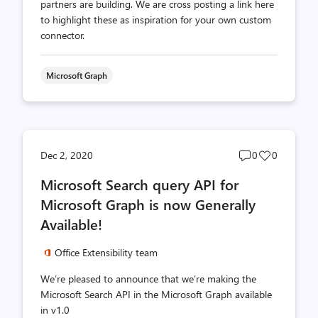
partners are building. We are cross posting a link here
to highlight these as inspiration for your own custom
connector.
Microsoft Graph
Post
Post
Dec 2, 2020
0
0
comments
likes
Microsoft Search query API for
count
count
Microsoft Graph is now Generally
Available!
Office Extensibility team
We’re pleased to announce that we’re making the
Microsoft Search API in the Microsoft Graph available
in v1.0