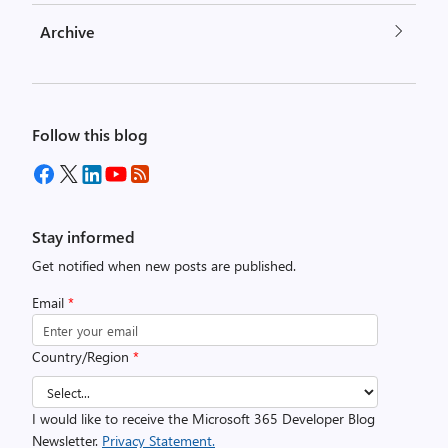
Archive
Follow this blog
Stay informed
Get notified when new posts are published.
Email
*
Country/Region
*
I would like to receive the Microsoft 365 Developer Blog
Newsletter.
Privacy Statement.