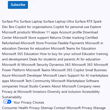
Subscribe
Surface Pro
Surface Laptop
Surface Laptop Ultra
Surface RTX Spark
Dev Box
Copilot for organizations
Copilot for personal use
Explore
Microsoft products
Windows 11 apps
Account profile
Download
Center
Microsoft Store support
Returns
Order tracking
Certified
Refurbished
Microsoft Store Promise
Flexible Payments
Microsoft in
education
Devices for education
Microsoft Teams for Education
Microsoft 365 Education
How to buy for your school
Educator training
and development
Deals for students and parents
AI for education
Microsoft AI
Microsoft Security
Dynamics 365
Microsoft 365
Microsoft
Power Platform
Microsoft Teams
Microsoft 365 Copilot
Small Business
Azure
Microsoft Developer
Microsoft Learn
Support for AI marketplace
apps
Microsoft Tech Community
Microsoft Marketplace
Software
companies
Visual Studio
Careers
About Microsoft
Company news
Privacy at Microsoft
Investors
Diversity and inclusion
Accessibility
Sustainability
Your Privacy Choices
Consumer Health Privacy
Sitemap
Contact Microsoft
Privacy
Manage