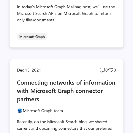
In today’s Microsoft Graph Mailbag post, we’ll use the
Microsoft Search APIs on Microsoft Graph to return
only files/documents.
Microsoft Graph
Post
Post
Dec 15, 2021
0
0
comments
likes
Connecting networks of information
count
count
with Microsoft Graph connector
partners
Microsoft Graph team
Recently, on the Microsoft Search blog, we shared
current and upcoming connectors that our preferred