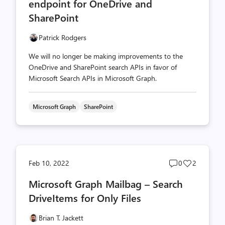
endpoint for OneDrive and
SharePoint
Patrick Rodgers
We will no longer be making improvements to the
OneDrive and SharePoint search APIs in favor of
Microsoft Search APIs in Microsoft Graph.
Microsoft Graph
SharePoint
Post
Post
Feb 10, 2022
0
2
comments
likes
Microsoft Graph Mailbag – Search
count
count
DriveItems for Only Files
Brian T. Jackett