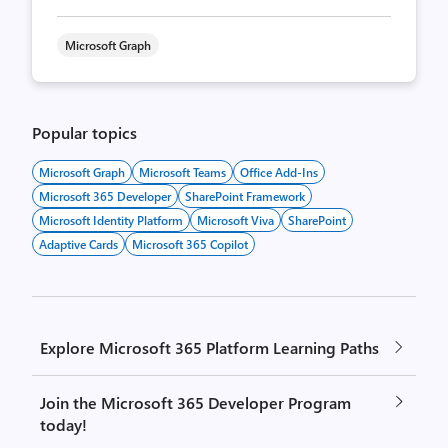
Microsoft Graph
Popular topics
Microsoft Graph
Microsoft Teams
Office Add-Ins
Microsoft 365 Developer
SharePoint Framework
Microsoft Identity Platform
Microsoft Viva
SharePoint
Adaptive Cards
Microsoft 365 Copilot
Explore Microsoft 365 Platform Learning Paths
Join the Microsoft 365 Developer Program
today!