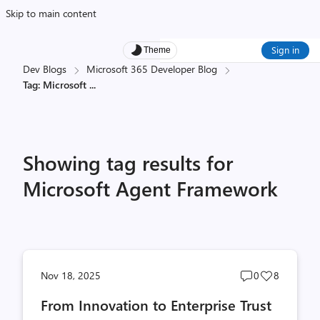
Skip to main content
Sign in
Theme
Dev Blogs
Microsoft 365 Developer Blog
Tag: Microsoft
...
Showing tag results for
Microsoft Agent Framework
Post
Post
Nov 18, 2025
0
8
comments
likes
From Innovation to Enterprise Trust
count
count