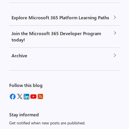
Explore Microsoft 365 Platform Learning Paths
Join the Microsoft 365 Developer Program
today!
Archive
Follow this blog
Stay informed
Get notified when new posts are published.