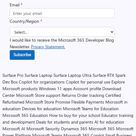
Email
*
Country/Region
*
I would like to receive the Microsoft 365 Developer Blog
Newsletter.
Privacy Statement.
Subscribe
Surface Pro
Surface Laptop
Surface Laptop Ultra
Surface RTX Spark
Dev Box
Copilot for organizations
Copilot for personal use
Explore
Microsoft products
Windows 11 apps
Account profile
Download
Center
Microsoft Store support
Returns
Order tracking
Certified
Refurbished
Microsoft Store Promise
Flexible Payments
Microsoft in
education
Devices for education
Microsoft Teams for Education
Microsoft 365 Education
How to buy for your school
Educator training
and development
Deals for students and parents
AI for education
Microsoft AI
Microsoft Security
Dynamics 365
Microsoft 365
Microsoft
Power Platform
Microsoft Teams
Microsoft 365 Copilot
Small Business