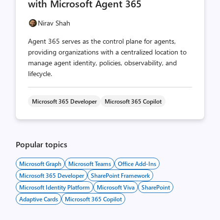
with Microsoft Agent 365
Nirav Shah
Agent 365 serves as the control plane for agents,
providing organizations with a centralized location to
manage agent identity, policies, observability, and
lifecycle.
Microsoft 365 Developer
Microsoft 365 Copilot
Popular topics
Microsoft Graph
Microsoft Teams
Office Add-Ins
Microsoft 365 Developer
SharePoint Framework
Microsoft Identity Platform
Microsoft Viva
SharePoint
Adaptive Cards
Microsoft 365 Copilot