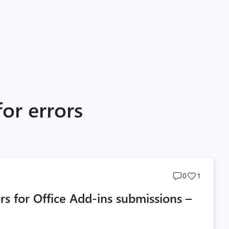
for errors
Post
Post
0
1
comments
likes
rs for Office Add-ins submissions –
count
count