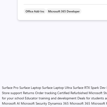
Office Add-Ins
Microsoft 365 Developer
Surface Pro
Surface Laptop
Surface Laptop Ultra
Surface RTX Spark Dev
Store support
Returns
Order tracking
Certified Refurbished
Microsoft St
for your school
Educator training and development
Deals for students 
Microsoft AI
Microsoft Security
Dynamics 365
Microsoft 365
Microsoft 