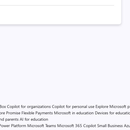
 Box
Copilot for organizations
Copilot for personal use
Explore Microsoft 
ore Promise
Flexible Payments
Microsoft in education
Devices for educati
and parents
AI for education
Power Platform
Microsoft Teams
Microsoft 365 Copilot
Small Business
Azu