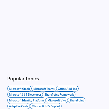
Popular topics
Microsoft Graph
Microsoft Teams
Office Add-Ins
Microsoft 365 Developer
SharePoint Framework
Microsoft Identity Platform
Microsoft Viva
SharePoint
Adaptive Cards
Microsoft 365 Copilot