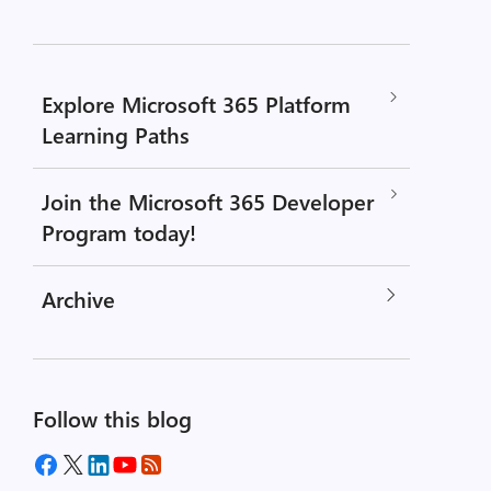
Explore Microsoft 365 Platform
Learning Paths
Join the Microsoft 365 Developer
Program today!
Archive
Follow this blog