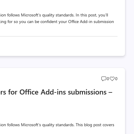
n follows Microsoft’s quality standards. In this post, you’ll
king for so you can be confident your Office Add-in submission
Post
Post
0
0
comments
likes
rs for Office Add-ins submissions –
count
count
on follows Microsoft’s quality standards. This blog post covers