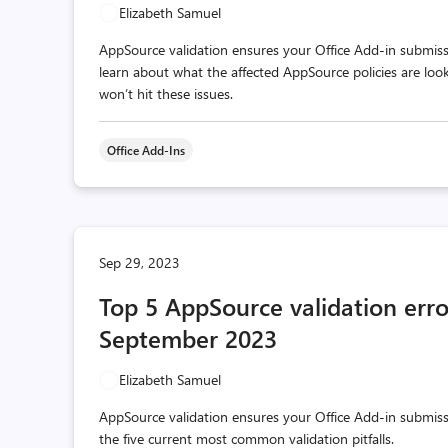
Elizabeth Samuel
AppSource validation ensures your Office Add-in submissio
learn about what the affected AppSource policies are loo
won’t hit these issues.
Office Add-Ins
Sep 29, 2023
Top 5 AppSource validation erro
September 2023
Elizabeth Samuel
AppSource validation ensures your Office Add-in submissi
the five current most common validation pitfalls.