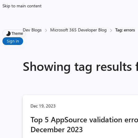
Skip to main content
Dev Blogs
Microsoft 365 Developer Blog
Tag: errors
Theme
Sign in
Showing tag results 
Dec 19, 2023
Top 5 AppSource validation erro
December 2023