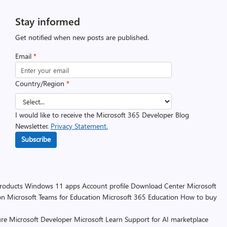
Stay informed
Get notified when new posts are published.
Email
*
Country/Region
*
I would like to receive the Microsoft 365 Developer Blog
Newsletter.
Privacy Statement.
Subscribe
products
Windows 11 apps
Account profile
Download Center
Microsoft
on
Microsoft Teams for Education
Microsoft 365 Education
How to buy
re
Microsoft Developer
Microsoft Learn
Support for AI marketplace