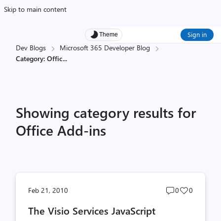
Skip to main content
Sign in
Theme
Dev Blogs
Microsoft 365 Developer Blog
Category: Offic
...
Showing category results for
Office Add-ins
Post
Post
Feb 21, 2010
0
0
comments
likes
The Visio Services JavaScript
count
count