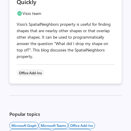
Quickly
Visio team
Visio's SpatialNeighbors property is useful for finding
shapes that are nearby other shapes or that overlap
other shapes. It can be used to programmatically
answer the question "What did I drop my shape on
top of?". This blog discusses the SpatialNeighbors
property.
Office Add-Ins
Posts
pagination
Popular topics
Microsoft Graph
Microsoft Teams
Office Add-Ins