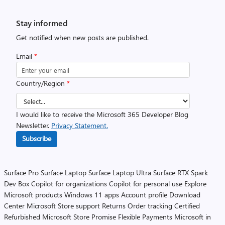
Stay informed
Get notified when new posts are published.
Email
*
Country/Region
*
I would like to receive the Microsoft 365 Developer Blog
Newsletter.
Privacy Statement.
Subscribe
Surface Pro
Surface Laptop
Surface Laptop Ultra
Surface RTX Spark
Dev Box
Copilot for organizations
Copilot for personal use
Explore
Microsoft products
Windows 11 apps
Account profile
Download
Center
Microsoft Store support
Returns
Order tracking
Certified
Refurbished
Microsoft Store Promise
Flexible Payments
Microsoft in