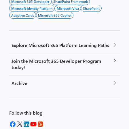
Microsoft 365 Developer
SharePoint Framework
Microsoft Identity Platform
Microsoft Viva
SharePoint
Adaptive Cards
Microsoft 365 Copilot
Explore Microsoft 365 Platform Learning Paths
Join the Microsoft 365 Developer Program
today!
Archive
Follow this blog