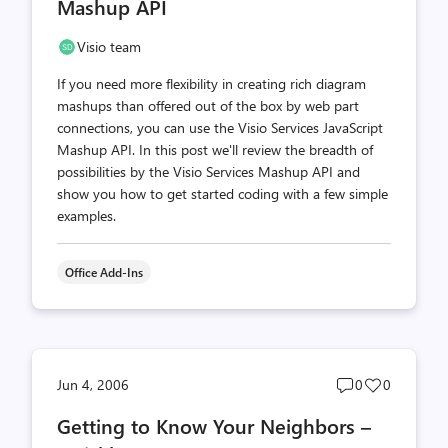
Mashup API
Visio team
If you need more flexibility in creating rich diagram
mashups than offered out of the box by web part
connections, you can use the Visio Services JavaScript
Mashup API. In this post we'll review the breadth of
possibilities by the Visio Services Mashup API and
show you how to get started coding with a few simple
examples.
Office Add-Ins
Post
Post
Jun 4, 2006
0
0
comments
likes
Getting to Know Your Neighbors –
count
count