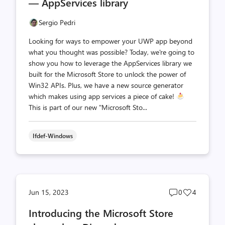
— AppServices library
Sergio Pedri
Looking for ways to empower your UWP app beyond
what you thought was possible? Today, we're going to
show you how to leverage the AppServices library we
built for the Microsoft Store to unlock the power of
Win32 APIs. Plus, we have a new source generator
which makes using app services a piece of cake!
This is part of our new "Microsoft Sto...
Ifdef-Windows
Post
Post
Jun 15, 2023
0
4
comments
likes
Introducing the Microsoft Store
count
count