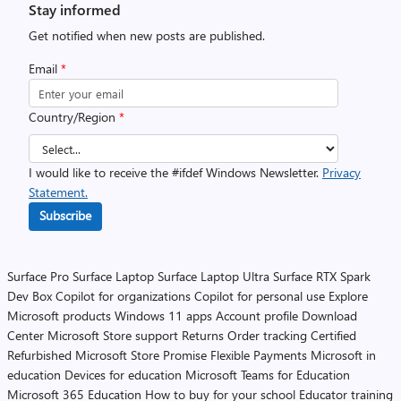
Stay informed
Get notified when new posts are published.
Email
*
Country/Region
*
I would like to receive the #ifdef Windows Newsletter.
Privacy
Statement.
Subscribe
Surface Pro
Surface Laptop
Surface Laptop Ultra
Surface RTX Spark
Dev Box
Copilot for organizations
Copilot for personal use
Explore
Microsoft products
Windows 11 apps
Account profile
Download
Center
Microsoft Store support
Returns
Order tracking
Certified
Refurbished
Microsoft Store Promise
Flexible Payments
Microsoft in
education
Devices for education
Microsoft Teams for Education
Microsoft 365 Education
How to buy for your school
Educator training