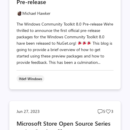
Pre-release
Michael Hawker
The Windows Community Toolkit 8.0 Pre-release We're
thrilled to announce the first official pre-release
packages for the Windows Community Toolkit 8.0
have been released to NuGet.org!
This blog is
going to provide a brief overview of how to get
started using these preview packages and how to
provide feedback. This has been a culmination...
Ifdef-Windows
Post
Post
Jun 27, 2023
5
3
comments
likes
Microsoft Store Open Source Series
count
count