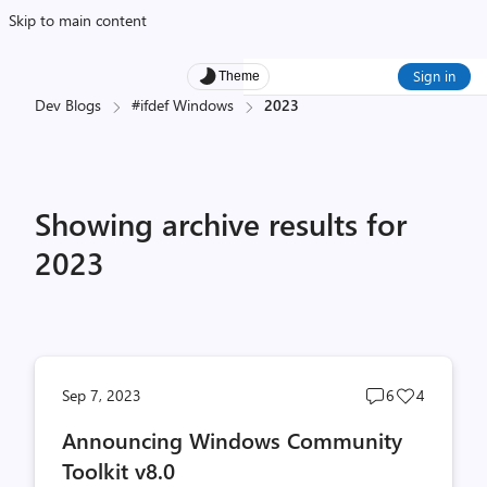
Skip to main content
Sign in
Theme
Dev Blogs
#ifdef Windows
2023
Showing archive results for
2023
Post
Post
Sep 7, 2023
6
4
comments
likes
Announcing Windows Community
count
count
Toolkit v8.0