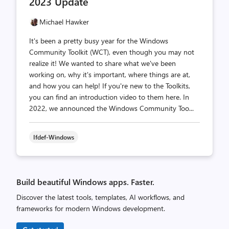
2023 Update
Michael Hawker
It's been a pretty busy year for the Windows
Community Toolkit (WCT), even though you may not
realize it! We wanted to share what we've been
working on, why it's important, where things are at,
and how you can help! If you're new to the Toolkits,
you can find an introduction video to them here. In
2022, we announced the Windows Community Too...
Ifdef-Windows
Build beautiful Windows apps. Faster.
Discover the latest tools, templates, AI workflows, and
frameworks for modern Windows development.