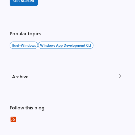
Get started
Popular topics
Ifdef-Windows
Windows App Development CLI
Archive
Follow this blog