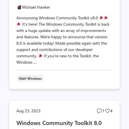
Michael Hawker
Announcing Windows Community Toolkit v8.0
It's here! The Windows Community Toolkit is back
with a huge update with an array of improvements
and features. We're happy to announce that version
8.0 is available today! Made possible again with the
support and contributions of our developer
community.
If you're new to the Toolkit, the
Windows ...
Ifdef-Windows
Post
Post
Aug 23, 2023
1
4
comments
likes
Windows Community Toolkit 8.0
count
count