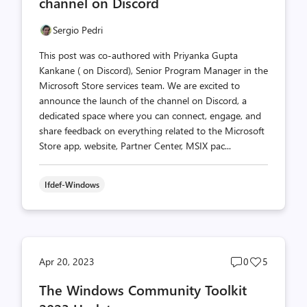
channel on Discord
Sergio Pedri
This post was co-authored with Priyanka Gupta
Kankane ( on Discord), Senior Program Manager in the
Microsoft Store services team. We are excited to
announce the launch of the channel on Discord, a
dedicated space where you can connect, engage, and
share feedback on everything related to the Microsoft
Store app, website, Partner Center, MSIX pac...
Ifdef-Windows
Post
Post
Apr 20, 2023
0
5
comments
likes
The Windows Community Toolkit
count
count