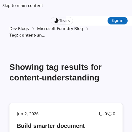
Skip to main content
Sign in
Theme
Dev Blogs
Microsoft Foundry Blog
Tag: content-un
...
Showing tag results for
content-understanding
Post
Post
Jun 2, 2026
0
0
comments
likes
Build smarter document
count
count