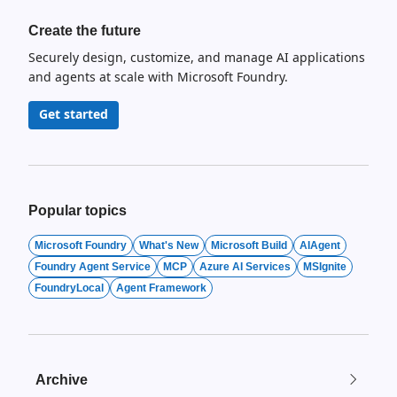
Create the future
Securely design, customize, and manage AI applications
and agents at scale with Microsoft Foundry.
Get started
Popular topics
Microsoft Foundry
What's New
Microsoft Build
AIAgent
Foundry Agent Service
MCP
Azure AI Services
MSIgnite
FoundryLocal
Agent Framework
Archive