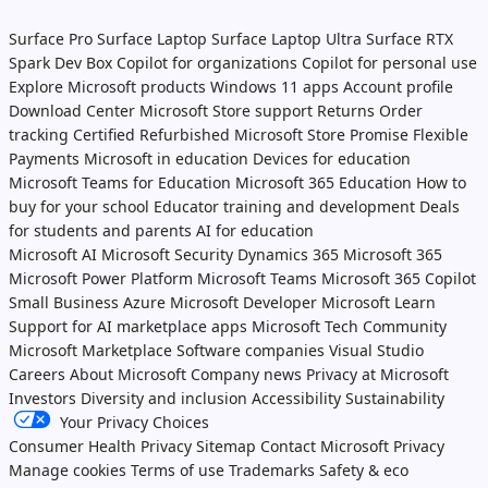
Surface Pro
Surface Laptop
Surface Laptop Ultra
Surface RTX
Spark Dev Box
Copilot for organizations
Copilot for personal use
Explore Microsoft products
Windows 11 apps
Account profile
Download Center
Microsoft Store support
Returns
Order
tracking
Certified Refurbished
Microsoft Store Promise
Flexible
Payments
Microsoft in education
Devices for education
Microsoft Teams for Education
Microsoft 365 Education
How to
buy for your school
Educator training and development
Deals
for students and parents
AI for education
Microsoft AI
Microsoft Security
Dynamics 365
Microsoft 365
Microsoft Power Platform
Microsoft Teams
Microsoft 365 Copilot
Small Business
Azure
Microsoft Developer
Microsoft Learn
Support for AI marketplace apps
Microsoft Tech Community
Microsoft Marketplace
Software companies
Visual Studio
Careers
About Microsoft
Company news
Privacy at Microsoft
Investors
Diversity and inclusion
Accessibility
Sustainability
Your Privacy Choices
Consumer Health Privacy
Sitemap
Contact Microsoft
Privacy
Manage cookies
Terms of use
Trademarks
Safety & eco