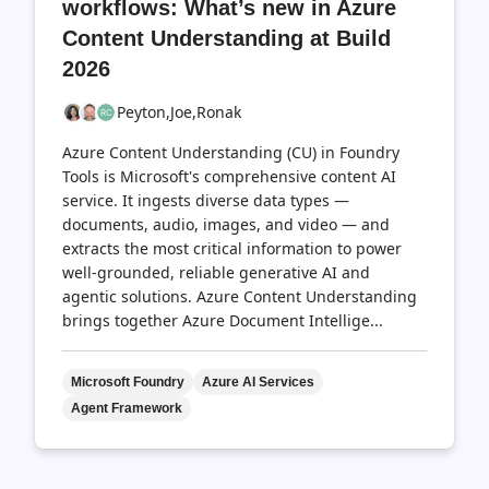
workflows: What’s new in Azure
Content Understanding at Build
2026
Peyton,
Joe,
Ronak
Azure Content Understanding (CU) in Foundry
Tools is Microsoft's comprehensive content AI
service. It ingests diverse data types —
documents, audio, images, and video — and
extracts the most critical information to power
well-grounded, reliable generative AI and
agentic solutions. Azure Content Understanding
brings together Azure Document Intellige...
Microsoft Foundry
Azure AI Services
Agent Framework