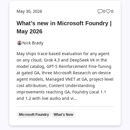
Post
Post
May 30, 2026
0
0
comments
likes
What’s new in Microsoft Foundry |
count
count
May 2026
Nick Brady
May ships trace-based evaluation for any agent
on any cloud, Grok 4.3 and DeepSeek V4 in the
model catalog, GPT-5 Reinforcement Fine-Tuning
at gated GA, three Microsoft Research on-device
agent models, Managed VNET at GA, project-level
cost attribution, Content Understanding
improvements reaching GA, Foundry Local 1.1
and 1.2 with live audio and vi...
Microsoft Foundry
What's New