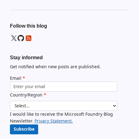
Follow this blog
Stay informed
Get notified when new posts are published.
Email
*
Country/Region
*
I would like to receive the Microsoft Foundry Blog
Newsletter.
Privacy Statement.
Subscribe