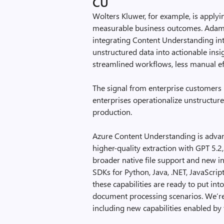
CU
Wolters Kluwer, for example, is applyi
measurable business outcomes. Adam 
integrating Content Understanding int
unstructured data into actionable insi
streamlined workflows, less manual eff
The signal from enterprise customers 
enterprises operationalize unstructure
production.
Azure Content Understanding is adva
higher-quality extraction with GPT 5.2
broader native file support and new 
SDKs for Python, Java, .NET, JavaScrip
these capabilities are ready to put in
document processing scenarios. We’re a
including new capabilities enabled by