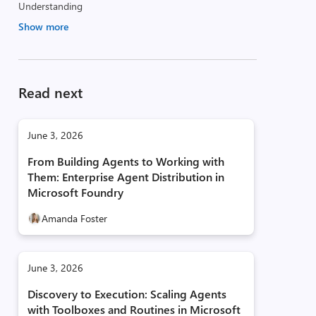
Understanding
Show more
Read next
June 3, 2026
From Building Agents to Working with
Them: Enterprise Agent Distribution in
Microsoft Foundry
Amanda Foster
June 3, 2026
Discovery to Execution: Scaling Agents
with Toolboxes and Routines in Microsoft