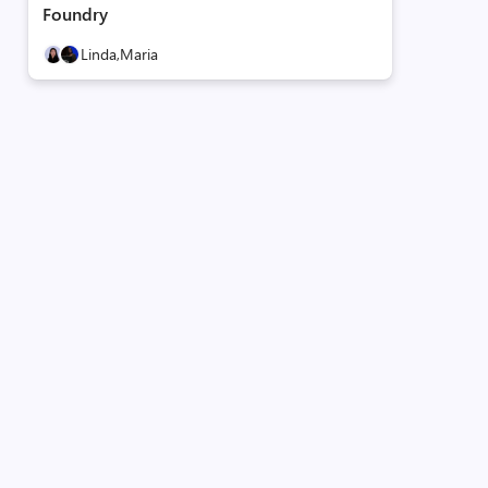
Foundry
Linda,
Maria