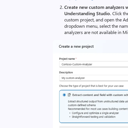
Create new custom analyzers 
Understanding Studio.
Click th
custom project, and open the Ad
dropdown menu, select the nam
analyzers are not available in M