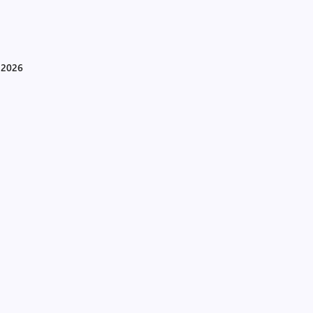
d 2026