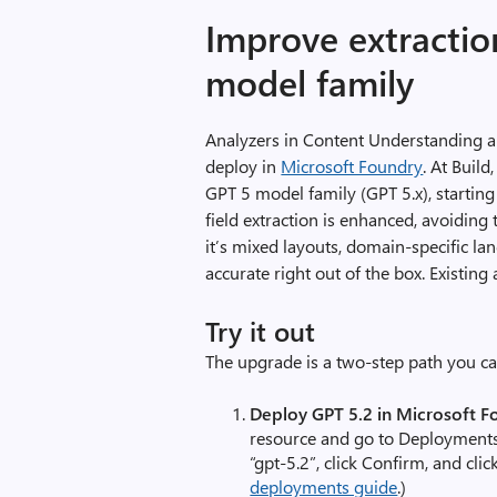
Improve extractio
model family
Analyzers in Content Understanding
deploy in
Microsoft Foundry
. At Buil
GPT 5 model family (GPT 5.x), startin
field extraction is enhanced, avoidin
it’s mixed layouts, domain-specific la
accurate right out of the box. Existin
Try it out
The upgrade is a two-step path you ca
Deploy GPT 5.2 in Microsoft F
resource and go to Deployment
“gpt-5.2”, click Confirm, and cli
deployments guide
.)