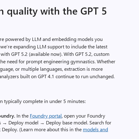
n quality with the GPT 5
 are powered by LLM and embedding models you
d, we’re expanding LLM support to include the latest
g with GPT 5.2 (available now). With GPT 5.2, custom
g the need for prompt engineering gymnastics. Whether
nguage, or multiple languages, extraction is more
g analyzers built on GPT 4.1 continue to run unchanged.
n typically complete in under 5 minutes:
oundry.
In the
Foundry portal
, open your Foundry
s → Deploy model → Deploy base model. Search for
ck Deploy. (Learn more about this in the
models and