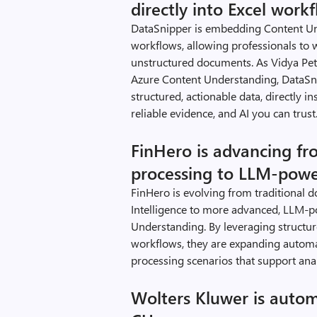
directly into Excel work
DataSnipper is embedding Content Und
workflows, allowing professionals to 
unstructured documents. As Vidya Pete
Azure Content Understanding, DataSni
structured, actionable data, directly in
reliable evidence, and AI you can trust.
FinHero is advancing fr
processing to LLM-pow
FinHero is evolving from traditiona
Intelligence to more advanced, LLM-p
Understanding. By leveraging struct
workflows, they are expanding automat
processing scenarios that support anal
Wolters Kluwer is autom