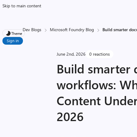
Skip to main content
Dev Blogs
Microsoft Foundry Blog
Build smarter do
Theme
Sign in
June 2nd, 2026
0 reactions
Build smarter
workflows: Wh
Content Under
2026