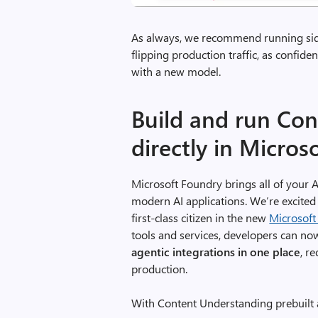
As always, we recommend running side
flipping production traffic, as confide
with a new model.
Build and run Co
directly in Micros
Microsoft Foundry brings all of your A
modern AI applications. We’re excite
first-class citizen in the new
Microsoft
tools and services, developers can n
agentic integrations in one place
, r
production.
With Content Understanding prebuilt 