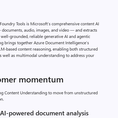
Foundry Tools is Microsoft’s comprehensive content AI
s — documents, audio, images, and video — and extracts
 well-grounded, reliable generative AI and agentic
ng brings together Azure Document Intelligence’s
LLM-based content reasoning, enabling both structured
as well as multimodal understanding to address your
stomer momentum
ing Content Understanding to move from unstructured
on.
g AI-powered document analysis