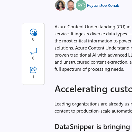
Peyton
,
Joe
,
Ronak
Azure Content Understanding (CU) in 
service. It ingests diverse data type
0
the most critical information to power
solutions. Azure Content Understandi
proven traditional AI with advanced 
0
and unstructured content extraction, 
full spectrum of processing needs.
1
Accelerating cu
Leading organizations are already us
content to production-scale automati
DataSnipper is bringin