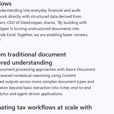
flows
erstanding into everyday financial and audit
work directly with structured data derived from
rs, CEO of DataSnipper, shares, “By building with
pper is turning unstructured documents into
side Excel. Together, we are enabling faster reviews,
”
om traditional document
ered understanding
l document processing approaches with Azure Document
owered contextual reasoning using Content
ured outputs across more complex document types and
ion beyond basic extraction into richer, end-to-end
ytics and agent-driven applications.
ating tax workflows at scale with