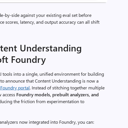
-by-side against your existing eval set before
nce scores, latency, and output accuracy can all shift
ntent Understanding
oft Foundry
I tools into a single, unified environment for building
d to announce that Content Understanding is now a
 Foundry portal
. Instead of stitching together multiple
ow access
Foundry models, prebuilt analyzers, and
educing the friction from experimentation to
analyzers now integrated into Foundry, you can: