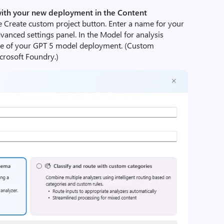
with your new deployment in the Content
e Create custom project button. Enter a name for your
vanced settings panel. In the Model for analysis
e of your GPT 5 model deployment. (Custom
icrosoft Foundry.)