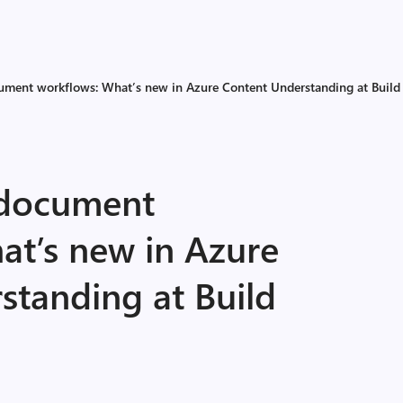
cument workflows: What’s new in Azure Content Understanding at Buil
 document
at’s new in Azure
standing at Build