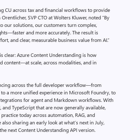
ng CU across tax and financial workflows to provide
Orentlicher, SVP CTO at Wolters Kluwer, noted “By
o our solutions, our customers turn complex,
ghts—faster and more accurately. The result is
ort, and clear, measurable business value from AI.”
is clear: Azure Content Understanding is how
d content—at scale, across modalities, and in
ncing across the full developer workflow—from
, to a more unified experience in Microsoft Foundry, to
integrations for agent and Markdown workflows. With
t, and TypeScript that are now generally available,
to practice today across automation, RAG, and
lso sharing an early look at what’s next in July,
 the next Content Understanding API version.