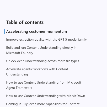
Table of contents
Accelerating customer momentum
Improve extraction quality with the GPT 5 model family
Build and run Content Understanding directly in
Microsoft Foundry
Unlock deep understanding across more file types
Accelerate agentic workflows with Content
Understanding
How to use Content Understanding from Microsoft
Agent Framework
How to use Content Understanding with MarkItDown
Coming in July: even more capabilities for Content