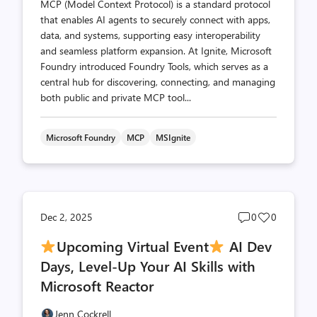
MCP (Model Context Protocol) is a standard protocol
that enables AI agents to securely connect with apps,
data, and systems, supporting easy interoperability
and seamless platform expansion. At Ignite, Microsoft
Foundry introduced Foundry Tools, which serves as a
central hub for discovering, connecting, and managing
both public and private MCP tool...
Microsoft Foundry
MCP
MSIgnite
Post
Post
Dec 2, 2025
0
0
comments
likes
Upcoming Virtual Event
AI Dev
count
count
Days, Level-Up Your AI Skills with
Microsoft Reactor
Jenn Cockrell