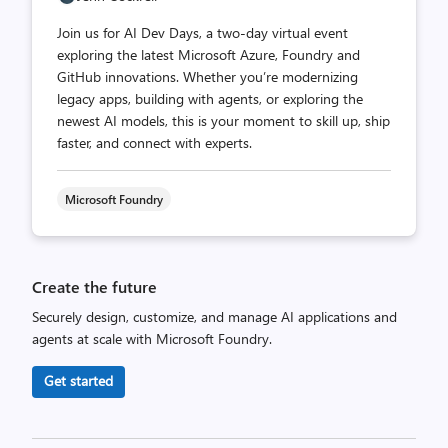
Join us for AI Dev Days, a two-day virtual event
exploring the latest Microsoft Azure, Foundry and
GitHub innovations. Whether you’re modernizing
legacy apps, building with agents, or exploring the
newest AI models, this is your moment to skill up, ship
faster, and connect with experts.
Microsoft Foundry
Create the future
Securely design, customize, and manage AI applications and
agents at scale with Microsoft Foundry.
Get started