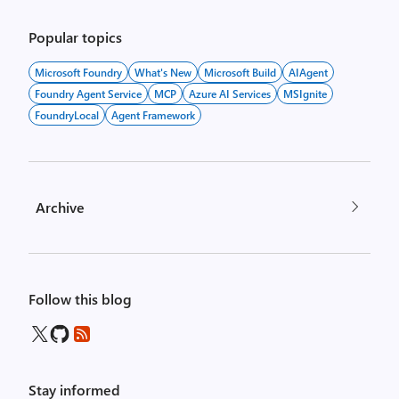
Popular topics
Microsoft Foundry
What's New
Microsoft Build
AIAgent
Foundry Agent Service
MCP
Azure AI Services
MSIgnite
FoundryLocal
Agent Framework
Archive
Follow this blog
Stay informed