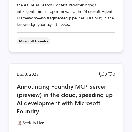
the Azure AI Search Context Provider brings
intelligent, multi-hop retrieval to the Microsoft Agent
Framework—no fragmented pipelines, just plug in the
knowledge your agent needs.
Microsoft Foundry
Post
Post
Dec 3, 2025
0
0
comments
likes
Announcing Foundry MCP Server
count
count
(preview) in the cloud, speeding up
AI development with Microsoft
Foundry
SeokJin Han