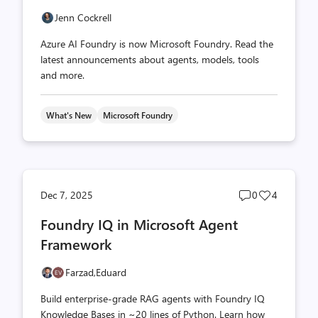
Jenn Cockrell
Azure AI Foundry is now Microsoft Foundry. Read the
latest announcements about agents, models, tools
and more.
What's New
Microsoft Foundry
Post
Post
Dec 7, 2025
0
4
comments
likes
Foundry IQ in Microsoft Agent
count
count
Framework
Farzad,
Eduard
Build enterprise-grade RAG agents with Foundry IQ
Knowledge Bases in ~20 lines of Python. Learn how