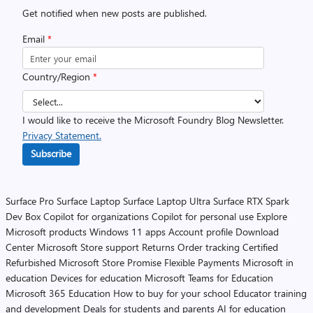
Get notified when new posts are published.
Email
*
Country/Region
*
I would like to receive the Microsoft Foundry Blog Newsletter.
Privacy Statement.
Subscribe
Surface Pro
Surface Laptop
Surface Laptop Ultra
Surface RTX Spark
Dev Box
Copilot for organizations
Copilot for personal use
Explore
Microsoft products
Windows 11 apps
Account profile
Download
Center
Microsoft Store support
Returns
Order tracking
Certified
Refurbished
Microsoft Store Promise
Flexible Payments
Microsoft in
education
Devices for education
Microsoft Teams for Education
Microsoft 365 Education
How to buy for your school
Educator training
and development
Deals for students and parents
AI for education