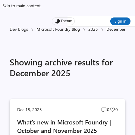
Skip to main content
Sign in
Theme
Dev Blogs
Microsoft Foundry Blog
2025
December
Showing archive results for
December 2025
Post
Post
Dec 18, 2025
0
0
comments
likes
What’s new in Microsoft Foundry |
count
count
October and November 2025