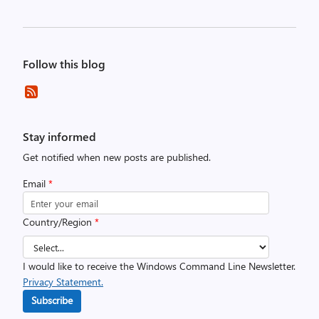
Follow this blog
Stay informed
Get notified when new posts are published.
Email
*
Country/Region
*
I would like to receive the Windows Command Line Newsletter.
Privacy Statement.
Subscribe