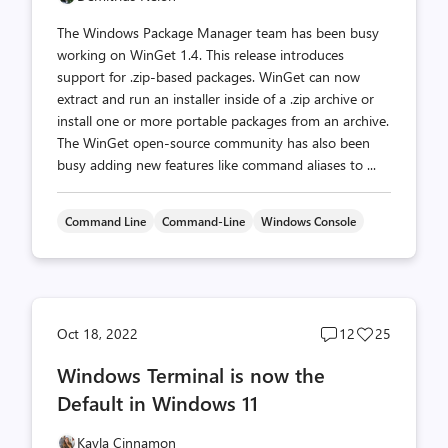
The Windows Package Manager team has been busy
working on WinGet 1.4. This release introduces
support for .zip-based packages. WinGet can now
extract and run an installer inside of a .zip archive or
install one or more portable packages from an archive.
The WinGet open-source community has also been
busy adding new features like command aliases to ...
Command Line
Command-Line
Windows Console
Post
Post
Oct 18, 2022
12
25
comments
likes
Windows Terminal is now the
count
count
Default in Windows 11
Kayla Cinnamon