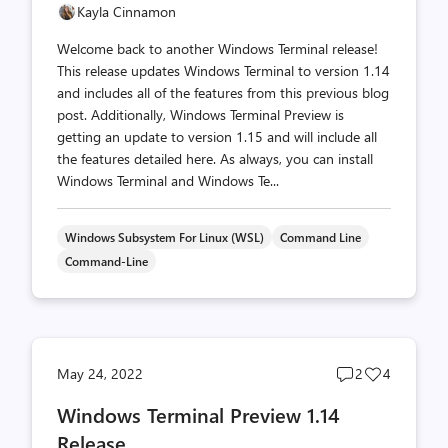
Kayla Cinnamon
Welcome back to another Windows Terminal release!
This release updates Windows Terminal to version 1.14
and includes all of the features from this previous blog
post. Additionally, Windows Terminal Preview is
getting an update to version 1.15 and will include all
the features detailed here. As always, you can install
Windows Terminal and Windows Te...
Windows Subsystem For Linux (WSL)
Command Line
Command-Line
Post
Post
May 24, 2022
2
4
comments
likes
Windows Terminal Preview 1.14
count
count
Release