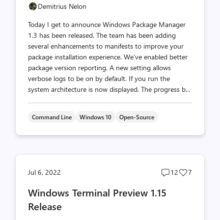
Demitrius Nelon
Today I get to announce Windows Package Manager
1.3 has been released. The team has been adding
several enhancements to manifests to improve your
package installation experience. We’ve enabled better
package version reporting. A new setting allows
verbose logs to be on by default. If you run the
system architecture is now displayed. The progress b...
Command Line
Windows 10
Open-Source
Post
Post
Jul 6, 2022
12
7
comments
likes
Windows Terminal Preview 1.15
count
count
Release