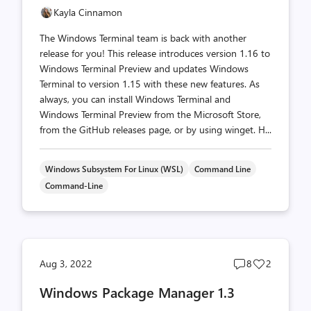
Kayla Cinnamon
The Windows Terminal team is back with another
release for you! This release introduces version 1.16 to
Windows Terminal Preview and updates Windows
Terminal to version 1.15 with these new features. As
always, you can install Windows Terminal and
Windows Terminal Preview from the Microsoft Store,
from the GitHub releases page, or by using winget. H...
Windows Subsystem For Linux (WSL)
Command Line
Command-Line
Post
Post
Aug 3, 2022
8
2
comments
likes
Windows Package Manager 1.3
count
count