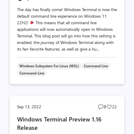
The day has finally come! Windows Terminal is now the
default command line experience on Windows 11
22H2!
This means that all command line
applications will now automatically open in Windows
Terminal. This blog post will go into how this setting is
enabled, the journey of Windows Terminal along with
its fan-favorite features, as well as give a hu...
Windows Subsystem For Linux (WSL)
Command Line
Command-Line
Post
Post
Sep 13, 2022
8
22
comments
likes
Windows Terminal Preview 1.16
count
count
Release