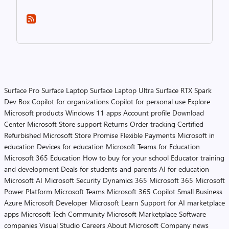
Surface Pro
Surface Laptop
Surface Laptop Ultra
Surface RTX Spark
Dev Box
Copilot for organizations
Copilot for personal use
Explore
Microsoft products
Windows 11 apps
Account profile
Download
Center
Microsoft Store support
Returns
Order tracking
Certified
Refurbished
Microsoft Store Promise
Flexible Payments
Microsoft in
education
Devices for education
Microsoft Teams for Education
Microsoft 365 Education
How to buy for your school
Educator training
and development
Deals for students and parents
AI for education
Microsoft AI
Microsoft Security
Dynamics 365
Microsoft 365
Microsoft
Power Platform
Microsoft Teams
Microsoft 365 Copilot
Small Business
Azure
Microsoft Developer
Microsoft Learn
Support for AI marketplace
apps
Microsoft Tech Community
Microsoft Marketplace
Software
companies
Visual Studio
Careers
About Microsoft
Company news