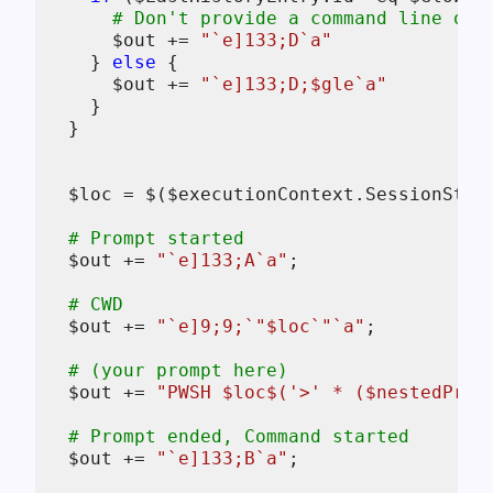
# Don't provide a command line or 
$out
 += 
"`e]133;D`a"
    } 
else
 {

$out
 += 
"`e]133;D;
$gle
`a"
    }

  }

$loc
 = 
$
(
$executionContext
.SessionStat
# Prompt started
$out
 += 
"`e]133;A`a"
;

# CWD
$out
 += 
"`e]9;9;`"
$loc
`"`a"
;

# (your prompt here)
$out
 += 
"PWSH 
$loc
$
('>' * (
$nestedProm
# Prompt ended, Command started
$out
 += 
"`e]133;B`a"
;
