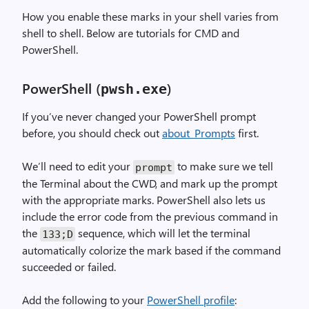
How you enable these marks in your shell varies from
shell to shell. Below are tutorials for CMD and
PowerShell.
PowerShell (
)
pwsh
.
exe
If you’ve never changed your PowerShell prompt
before, you should check out
about_Prompts
first.
We’ll need to edit your
to make sure we tell
prompt
the Terminal about the CWD, and mark up the prompt
with the appropriate marks. PowerShell also lets us
include the error code from the previous command in
the
sequence, which will let the terminal
133
;
D
automatically colorize the mark based if the command
succeeded or failed.
Add the following to your
PowerShell profile
: