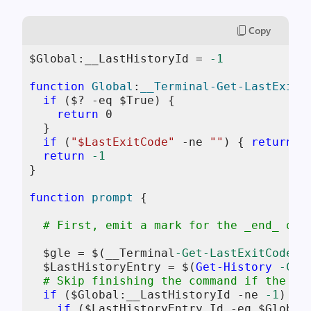
Copy
$Global:__LastHistoryId
 = 
-1
function
Global
:
__Terminal-Get-LastExitC
if
 (
$
? 
-eq
$True
) {

return
0
  }

if
 (
"
$LastExitCode
"
-ne
""
) { 
return
$
return
-1
}

function
prompt
 {

# First, emit a mark for the _end_ of 
$gle
 = 
$
(__Terminal
-Get-LastExitCode
);

$LastHistoryEntry
 = 
$
(
Get-History
-Cou
# Skip finishing the command if the fi
if
 (
$Global:__LastHistoryId
-ne
-1
) {

if
 (
$LastHistoryEntry
.Id 
-eq
$Global