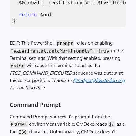
$Global:__LastHistoryId
 = 
$LastHistory
return
$out
}
EDIT: This PowerShell
relies on enabling
prompt
in the
"experimental.autoMarkPrompts"
:
true
Terminal settings. With that setting enabled, pressing
will cause the Terminal to act as if a
enter
FTCS_COMMAND_EXECUTED
sequence was output at
the cursor position.
Thanks to
@mdgrs@fosstodon.org
for catching this!
Command Prompt
Command Prompt sources it’s prompt from the
environment variable. CMD.exe reads
as a
PROMPT
$e
the
character. Unfortunately, CMD.exe doesn’t
ESC