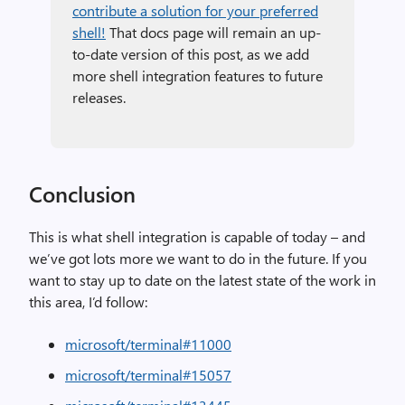
contribute a solution for your preferred
shell!
That docs page will remain an up-
to-date version of this post, as we add
more shell integration features to future
releases.
Conclusion
This is what shell integration is capable of today – and
we’ve got lots more we want to do in the future. If you
want to stay up to date on the latest state of the work in
this area, I’d follow:
microsoft/terminal#11000
microsoft/terminal#15057