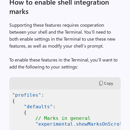
How to enable shell integration
marks
Supporting these features requires cooperation
between your shell and the Terminal. You’ll need to
both enable settings in the Terminal to use these new
features, as well as modify your shell’s prompt.
To enable these features in the Terminal, you’ll want to
add the following to your settings:
Copy
"profiles"
:
{
"defaults"
:
{
// Marks in general
"experimental.showMarksOnScrollb