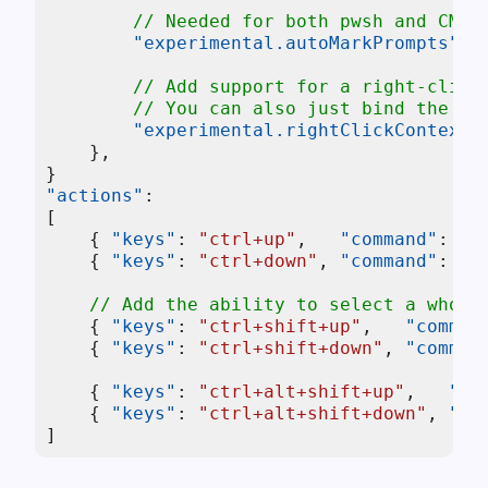
// Needed for both pwsh and CMD 
"experimental.autoMarkPrompts"
:
// Add support for a right-click
// You can also just bind the `s
"experimental.rightClickContextM
}
,
}
"actions"
:
[
{
"keys"
:
"ctrl+up"
,
"command"
:
{
{
"keys"
:
"ctrl+down"
,
"command"
:
{
// Add the ability to select a whole
{
"keys"
:
"ctrl+shift+up"
,
"comman
{
"keys"
:
"ctrl+shift+down"
,
"comman
{
"keys"
:
"ctrl+alt+shift+up"
,
"co
{
"keys"
:
"ctrl+alt+shift+down"
,
"co
]