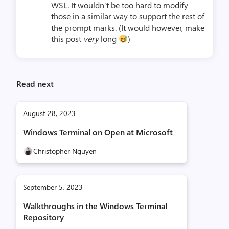
WSL. It wouldn’t be too hard to modify
those in a similar way to support the rest of
the prompt marks. (It would however, make
this post
very
long
)
Read next
August 28, 2023
Windows Terminal on Open at Microsoft
Christopher Nguyen
September 5, 2023
Walkthroughs in the Windows Terminal
Repository