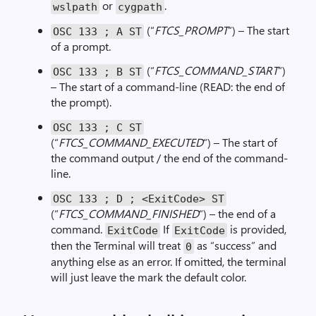
or
.
wslpath
cygpath
(“
FTCS_PROMPT
“) – The start
OSC
133
;
A ST
of a prompt.
(“
FTCS_COMMAND_START
“)
OSC
133
;
B ST
– The start of a command-line (READ: the end of
the prompt).
OSC
133
;
C ST
(“
FTCS_COMMAND_EXECUTED
“) – The start of
the command output / the end of the command-
line.
OSC
133
;
D
;
<
ExitCode
>
ST
(“
FTCS_COMMAND_FINISHED
“) – the end of a
command.
If
is provided,
ExitCode
ExitCode
then the Terminal will treat
as “success” and
0
anything else as an error. If omitted, the terminal
will just leave the mark the default color.