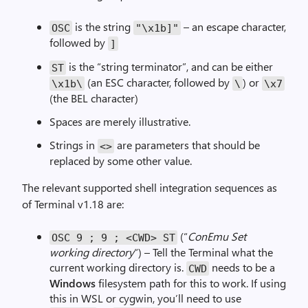
-
,
f
i
is the string
– an escape character,
OSC
"\x1b]"
o
m
followed by
]
r
a
is the “string terminator”, and can be either
-
ST
g
(an ESC character, followed by
) or
p
\x
1b
\
\
\x
7
e
(the BEL character)
r
,
Spaces are merely illustrative.
i
Strings in
are parameters that should be
<>
m
replaced by some other value.
a
g
The relevant supported shell integration sequences as
e
of Terminal v1.18 are:
(“
ConEmu Set
OSC
9
;
9
;
<
CWD
>
ST
working directory
“) – Tell the Terminal what the
current working directory is.
needs to be a
CWD
Windows
filesystem path for this to work. If using
this in WSL or cygwin, you’ll need to use