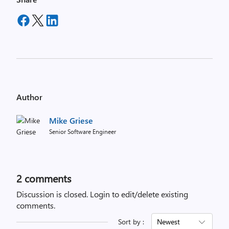
Author
Mike Griese
Senior Software Engineer
2
comments
Discussion is closed.
Login to edit/delete existing
comments.
Sort by :
Newest