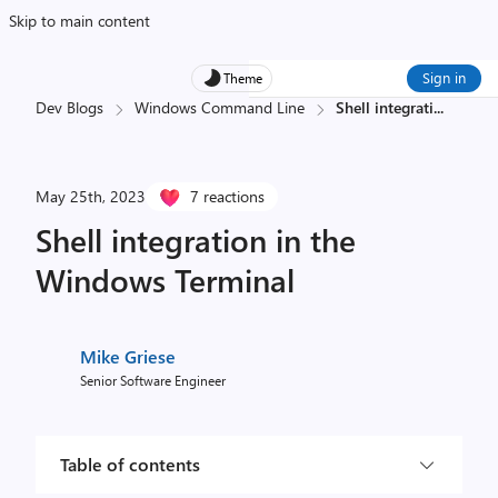
Skip to main content
Sign in
Theme
Dev Blogs
Windows Command Line
Shell integrati
...
May 25th, 2023
7 reactions
Shell integration in the
Windows Terminal
Mike Griese
Senior Software Engineer
Table of contents