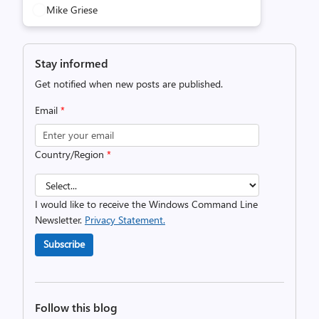
Mike Griese
Stay informed
Get notified when new posts are published.
Email
*
Country/Region
*
I would like to receive the Windows Command Line
Newsletter.
Privacy Statement.
Subscribe
Follow this blog