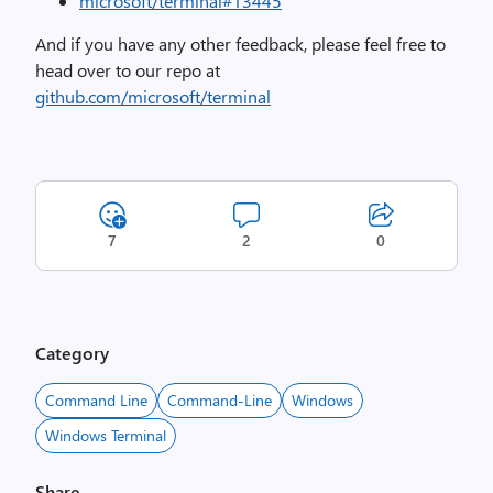
microsoft/terminal#13445
And if you have any other feedback, please feel free to
head over to our repo at
github.com/microsoft/terminal
7
2
0
Category
Command Line
Command-Line
Windows
Windows Terminal
Share