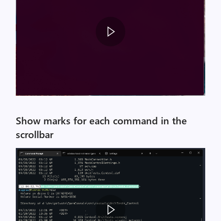
Show marks for each command in the
scrollbar