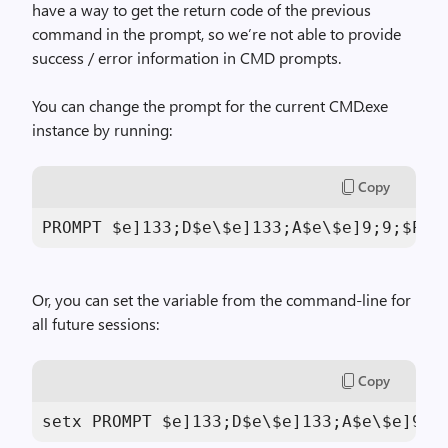
have a way to get the return code of the previous
command in the prompt, so we’re not able to provide
success / error information in CMD prompts.
You can change the prompt for the current CMD.exe
instance by running:
Copy
PROMPT $e]
133
;D$e\$e]
133
;A$e\$e]
9
;
9
;$P$e
Or, you can set the variable from the command-line for
all future sessions:
Copy
setx PROMPT $e]
133
;D$e\$e]
133
;A$e\$e]
9
;
9