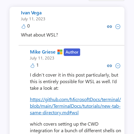
Ivan Vega
July 11, 2023
0
Copy link to comment by Iva
Collapse comment by I
What about WSL?
Mike Griese
Author
July 11, 2023
1
Copy link to comment by Mike
Collapse comment by Mi
I didn’t cover it in this post particularly, but
this is entirely possible for WSL as well. I’d
take a look at:
https://github.com/MicrosoftDocs/terminal/
blob/main/TerminalDocs/tutorials/new-tab-
same-directory.md#wsl
which covers setting up the CWD
integration for a bunch of different shells on