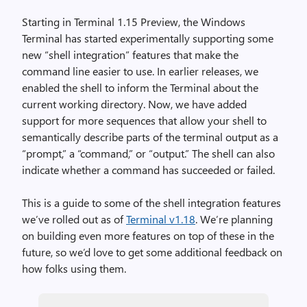
Starting in Terminal 1.15 Preview, the Windows
Terminal has started experimentally supporting some
new “shell integration” features that make the
command line easier to use. In earlier releases, we
enabled the shell to inform the Terminal about the
current working directory. Now, we have added
support for more sequences that allow your shell to
semantically describe parts of the terminal output as a
“prompt,” a “command,” or “output.” The shell can also
indicate whether a command has succeeded or failed.
This is a guide to some of the shell integration features
we’ve rolled out as of
Terminal v1.18
. We’re planning
on building even more features on top of these in the
future, so we’d love to get some additional feedback on
how folks using them.