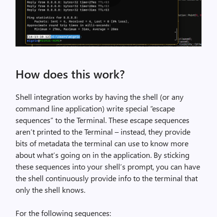
n
w
t
e
a
e
l
n
l
-
s
y
m
e
How does this work?
t
a
l
h
r
e
e
k
Shell integration works by having the shell (or any
c
w
s
command line application) write special “escape
t
h
,
sequences” to the Terminal. These escape sequences
-
o
i
aren’t printed to the Terminal – instead, they provide
c
l
m
bits of metadata the terminal can use to know more
o
e
a
about what’s going on in the application. By sticking
m
t
g
these sequences into your shell’s prompt, you can have
m
h
e
the shell continuously provide info to the terminal that
a
i
only the shell knows.
n
n
d
g
For the following sequences: