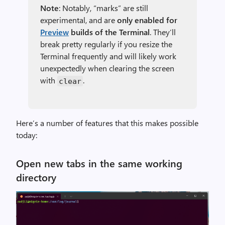
Note
: Notably, “marks” are still
experimental, and are
only enabled for
Preview
builds of the Terminal
. They’ll
break pretty regularly if you resize the
Terminal frequently and will likely work
unexpectedly when clearing the screen
with
.
clear
Here’s a number of features that this makes possible
today:
Open new tabs in the same working
directory