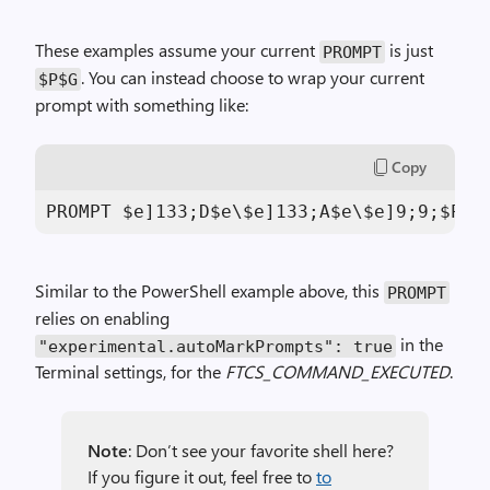
These examples assume your current
is just
PROMPT
. You can instead choose to wrap your current
$P$G
prompt with something like:
Copy
PROMPT $e]
133
;D$e\$e]
133
;A$e\$e]
9
;
9
;$P$e
Similar to the PowerShell example above, this
PROMPT
relies on enabling
in the
"experimental.autoMarkPrompts"
:
true
Terminal settings, for the
FTCS_COMMAND_EXECUTED
.
Note
: Don’t see your favorite shell here?
If you figure it out, feel free to
to