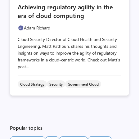
comments
likes
Achieving regulatory agility in the
count
count
era of cloud computing
Adam Richard
Cloud Security Director of Cloud Health and Security
Engineering, Matt Rathbun, shares his thoughts and
insights on ways to improve the agility of regulatory
frameworks in a cloud-centric world. Check out Matt’s
post...
Cloud Strategy
Security
Government Cloud
Posts
pagination
Popular topics