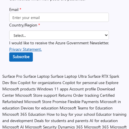
Email
*
Country/Region
*
I would like to receive the Azure Government Newsletter.
Privacy Statement.
Subscribe
Surface Pro
Surface Laptop
Surface Laptop Ultra
Surface RTX Spark
Dev Box
Copilot for organizations
Copilot for personal use
Explore
Microsoft products
Windows 11 apps
Account profile
Download
Center
Microsoft Store support
Returns
Order tracking
Certified
Refurbished
Microsoft Store Promise
Flexible Payments
Microsoft in
education
Devices for education
Microsoft Teams for Education
Microsoft 365 Education
How to buy for your school
Educator training
and development
Deals for students and parents
AI for education
Microsoft AI
Microsoft Security
Dynamics 365
Microsoft 365
Microsoft