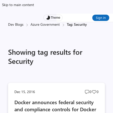
Skip to main content
Sign in
Theme
Dev Blogs
Azure Government
Tag: Security
Showing tag results for
Security
Post
Post
Dec 15, 2016
0
0
comments
likes
Docker announces federal security
count
count
and compliance controls for Docker