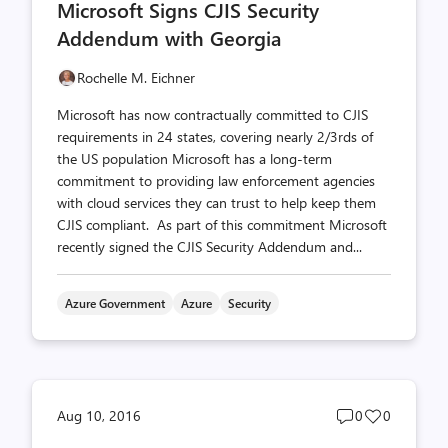
Microsoft Signs CJIS Security
count
count
Addendum with Georgia
Rochelle M. Eichner
Microsoft has now contractually committed to CJIS
requirements in 24 states, covering nearly 2/3rds of
the US population Microsoft has a long-term
commitment to providing law enforcement agencies
with cloud services they can trust to help keep them
CJIS compliant. As part of this commitment Microsoft
recently signed the CJIS Security Addendum and...
Azure Government
Azure
Security
Post
Post
Aug 10, 2016
0
0
comments
likes