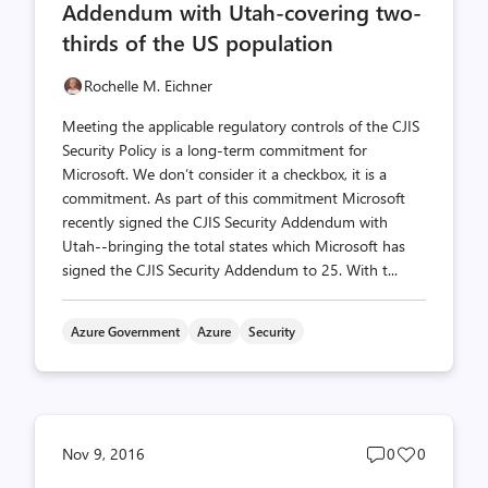
Addendum with Utah-covering two-
thirds of the US population
Rochelle M. Eichner
Meeting the applicable regulatory controls of the CJIS
Security Policy is a long-term commitment for
Microsoft. We don’t consider it a checkbox, it is a
commitment. As part of this commitment Microsoft
recently signed the CJIS Security Addendum with
Utah--bringing the total states which Microsoft has
signed the CJIS Security Addendum to 25. With t...
Azure Government
Azure
Security
Post
Post
Nov 9, 2016
0
0
comments
likes