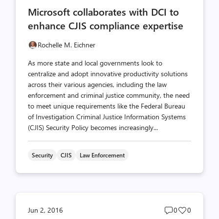
comments
likes
Microsoft collaborates with DCI to
count
count
enhance CJIS compliance expertise
Rochelle M. Eichner
As more state and local governments look to
centralize and adopt innovative productivity solutions
across their various agencies, including the law
enforcement and criminal justice community, the need
to meet unique requirements like the Federal Bureau
of Investigation Criminal Justice Information Systems
(CJIS) Security Policy becomes increasingly...
Security
CJIS
Law Enforcement
Post
Post
Jun 2, 2016
0
0