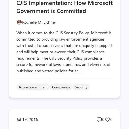
CJIS Implementation: How Microsoft
count
count
Government is Committed
Rochelle M. Eichner
When it comes to the CJIS Security Policy, Microsoft is
committed to providing law enforcement agencies
with trusted cloud services that are uniquely equipped
and will help meet or exceed their CJIS compliance
requirements. The CJIS Security Policy provides a
secure framework of laws, standards, and elements of
published and vetted policies for ac...
Azure Government
Compliance
Security
Post
Post
Jul 19, 2016
0
0
comments
likes