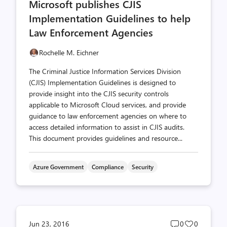
Microsoft publishes CJIS
count
count
Implementation Guidelines to help
Law Enforcement Agencies
Rochelle M. Eichner
The Criminal Justice Information Services Division
(CJIS) Implementation Guidelines is designed to
provide insight into the CJIS security controls
applicable to Microsoft Cloud services, and provide
guidance to law enforcement agencies on where to
access detailed information to assist in CJIS audits.
This document provides guidelines and resource...
Azure Government
Compliance
Security
Post
Post
Jun 23, 2016
0
0