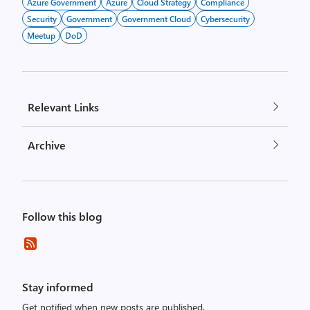
Azure Government
Azure
Cloud Strategy
Compliance
Security
Government
Government Cloud
Cybersecurity
Meetup
DoD
Relevant Links
Archive
Follow this blog
Stay informed
Get notified when new posts are published.