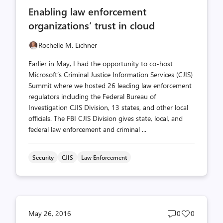
comments
likes
Enabling law enforcement
count
count
organizations’ trust in cloud
Rochelle M. Eichner
Earlier in May, I had the opportunity to co-host
Microsoft’s Criminal Justice Information Services (CJIS)
Summit where we hosted 26 leading law enforcement
regulators including the Federal Bureau of
Investigation CJIS Division, 13 states, and other local
officials. The FBI CJIS Division gives state, local, and
federal law enforcement and criminal ...
Security
CJIS
Law Enforcement
Post
Post
May 26, 2016
0
0