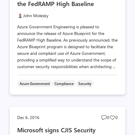
the FedRAMP High Baseline
John Molesky
Azure Government Engineering is pleased to
announce the release of Azure Blueprint for the
FedRAMP High Baseline. As previously announced, the
Azure Blueprint program is designed to facilitate the
secure and compliant use of Azure Government,
providing a simplified way to understand the scope of
customer security responsibilities when architecting ...
Azure Government
Compliance
Security
Post
Post
Dec 6, 2016
0
0
comments
likes
Microsoft signs CJIS Security
count
count