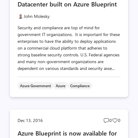
Datacenter built on Azure Blueprint
John Molesky
Security and compliance are top of mind for
government IT organizations. It is important for these
enterprises to have the ability to deploy applications
on a commercial cloud platform that adheres to
strong baseline security controls. U.S. Federal agencies
and many non-government organizations are
dependent on various standards and security asse...
Azure Government
Azure
Compliance
Post
Post
Dec 13, 2016
0
0
comments
likes
Azure Blueprint is now available for
count
count