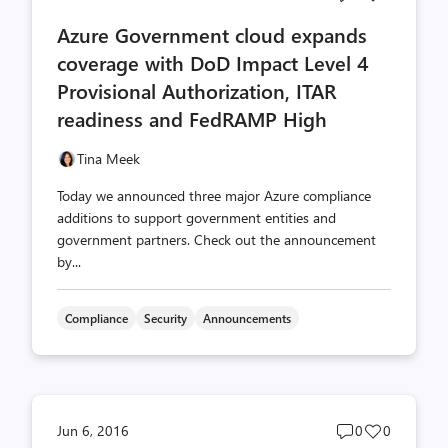
comments
likes
Azure Government cloud expands
count
count
coverage with DoD Impact Level 4
Provisional Authorization, ITAR
readiness and FedRAMP High
Tina Meek
Today we announced three major Azure compliance
additions to support government entities and
government partners. Check out the announcement
by...
Compliance
Security
Announcements
Post
Post
Jun 6, 2016
0
0