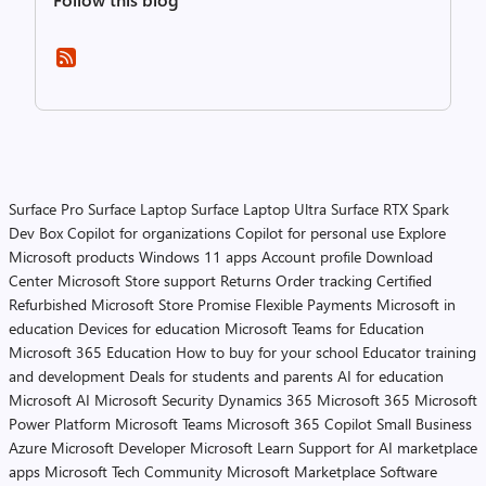
Surface Pro
Surface Laptop
Surface Laptop Ultra
Surface RTX Spark
Dev Box
Copilot for organizations
Copilot for personal use
Explore
Microsoft products
Windows 11 apps
Account profile
Download
Center
Microsoft Store support
Returns
Order tracking
Certified
Refurbished
Microsoft Store Promise
Flexible Payments
Microsoft in
education
Devices for education
Microsoft Teams for Education
Microsoft 365 Education
How to buy for your school
Educator training
and development
Deals for students and parents
AI for education
Microsoft AI
Microsoft Security
Dynamics 365
Microsoft 365
Microsoft
Power Platform
Microsoft Teams
Microsoft 365 Copilot
Small Business
Azure
Microsoft Developer
Microsoft Learn
Support for AI marketplace
apps
Microsoft Tech Community
Microsoft Marketplace
Software