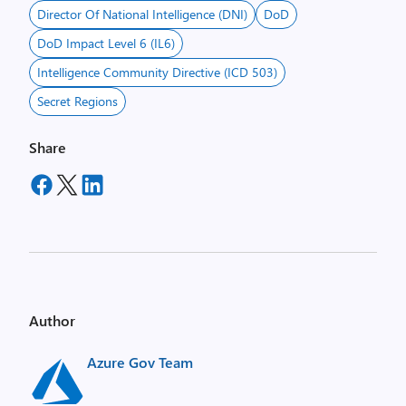
Director Of National Intelligence (DNI)
DoD
DoD Impact Level 6 (IL6)
Intelligence Community Directive (ICD 503)
Secret Regions
Share
Author
Azure Gov Team