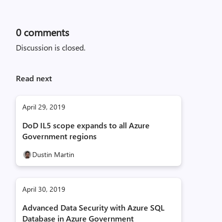
0
comments
Discussion is closed.
Read next
April 29, 2019
DoD IL5 scope expands to all Azure
Government regions
Dustin Martin
April 30, 2019
Advanced Data Security with Azure SQL
Database in Azure Government