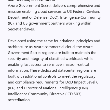
Azure Government Secret delivers comprehensive and
mission enabling cloud services to US Federal Civilian,
Department of Defense (DoD), Intelligence Community
(IC), and US government partners working within
Secret enclaves.
Developed using the same foundational principles and
architecture as Azure commercial cloud, the Azure
Government Secret regions are built to maintain the
security and integrity of classified workloads while
enabling fast access to sensitive, mission-critical
information. These dedicated datacenter regions are
built with additional controls to meet the regulatory
and compliance requirements for DoD Impact Level 6
(IL6) and Director of National Intelligence (DNI)
Intelligence Community Directive (ICD 503)
accreditation.