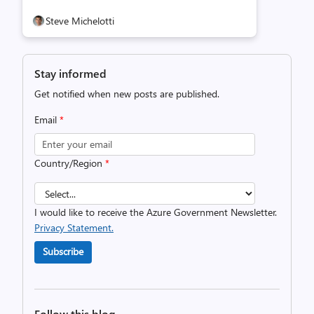
Steve Michelotti
Stay informed
Get notified when new posts are published.
Email
*
Country/Region
*
I would like to receive the Azure Government Newsletter.
Privacy Statement.
Subscribe
Follow this blog