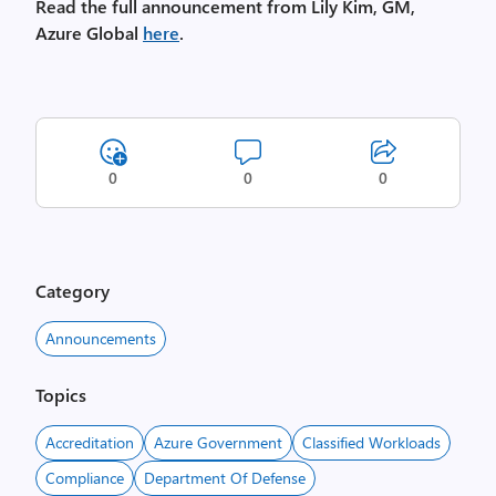
Read the full announcement from Lily Kim, GM,
Azure Global
here
.
0
0
0
Category
Announcements
Topics
Accreditation
Azure Government
Classified Workloads
Compliance
Department Of Defense