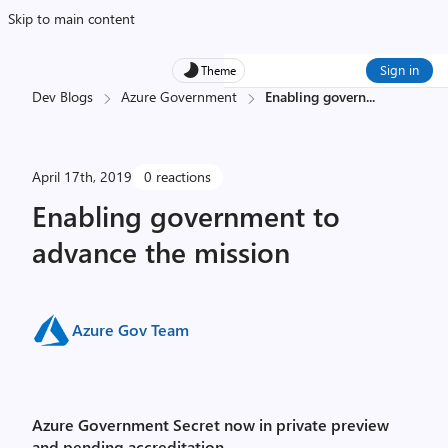
Skip to main content
Sign in
Theme
Dev Blogs
Azure Government
Enabling govern
...
April 17th, 2019
0 reactions
Enabling government to
advance the mission
Azure Gov Team
Azure Government Secret now in private preview
and pending accreditation