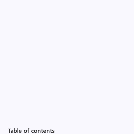
Table of contents