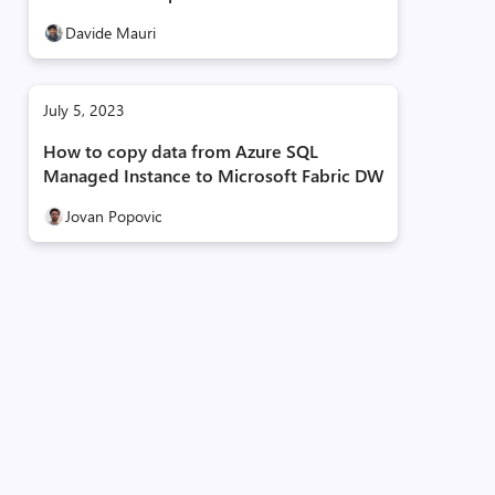
Davide Mauri
July 5, 2023
How to copy data from Azure SQL
Managed Instance to Microsoft Fabric DW
Jovan Popovic