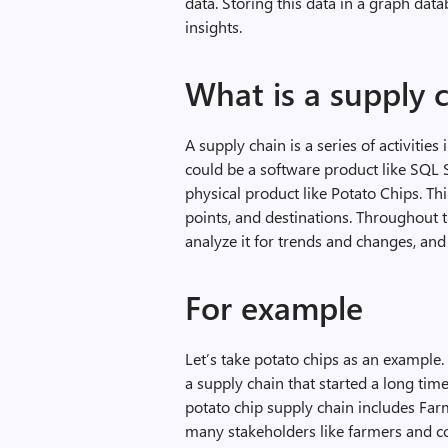
data. Storing this data in a graph data
insights.
What is a supply 
A supply chain is a series of activities
could be a software product like SQL S
physical product like Potato Chips. Thi
points, and destinations. Throughout th
analyze it for trends and changes, and
For example
Let’s take potato chips as an example
a supply chain that started a long time
potato chip supply chain includes Farm
many stakeholders like farmers and co