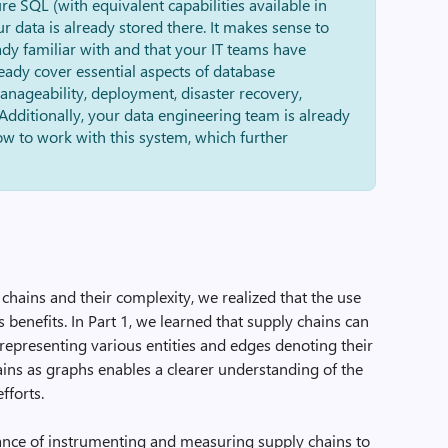
ure SQL (with equivalent capabilities available in
our data is already stored there. It makes sense to
ady familiar with and that your IT teams have
eady cover essential aspects of database
nageability, deployment, disaster recovery,
Additionally, your data engineering team is already
w to work with this system, which further
chains and their complexity, we realized that the use
benefits. In Part 1, we learned that supply chains can
representing various entities and edges denoting their
ains as graphs enables a clearer understanding of the
fforts.
nce of instrumenting and measuring supply chains to