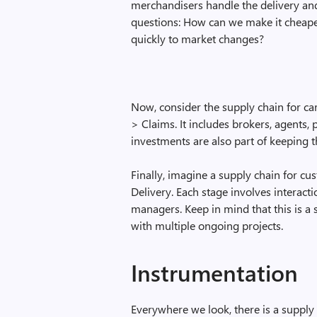
merchandisers handle the delivery and
questions: How can we make it cheap
quickly to market changes?
Now, consider the supply chain for ca
> Claims. It includes brokers, agents,
investments are also part of keeping t
Finally, imagine a supply chain for c
Delivery. Each stage involves interacti
managers. Keep in mind that this is a 
with multiple ongoing projects.
Instrumentation
Everywhere we look, there is a supply 