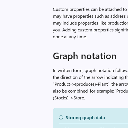
Custom properties can be attached to 
may have properties such as address 
may include properties like production
you. Adding custom properties signifi
done at any time.
Graph notation
In written form, graph notation follo
the direction of the arrow indicating 
“Product<-(produces)-Plant”; the arro
also be combined, for example: ‘Prod
(Stocks)->Store.
Storing graph data