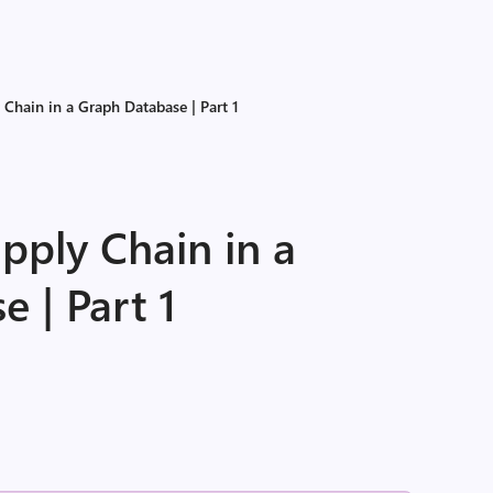
Chain in a Graph Database | Part 1
pply Chain in a
 | Part 1