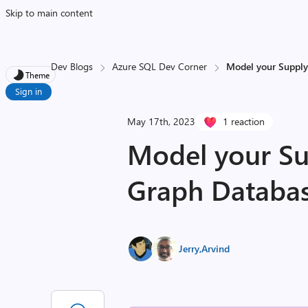
Skip to main content
Dev Blogs
Azure SQL Dev Corner
Model your Supply 
Theme
Sign in
May 17th, 2023
1 reaction
Model your Su
Graph Database
Jerry
,
Arvind