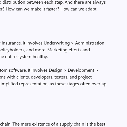
 distribution between each step. And there are always
er? How can we make it faster? How can we adapt
r insurance. It involves Underwriting > Administration
 policyholders, and more. Marketing efforts and
he entire system healthy.
ustom software. It involves Design > Development >
ons with clients, developers, testers, and project
simplified representation, as these stages often overlap
chain. The mere existence of a supply chain is the best