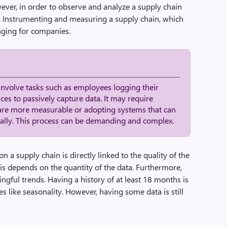
wever, in order to observe and analyze a supply chain
ary. Instrumenting and measuring a supply chain, which
lenging for companies.
involve tasks such as employees logging their
ices to passively capture data. It may require
are more measurable or adopting systems that can
cally. This process can be demanding and complex.
n a supply chain is directly linked to the quality of the
sis depends on the quantity of the data. Furthermore,
ngful trends. Having a history of at least 18 months is
like seasonality. However, having some data is still