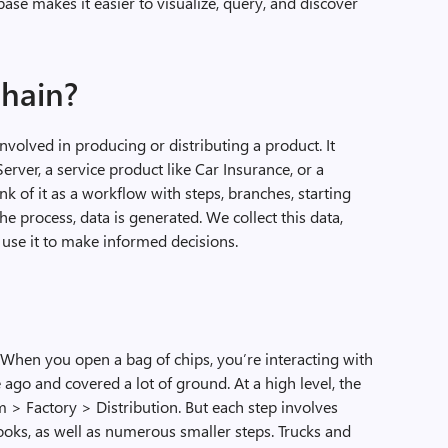
base makes it easier to visualize, query, and discover
chain?
 involved in producing or distributing a product. It
erver, a service product like Car Insurance, or a
nk of it as a workflow with steps, branches, starting
e process, data is generated. We collect this data,
 use it to make informed decisions.
. When you open a bag of chips, you’re interacting with
 ago and covered a lot of ground. At a high level, the
 > Factory > Distribution. But each step involves
oks, as well as numerous smaller steps. Trucks and