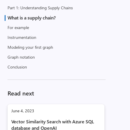
Part 1: Understanding Supply Chains
What is a supply chain?
For example
Instrumentation
Modeling your first graph
Graph notation
Conclusion
Read next
June 4, 2023
Vector Similarity Search with Azure SQL
database and OpenAI