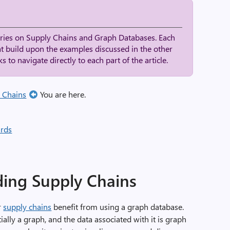
series on Supply Chains and Graph Databases. Each
at build upon the examples discussed in the other
s to navigate directly to each part of the article.
 Chains
You are here.
rds
ding Supply Chains
r
supply chains
benefit from using a graph database.
ally a graph, and the data associated with it is graph