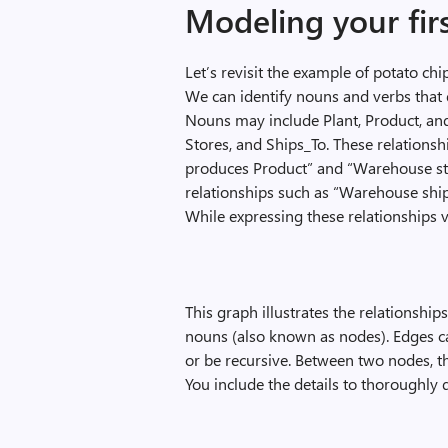
Modeling your fir
Let’s revisit the example of potato ch
We can identify nouns and verbs that 
Nouns may include Plant, Product, an
Stores, and Ships_To. These relationsh
produces Product” and “Warehouse s
relationships such as “Warehouse shi
While expressing these relationships 
This graph illustrates the relationshi
nouns (also known as nodes). Edges can
or be recursive. Between two nodes, th
You include the details to thoroughly 