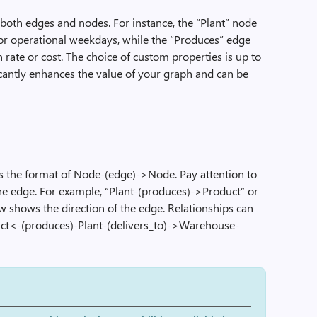
both edges and nodes. For instance, the “Plant” node
or operational weekdays, while the “Produces” edge
 rate or cost. The choice of custom properties is up to
cantly enhances the value of your graph and can be
ws the format of Node-(edge)->Node. Pay attention to
the edge. For example, “Plant-(produces)->Product” or
w shows the direction of the edge. Relationships can
uct<-(produces)-Plant-(delivers_to)->Warehouse-