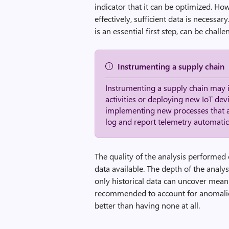
indicator that it can be optimized. Ho
effectively, sufficient data is necess
is an essential first step, can be chal
Instrumenting a supply chain
Instrumenting a supply chain may 
activities or deploying new IoT dev
implementing new processes that 
log and report telemetry automati
The quality of the analysis performed o
data available. The depth of the analy
only historical data can uncover meani
recommended to account for anomalies 
better than having none at all.