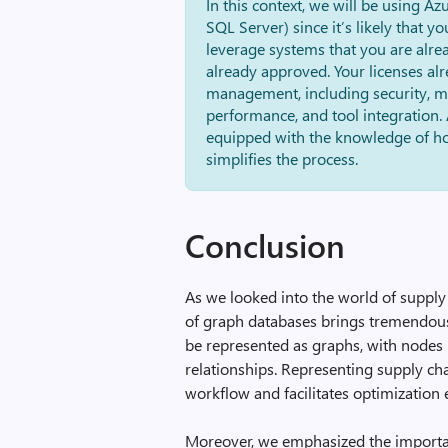
In this context, we will be using Az
SQL Server) since it’s likely that y
leverage systems that you are alre
already approved. Your licenses alr
management, including security, ma
performance, and tool integration. 
equipped with the knowledge of ho
simplifies the process.
Conclusion
As we looked into the world of supply 
of graph databases brings tremendous 
be represented as graphs, with nodes 
relationships. Representing supply ch
workflow and facilitates optimization e
Moreover, we emphasized the importa