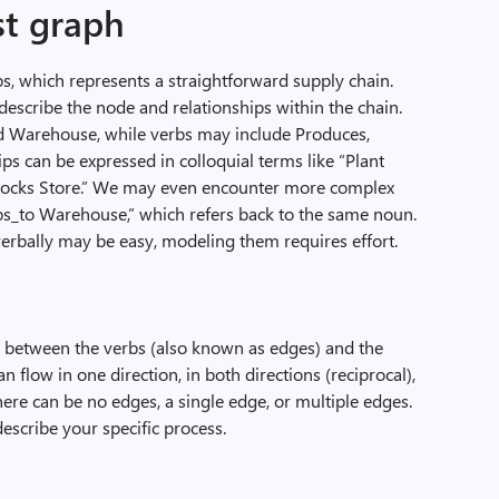
st graph
ips, which represents a straightforward supply chain.
describe the node and relationships within the chain.
d Warehouse, while verbs may include Produces,
ips can be expressed in colloquial terms like “Plant
tocks Store.” We may even encounter more complex
ps_to Warehouse,” which refers back to the same noun.
verbally may be easy, modeling them requires effort.
ps between the verbs (also known as edges) and the
 flow in one direction, in both directions (reciprocal),
ere can be no edges, a single edge, or multiple edges.
describe your specific process.