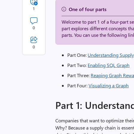
1
One of four parts
Welcome to part 1 of a four-part 
0
part explores different concepts th
parts. You can use the following link
0
Part One:
Understanding Supply
Part Two:
Enabling SQL Graph
Part Three:
Reaping Graph Rewa
Part Four:
Visualizing a Graph
Part 1: Understan
Companies that want to optimize thei
Why? Because a supply chain is essenti