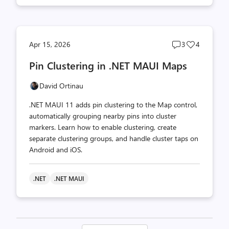
Post
Post
Apr 15, 2026
3
4
comments
likes
Pin Clustering in .NET MAUI Maps
count
count
David Ortinau
.NET MAUI 11 adds pin clustering to the Map control,
automatically grouping nearby pins into cluster
markers. Learn how to enable clustering, create
separate clustering groups, and handle cluster taps on
Android and iOS.
.NET
.NET MAUI