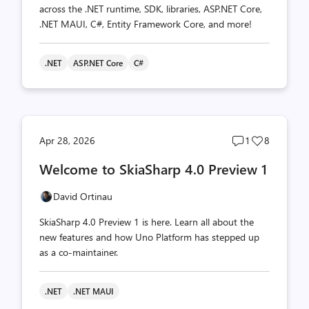
across the .NET runtime, SDK, libraries, ASP.NET Core,
.NET MAUI, C#, Entity Framework Core, and more!
.NET
ASP.NET Core
C#
Post
Post
Apr 28, 2026
1
8
comments
likes
Welcome to SkiaSharp 4.0 Preview 1
count
count
David Ortinau
SkiaSharp 4.0 Preview 1 is here. Learn all about the
new features and how Uno Platform has stepped up
as a co-maintainer.
.NET
.NET MAUI