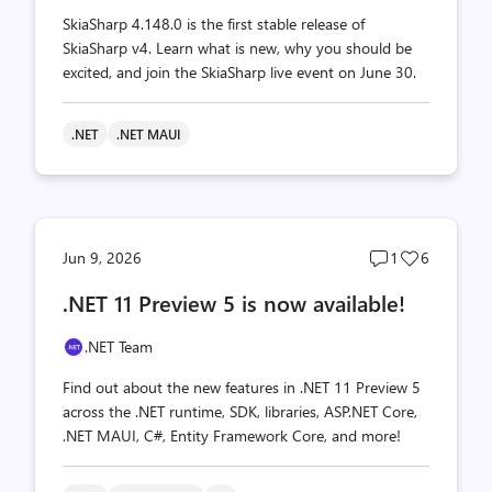
SkiaSharp 4.148.0 is the first stable release of
SkiaSharp v4. Learn what is new, why you should be
excited, and join the SkiaSharp live event on June 30.
.NET
.NET MAUI
Post
Post
Jun 9, 2026
1
6
comments
likes
.NET 11 Preview 5 is now available!
count
count
.NET Team
Find out about the new features in .NET 11 Preview 5
across the .NET runtime, SDK, libraries, ASP.NET Core,
.NET MAUI, C#, Entity Framework Core, and more!