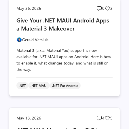
Post
Post
May 26, 2026
0
2
comments
likes
Give Your .NET MAUI Android Apps
count
count
a Material 3 Makeover
Gerald Versluis
Material 3 (a.k.a. Material You) support is now
available for .NET MAUI apps on Android. Here is how
to enable it, what changes today, and what is still on
the way.
.NET
.NET MAUI
.NET For Android
Post
Post
May 13, 2026
4
9
comments
likes