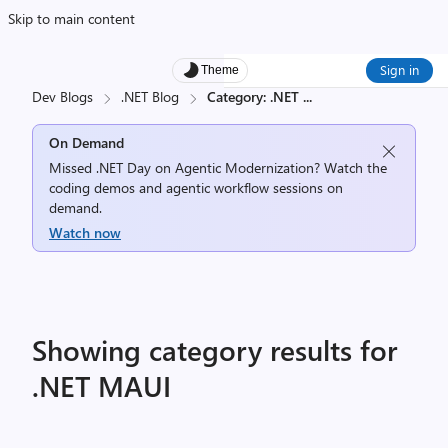
Skip to main content
Sign in
Theme
Dev Blogs
.NET Blog
Category: .NET
...
On Demand
Missed .NET Day on Agentic Modernization? Watch the
coding demos and agentic workflow sessions on
demand.
Watch now
Showing category results for
.NET MAUI