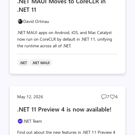
.NET MAUI Moves to CoreCLR in
count
count
.NET 11
David Ortinau
.NET MAUI apps on Android, iOS, and Mac Catalyst
now run on CoreCLR by default in .NET 11, unifying
the runtime across all of .NET.
.NET
.NET MAUI
Post
Post
May 12, 2026
7
6
comments
likes
.NET 11 Preview 4 is now available!
count
count
.NET Team
Find out about the new features in .NET 11 Preview 4