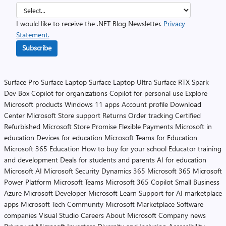
I would like to receive the .NET Blog Newsletter.
Privacy
Statement.
Subscribe
Surface Pro
Surface Laptop
Surface Laptop Ultra
Surface RTX Spark
Dev Box
Copilot for organizations
Copilot for personal use
Explore
Microsoft products
Windows 11 apps
Account profile
Download
Center
Microsoft Store support
Returns
Order tracking
Certified
Refurbished
Microsoft Store Promise
Flexible Payments
Microsoft in
education
Devices for education
Microsoft Teams for Education
Microsoft 365 Education
How to buy for your school
Educator training
and development
Deals for students and parents
AI for education
Microsoft AI
Microsoft Security
Dynamics 365
Microsoft 365
Microsoft
Power Platform
Microsoft Teams
Microsoft 365 Copilot
Small Business
Azure
Microsoft Developer
Microsoft Learn
Support for AI marketplace
apps
Microsoft Tech Community
Microsoft Marketplace
Software
companies
Visual Studio
Careers
About Microsoft
Company news