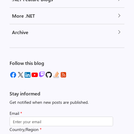
More .NET
Archive
Follow this blog
Stay informed
Get notified when new posts are published.
Email
*
Country/Region
*