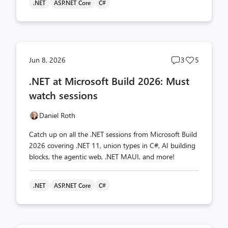
.NET
ASP.NET Core
C#
Post
Post
Jun 8, 2026
3
5
comments
likes
.NET at Microsoft Build 2026: Must
count
count
watch sessions
Daniel Roth
Catch up on all the .NET sessions from Microsoft Build
2026 covering .NET 11, union types in C#, AI building
blocks, the agentic web, .NET MAUI, and more!
.NET
ASP.NET Core
C#