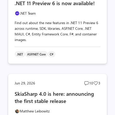
.NET 11 Preview 6 is now available!
count
count
.NET Team
Find out about the new features in .NET 11 Preview 6
across runtime, SDK, libraries, ASP.NET Core, .NET
MAUI, C#, Entity Framework Core, F#, and container
images.
.NET
ASP.NET Core
C#
Post
Post
Jun 29, 2026
10
3
comments
likes
SkiaSharp 4.0 is here: announcing
count
count
the first stable release
Matthew Leibowitz