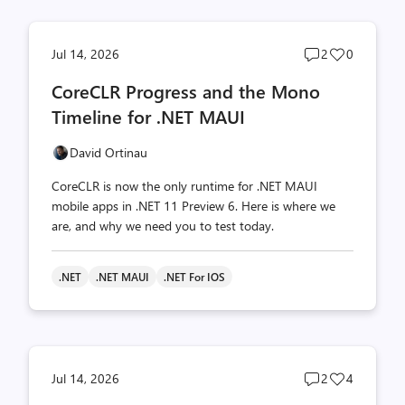
Post
Post
Jul 14, 2026
2
0
comments
likes
CoreCLR Progress and the Mono
count
count
Timeline for .NET MAUI
David Ortinau
CoreCLR is now the only runtime for .NET MAUI
mobile apps in .NET 11 Preview 6. Here is where we
are, and why we need you to test today.
.NET
.NET MAUI
.NET For IOS
Post
Post
Jul 14, 2026
2
4
comments
likes