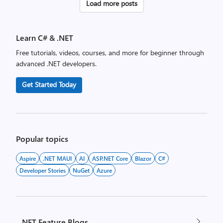
Posts
Load more posts
pagination
Learn C# & .NET
Free tutorials, videos, courses, and more for beginner through
advanced .NET developers.
Get Started Today
Popular topics
Aspire
.NET MAUI
AI
ASP.NET Core
Blazor
C#
Developer Stories
NuGet
Azure
.NET Feature Blogs