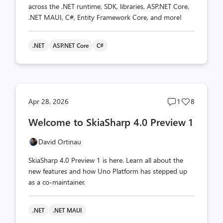
across the .NET runtime, SDK, libraries, ASP.NET Core,
.NET MAUI, C#, Entity Framework Core, and more!
.NET
ASP.NET Core
C#
Post
Post
Apr 28, 2026
1
8
comments
likes
Welcome to SkiaSharp 4.0 Preview 1
count
count
David Ortinau
SkiaSharp 4.0 Preview 1 is here. Learn all about the
new features and how Uno Platform has stepped up
as a co-maintainer.
.NET
.NET MAUI