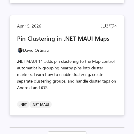
Post
Post
Apr 15, 2026
3
4
comments
likes
Pin Clustering in .NET MAUI Maps
count
count
David Ortinau
.NET MAUI 11 adds pin clustering to the Map control,
automatically grouping nearby pins into cluster
markers. Learn how to enable clustering, create
separate clustering groups, and handle cluster taps on
Android and iOS.
.NET
.NET MAUI