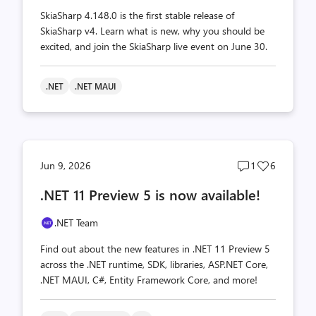
SkiaSharp 4.148.0 is the first stable release of
SkiaSharp v4. Learn what is new, why you should be
excited, and join the SkiaSharp live event on June 30.
.NET
.NET MAUI
Post
Post
Jun 9, 2026
1
6
comments
likes
.NET 11 Preview 5 is now available!
count
count
.NET Team
Find out about the new features in .NET 11 Preview 5
across the .NET runtime, SDK, libraries, ASP.NET Core,
.NET MAUI, C#, Entity Framework Core, and more!