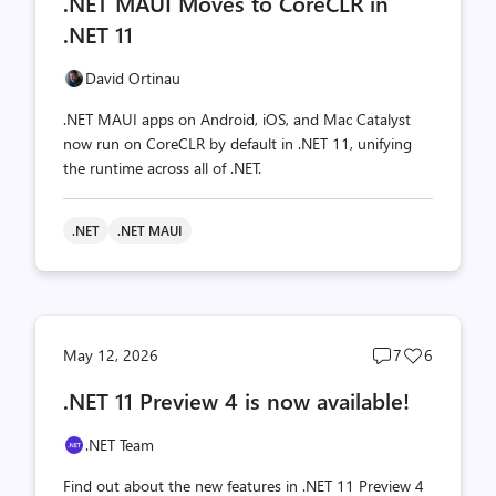
.NET MAUI Moves to CoreCLR in
count
count
.NET 11
David Ortinau
.NET MAUI apps on Android, iOS, and Mac Catalyst
now run on CoreCLR by default in .NET 11, unifying
the runtime across all of .NET.
.NET
.NET MAUI
Post
Post
May 12, 2026
7
6
comments
likes
.NET 11 Preview 4 is now available!
count
count
.NET Team
Find out about the new features in .NET 11 Preview 4