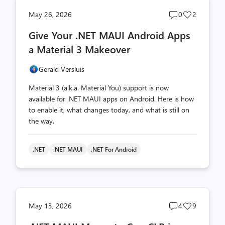
Post
Post
May 26, 2026
0
2
comments
likes
Give Your .NET MAUI Android Apps
count
count
a Material 3 Makeover
Gerald Versluis
Material 3 (a.k.a. Material You) support is now
available for .NET MAUI apps on Android. Here is how
to enable it, what changes today, and what is still on
the way.
.NET
.NET MAUI
.NET For Android
Post
Post
May 13, 2026
4
9
comments
likes