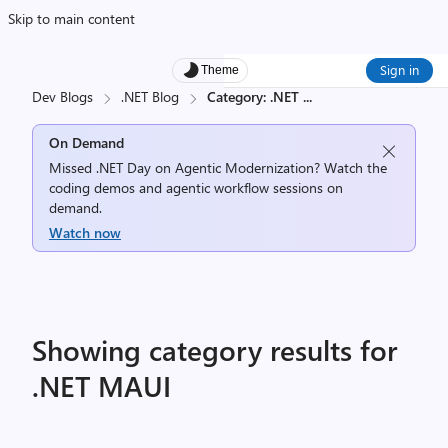
Skip to main content
Sign in
Theme
Dev Blogs
.NET Blog
Category: .NET
...
On Demand
Missed .NET Day on Agentic Modernization? Watch the
coding demos and agentic workflow sessions on
demand.
Watch now
Showing category results for
.NET MAUI