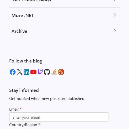
More .NET
Archive
Follow this blog
Stay informed
Get notified when new posts are published.
Email
*
Country/Region
*