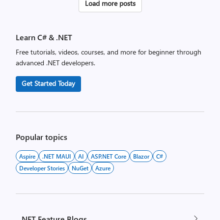
Posts
Load more posts
pagination
Learn C# & .NET
Free tutorials, videos, courses, and more for beginner through
advanced .NET developers.
Get Started Today
Popular topics
Aspire
.NET MAUI
AI
ASP.NET Core
Blazor
C#
Developer Stories
NuGet
Azure
.NET Feature Blogs