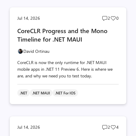
Post
Post
Jul 14, 2026
2
0
comments
likes
CoreCLR Progress and the Mono
count
count
Timeline for .NET MAUI
David Ortinau
CoreCLR is now the only runtime for .NET MAUI
mobile apps in .NET 11 Preview 6. Here is where we
are, and why we need you to test today.
.NET
.NET MAUI
.NET For IOS
Post
Post
Jul 14, 2026
2
4
comments
likes