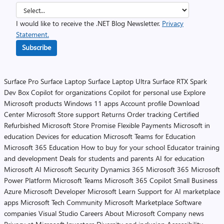
I would like to receive the .NET Blog Newsletter.
Privacy
Statement.
Subscribe
Surface Pro
Surface Laptop
Surface Laptop Ultra
Surface RTX Spark
Dev Box
Copilot for organizations
Copilot for personal use
Explore
Microsoft products
Windows 11 apps
Account profile
Download
Center
Microsoft Store support
Returns
Order tracking
Certified
Refurbished
Microsoft Store Promise
Flexible Payments
Microsoft in
education
Devices for education
Microsoft Teams for Education
Microsoft 365 Education
How to buy for your school
Educator training
and development
Deals for students and parents
AI for education
Microsoft AI
Microsoft Security
Dynamics 365
Microsoft 365
Microsoft
Power Platform
Microsoft Teams
Microsoft 365 Copilot
Small Business
Azure
Microsoft Developer
Microsoft Learn
Support for AI marketplace
apps
Microsoft Tech Community
Microsoft Marketplace
Software
companies
Visual Studio
Careers
About Microsoft
Company news