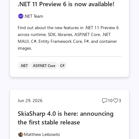
.NET 11 Preview 6 is now available!
count
count
.NET Team
Find out about the new features in .NET 11 Preview 6
across runtime, SDK, libraries, ASP.NET Core, .NET
MAUI, C#, Entity Framework Core, F#, and container
images.
.NET
ASP.NET Core
C#
Post
Post
Jun 29, 2026
10
3
comments
likes
SkiaSharp 4.0 is here: announcing
count
count
the first stable release
Matthew Leibowitz