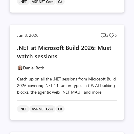
.NET
ASP.NET Core
C#
Post
Post
Jun 8, 2026
3
5
comments
likes
.NET at Microsoft Build 2026: Must
count
count
watch sessions
Daniel Roth
Catch up on all the .NET sessions from Microsoft Build
2026 covering .NET 11, union types in C#, AI building
blocks, the agentic web, .NET MAUI, and more!
.NET
ASP.NET Core
C#