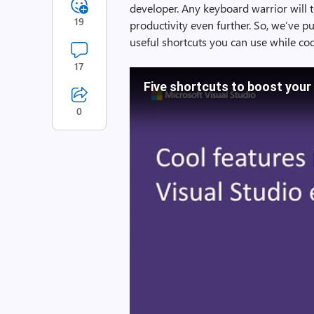
developer. Any keyboard warrior will t
19
productivity even further. So, we’ve p
useful shortcuts you can use while cod
17
Five shortcuts to boost your
0