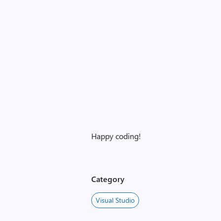
Happy coding!
Category
Visual Studio