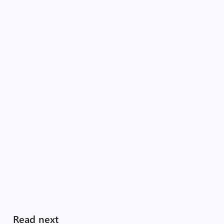
Read next