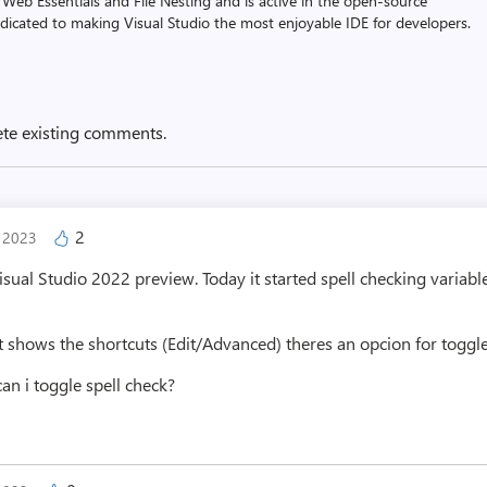
 Web Essentials and File Nesting and is active in the open-source
dicated to making Visual Studio the most enjoyable IDE for developers.
ete existing comments.
2
, 2023
Visual Studio 2022 preview. Today it started spell checking varia
t shows the shortcuts (Edit/Advanced) theres an opcion for toggle 
can i toggle spell check?