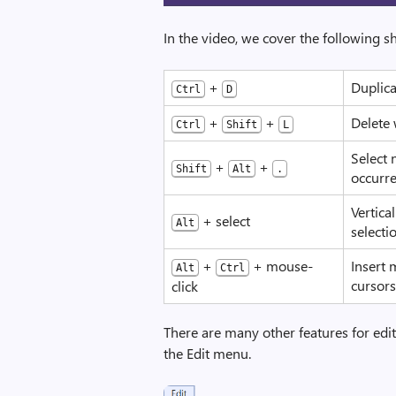
In the video, we cover the following sh
+
Duplica
Ctrl
D
+
+
Delete 
Ctrl
Shift
L
Select 
+
+
Shift
Alt
.
occurr
Vertica
+ select
Alt
selecti
+
+ mouse-
Insert 
Alt
Ctrl
cursor
click
There are many other features for edi
the Edit menu.