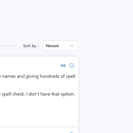
Sort by :
Newest
Copy link to comment by Helder Oliveira
Collapse comment by Helder Oliveira
ble names and giving hundreds of spell
spell check. I don’t have that option.