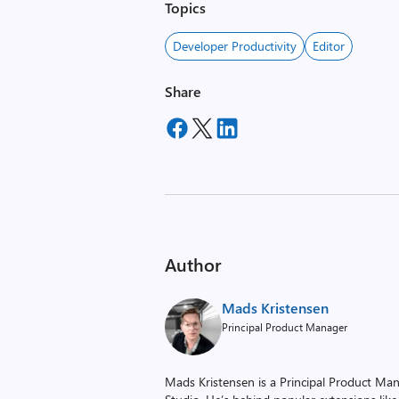
Topics
Developer Productivity
Editor
Share
Author
Mads Kristensen
Principal Product Manager
Mads Kristensen is a Principal Product Man