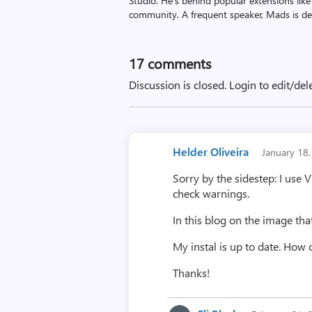
Studio. He’s behind popular extensions like
community. A frequent speaker, Mads is de
17
comments
Discussion is closed.
Login to edit/del
Helder Oliveira
January 18
Sorry by the sidestep: I use 
check warnings.
In this blog on the image tha
My instal is up to date. How 
Thanks!