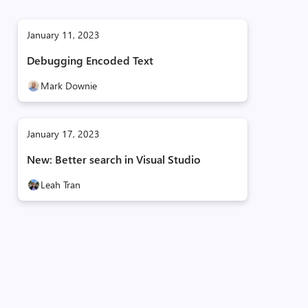
January 11, 2023
Debugging Encoded Text
Mark Downie
January 17, 2023
New: Better search in Visual Studio
Leah Tran