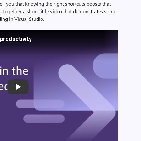
ell you that knowing the right shortcuts boosts that
ut together a short little video that demonstrates some
ing in Visual Studio.
 productivity
Play