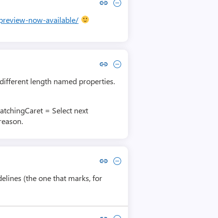
Copy link to comment by Eli Black
Collapse comment by Eli Black
-preview-now-available/
Copy link to comment by Ondřej Kubíček
Collapse comment by Ondřej Kubíček
n different length named properties.
atchingCaret = Select next
reason.
Copy link to comment by John Whorfin
Collapse comment by John Whorfin
elines (the one that marks, for