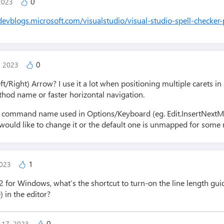
0
 2023
/devblogs.microsoft.com/visualstudio/visual-studio-spell-checker
0
1, 2023
ft/Right) Arrow? I use it a lot when positioning multiple carets i
ethod name or faster horizontal navigation.
ull command name used in Options/Keyboard (eg. Edit.InsertNextM
ould like to change it or the default one is unmapped for some 
1
2023
2 for Windows, what’s the shortcut to turn-on the line length guid
) in the editor?
0
y 17, 2023