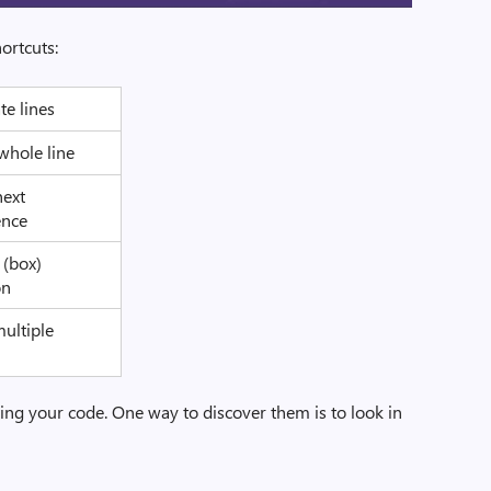
ortcuts:
te lines
whole line
next
ence
l (box)
on
multiple
s
ting your code. One way to discover them is to look in