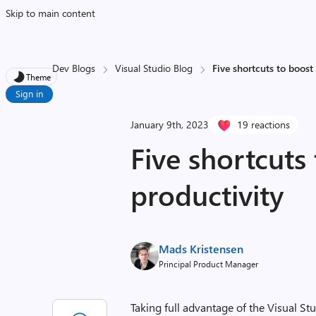
Skip to main content
Dev Blogs
Visual Studio Blog
Five shortcuts to boost
Theme
Sign in
January 9th, 2023
19 reactions
Five shortcuts
productivity
Mads Kristensen
Principal Product Manager
Taking full advantage of the Visual St