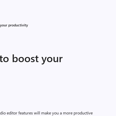
 your productivity
 to boost your
udio editor features will make you a more productive