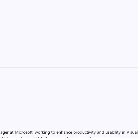
ager at Microsoft, working to enhance productivity and usability in Visual