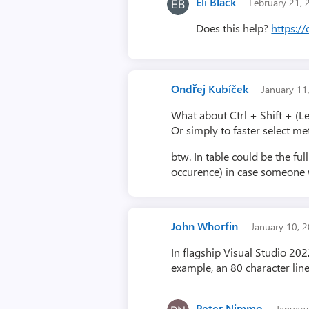
Eli Black
February 21,
Does this help?
https:/
Ondřej Kubíček
January 1
What about Ctrl + Shift + (Le
Or simply to faster select m
btw. In table could be the f
occurence) in case someone w
John Whorfin
January 10, 
In flagship Visual Studio 202
example, an 80 character line
Peter Nimmo
Januar