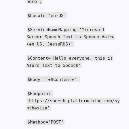
here
;
$Locale
=
'en-US'
$ServiceNameMapping
=
'Microsoft
Server Speech Text to Speech Voice
(en-US, JessaRUS)'
$Content
=
'Hello everyone, this is
Azure Text to Speech'
$Body
=
''
+
$Content
+
''
$Endpoint
=
'https://speech.platform.bing.com/sy
nthesize'
$Method
=
'POST'