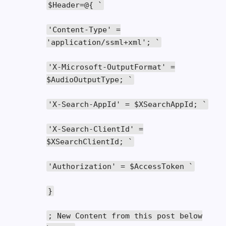
$Header
=@{
`
'Content-Type'
=
'application/ssml+xml'
;
`
'X-Microsoft-OutputFormat'
=
$AudioOutputType
;
`
'X-Search-AppId'
=
$XSearchAppId
;
`
'X-Search-ClientId'
=
$XSearchClientId
;
`
'Authorization'
=
$AccessToken
`
}
;
New
Content
from
this
post below