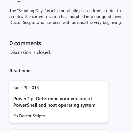
The "Scripting Guys" is a historical title passed from scripter to
scripter. The current revision has morphed into our good friend
Doctor Scripto who has been with us since the very beginning.
0
comments
Discussion is closed.
Read next
June 29, 2018
PowerTip: Determine your version of
PowerShell and host operating system
Doctor Scripto