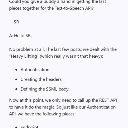
Could you give a buddy a hand in getting the last
pieces together for the Text-to-Speech API?
—SR
A: Hello SR,
No problem at all. The last few posts, we dealt with the
“Heavy Lifting” (which really wasn’t that heavy):
Authentication
Creating the headers
Defining the SSML body
Now at this point, we only need to call up the REST API
to have it do the magic. So just like our Authentication
API, we have the following pieces:
Endpoint