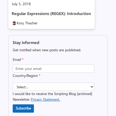
July 5, 2018
Regular Expressions (REGEX): Introduction
Kory Thacher
Stay informed
Get notified when new posts are published.
Email
*
Country/Region
*
I would like to receive the Scripting Blog [archived]
Newsletter.
Privacy Statement.
Subscribe