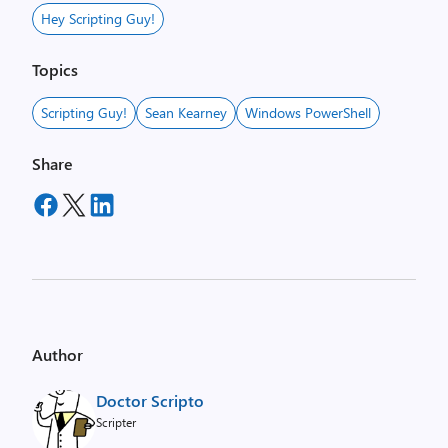
Hey Scripting Guy!
Topics
Scripting Guy!
Sean Kearney
Windows PowerShell
Share
Author
Doctor Scripto
Scripter