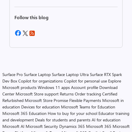
Follow this blog
Surface Pro
Surface Laptop
Surface Laptop Ultra
Surface RTX Spark
Dev Box
Copilot for organizations
Copilot for personal use
Explore
Microsoft products
Windows 11 apps
Account profile
Download
Center
Microsoft Store support
Returns
Order tracking
Certified
Refurbished
Microsoft Store Promise
Flexible Payments
Microsoft in
education
Devices for education
Microsoft Teams for Education
Microsoft 365 Education
How to buy for your school
Educator training
and development
Deals for students and parents
AI for education
Microsoft AI
Microsoft Security
Dynamics 365
Microsoft 365
Microsoft