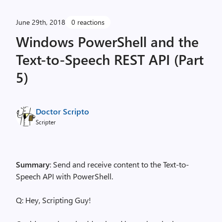
June 29th, 2018
0 reactions
Windows PowerShell and the
Text-to-Speech REST API (Part
5)
Doctor Scripto
Scripter
Summary
: Send and receive content to the Text-to-
Speech API with PowerShell.
Q: Hey, Scripting Guy!