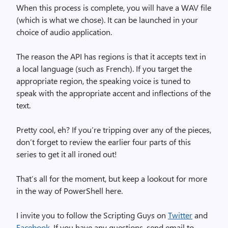
When this process is complete, you will have a WAV file
(which is what we chose). It can be launched in your
choice of audio application.
The reason the API has regions is that it accepts text in
a local language (such as French). If you target the
appropriate region, the speaking voice is tuned to
speak with the appropriate accent and inflections of the
text.
Pretty cool, eh? If you’re tripping over any of the pieces,
don’t forget to review the earlier four parts of this
series to get it all ironed out!
That’s all for the moment, but keep a lookout for more
in the way of PowerShell here.
I invite you to follow the Scripting Guys on
Twitter
and
Facebook
. If you have any questions, send email to