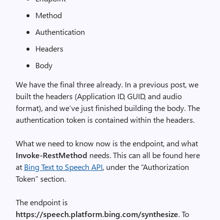
Method
Authentication
Headers
Body
We have the final three already. In a previous post, we
built the headers (Application ID, GUID, and audio
format), and we’ve just finished building the body. The
authentication token is contained within the headers.
What we need to know now is the endpoint, and what
Invoke-RestMethod
needs. This can all be found here
at
Bing Text to Speech API
, under the “Authorization
Token” section.
The endpoint is
https://speech.platform.bing.com/synthesize
. To