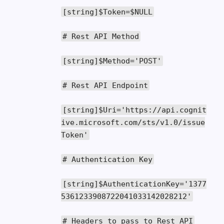
[
string
]
$Token
=
$NULL
# Rest API Method
[
string
]
$Method
=
'POST'
# Rest API Endpoint
[
string
]
$Uri
=
'https://api.cognit
ive.microsoft.com/sts/v1.0/issue
Token'
# Authentication Key
[
string
]
$AuthenticationKey
=
'1377
5361233908722041033142028212'
# Headers to pass to Rest API