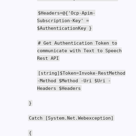
$Headers
=@{
'Ocp-Apim-
Subscription-Key'
=
$AuthenticationKey
}
# Get Authentication Token to
communicate with Text to Speech
Rest API
[
string
]
$Token
=
Invoke
-
RestMethod
-
Method
$Method
-
Uri
$Uri
-
Headers
$Headers
}
Catch
[
System
.
Net
.
Webexception
]
{