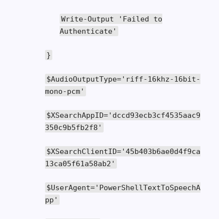
Write
-
Output
'Failed to
Authenticate'
}
$AudioOutputType
=
'riff-16khz-16bit-
mono-pcm'
$XSearchAppID
=
'dccd93ecb3cf4535aac9
350c9b5fb2f8'
$XSearchClientID
=
'45b403b6ae0d4f9ca
13ca05f61a58ab2'
$UserAgent
=
'PowerShellTextToSpeechA
pp'