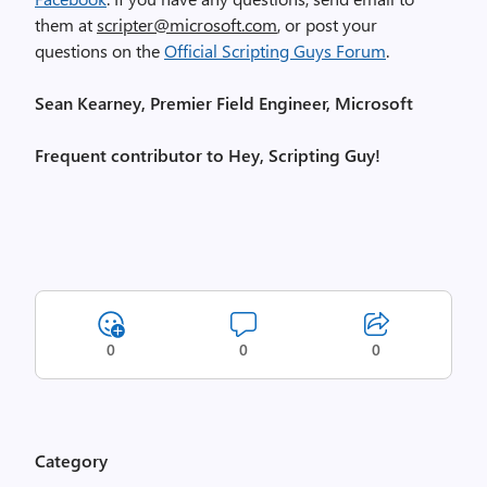
them at
scripter@microsoft.com
, or post your
questions on the
Official Scripting Guys Forum
.
Sean Kearney, Premier Field Engineer, Microsoft
Frequent contributor to Hey, Scripting Guy!
0
0
0
Category