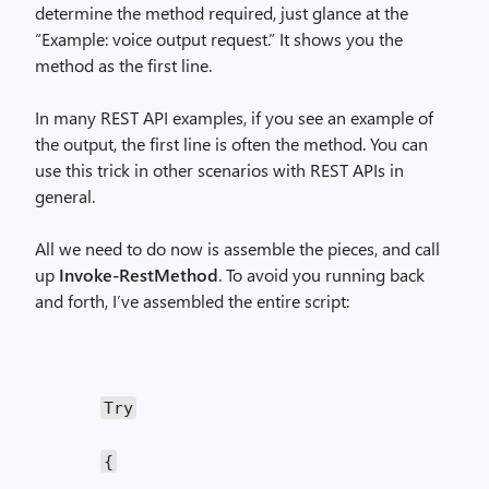
determine the method required, just glance at the
“Example: voice output request.” It shows you the
method as the first line.
In many REST API examples, if you see an example of
the output, the first line is often the method. You can
use this trick in other scenarios with REST APIs in
general.
All we need to do now is assemble the pieces, and call
up
Invoke-RestMethod
. To avoid you running back
and forth, I’ve assembled the entire script:
Try
{