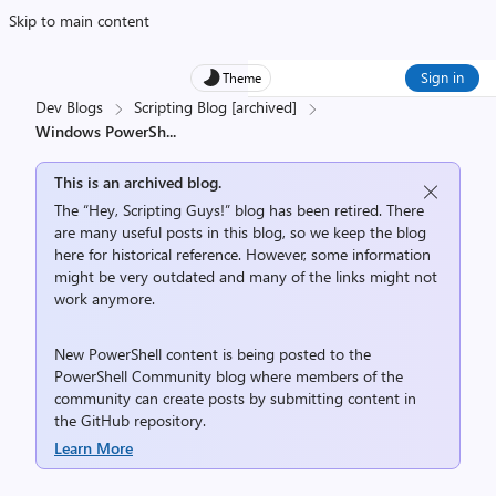
Skip to main content
Sign in
Theme
Dev Blogs
Scripting Blog [archived]
Windows PowerSh
...
This is an archived blog.
The “Hey, Scripting Guys!” blog has been retired. There
are many useful posts in this blog, so we keep the blog
here for historical reference. However, some information
might be very outdated and many of the links might not
work anymore.
New PowerShell content is being posted to the
PowerShell Community
blog where members of the
community can create posts by submitting content in
the
GitHub repository
.
Learn More