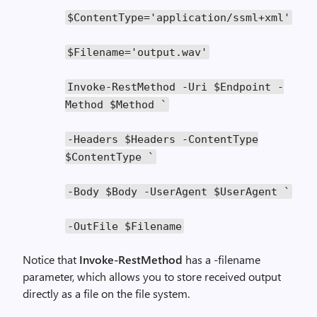
$ContentType
=
'application/ssml+xml'
$Filename
=
'output.wav'
Invoke
-
RestMethod
-
Uri
$Endpoint
-
Method
$Method
`
-
Headers
$Headers
-
ContentType
$ContentType
`
-
Body
$Body
-
UserAgent
$UserAgent
`
-
OutFile
$Filename
Notice that
Invoke-RestMethod
has a -filename
parameter, which allows you to store received output
directly as a file on the file system.