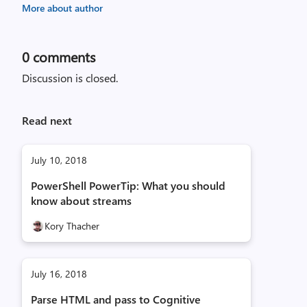
More about author
0
comments
Discussion is closed.
Read next
July 10, 2018
PowerShell PowerTip: What you should
know about streams
Kory Thacher
July 16, 2018
Parse HTML and pass to Cognitive