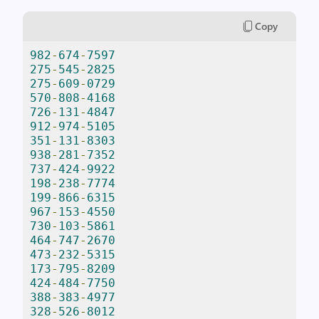
Copy
982
-
674
-
7597
275
-
545
-
2825
275
-
609
-
0729
570
-
808
-
4168
726
-
131
-
4847
912
-
974
-
5105
351
-
131
-
8303
938
-
281
-
7352
737
-
424
-
9922
198
-
238
-
7774
199
-
866
-
6315
967
-
153
-
4550
730
-
103
-
5861
464
-
747
-
2670
473
-
232
-
5315
173
-
795
-
8209
424
-
484
-
7750
388
-
383
-
4977
328
-
526
-
8012