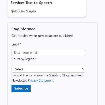
Services Text-to-Speech
Doctor Scripto
Stay informed
Get notified when new posts are published.
Email
*
Country/Region
*
I would like to receive the Scripting Blog [archived]
Newsletter.
Privacy Statement.
Subscribe