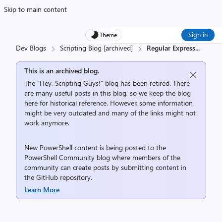
Skip to main content
Sign in
Theme
Dev Blogs
Scripting Blog [archived]
Regular Express
...
This is an archived blog.
The “Hey, Scripting Guys!” blog has been retired. There
are many useful posts in this blog, so we keep the blog
here for historical reference. However, some information
might be very outdated and many of the links might not
work anymore.
New PowerShell content is being posted to the
PowerShell Community
blog where members of the
community can create posts by submitting content in
the
GitHub repository
.
Learn More