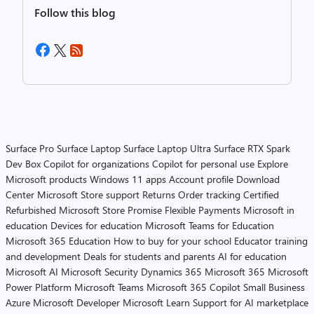
Follow this blog
Surface Pro
Surface Laptop
Surface Laptop Ultra
Surface RTX Spark
Dev Box
Copilot for organizations
Copilot for personal use
Explore
Microsoft products
Windows 11 apps
Account profile
Download
Center
Microsoft Store support
Returns
Order tracking
Certified
Refurbished
Microsoft Store Promise
Flexible Payments
Microsoft in
education
Devices for education
Microsoft Teams for Education
Microsoft 365 Education
How to buy for your school
Educator training
and development
Deals for students and parents
AI for education
Microsoft AI
Microsoft Security
Dynamics 365
Microsoft 365
Microsoft
Power Platform
Microsoft Teams
Microsoft 365 Copilot
Small Business
Azure
Microsoft Developer
Microsoft Learn
Support for AI marketplace