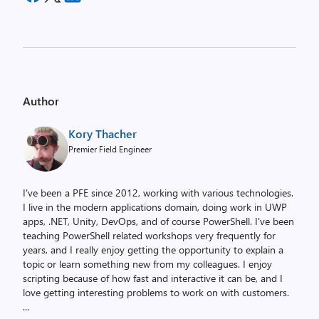
Author
Kory Thacher
Premier Field Engineer
I've been a PFE since 2012, working with various technologies.
I live in the modern applications domain, doing work in UWP
apps, .NET, Unity, DevOps, and of course PowerShell. I've been
teaching PowerShell related workshops very frequently for
years, and I really enjoy getting the opportunity to explain a
topic or learn something new from my colleagues. I enjoy
scripting because of how fast and interactive it can be, and I
love getting interesting problems to work on with customers.
...