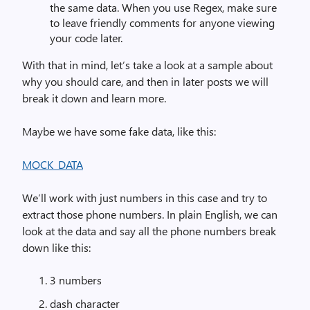
the same data. When you use Regex, make sure
to leave friendly comments for anyone viewing
your code later.
With that in mind, let’s take a look at a sample about
why you should care, and then in later posts we will
break it down and learn more.
Maybe we have some fake data, like this:
MOCK_DATA
We’ll work with just numbers in this case and try to
extract those phone numbers. In plain English, we can
look at the data and say all the phone numbers break
down like this:
3 numbers
dash character