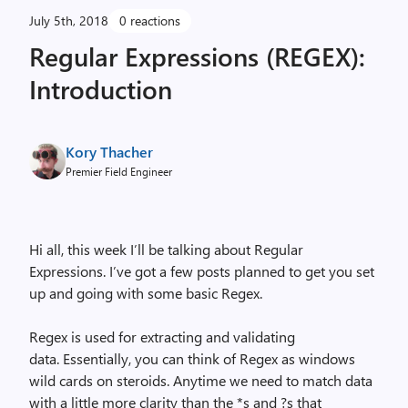
July 5th, 2018
0 reactions
Regular Expressions (REGEX):
Introduction
Kory Thacher
Premier Field Engineer
Hi all, this week I’ll be talking about Regular
Expressions. I’ve got a few posts planned to get you set
up and going with some basic Regex.
Regex is used for extracting and validating
data. Essentially, you can think of Regex as windows
wild cards on steroids. Anytime we need to match data
with a little more clarity than the *s and ?s that