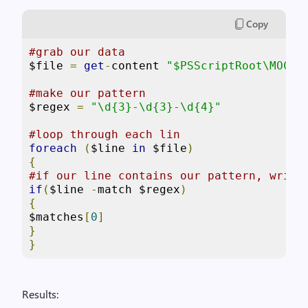
Copy
#grab our data
$file 
=
get
-
content 
"$PSScriptRoot\MOCK_
#make our pattern
$regex 
=
"\d{3}-\d{3}-\d{4}"
#loop through each lin
foreach
(
$line 
in
 $file
)
{
#if our line contains our pattern, write
if
(
$line 
-
match $regex
)
{
$matches
[
0
]
}
}
Results: