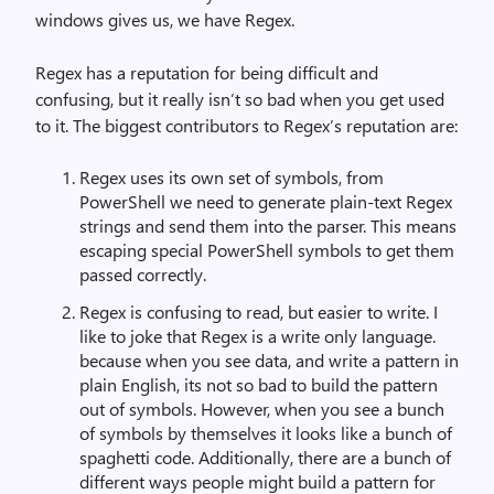
windows gives us, we have Regex.
Regex has a reputation for being difficult and
confusing, but it really isn’t so bad when you get used
to it. The biggest contributors to Regex’s reputation are:
Regex uses its own set of symbols, from
PowerShell we need to generate plain-text Regex
strings and send them into the parser. This means
escaping special PowerShell symbols to get them
passed correctly.
Regex is confusing to read, but easier to write. I
like to joke that Regex is a write only language.
because when you see data, and write a pattern in
plain English, its not so bad to build the pattern
out of symbols. However, when you see a bunch
of symbols by themselves it looks like a bunch of
spaghetti code. Additionally, there are a bunch of
different ways people might build a pattern for