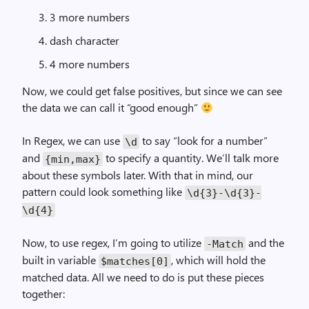
3 more numbers
dash character
4 more numbers
Now, we could get false positives, but since we can see
the data we can call it “good enough”
In Regex, we can use
to say “look for a number”
\d
and
to specify a quantity. We’ll talk more
{
min
,
max
}
about these symbols later. With that in mind, our
pattern could look something like
\d
{
3
}-
\d
{
3
}-
\d
{
4
}
Now, to use regex, I’m going to utilize
and the
-
Match
built in variable
, which will hold the
$matches
[
0
]
matched data. All we need to do is put these pieces
together: