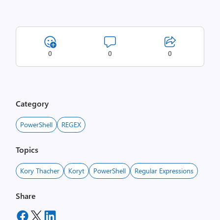
0
0
0
Category
PowerShell
REGEX
Topics
Kory Thacher
Koryt
PowerShell
Regular Expressions
Share