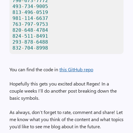
790
-
673
-
7772
493
-
734
-
9005
813
-
496
-
0519
981
-
114
-
6637
763
-
797
-
9753
820
-
648
-
4784
824
-
511
-
8491
293
-
878
-
6488
832
-
704
-
8998
You can find the code in
this GitHub repo
Hopefully this gets you excited about Regex! In a
couple weeks I’ll do another post breaking down the
basic symbols.
As always, don’t forget to rate, comment and share! Let
me know what you think of the content and what topics
you’d like to see me blog about in the future.