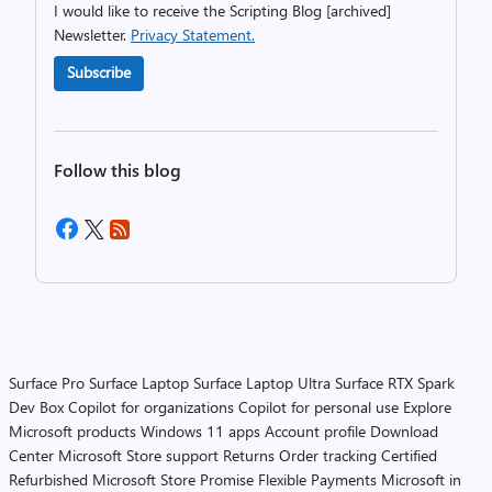
I would like to receive the Scripting Blog [archived]
Newsletter.
Privacy Statement.
Subscribe
Follow this blog
Surface Pro
Surface Laptop
Surface Laptop Ultra
Surface RTX Spark
Dev Box
Copilot for organizations
Copilot for personal use
Explore
Microsoft products
Windows 11 apps
Account profile
Download
Center
Microsoft Store support
Returns
Order tracking
Certified
Refurbished
Microsoft Store Promise
Flexible Payments
Microsoft in