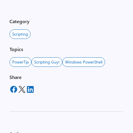
Category
Scripting
Topics
PowerTip
Scripting Guy!
Windows PowerShell
Share