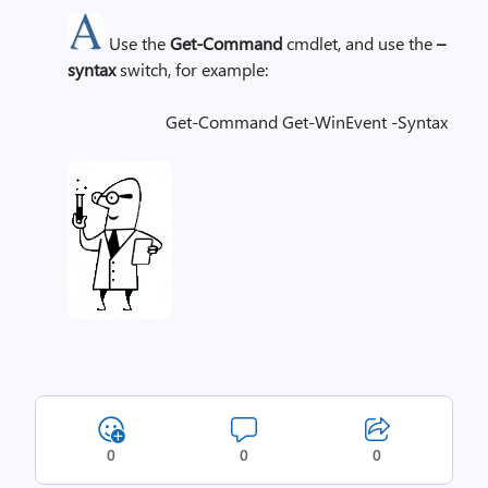
Use the
Get-Command
cmdlet, and use the
–
syntax
switch, for example:
Get-Command Get-WinEvent -Syntax
0
0
0