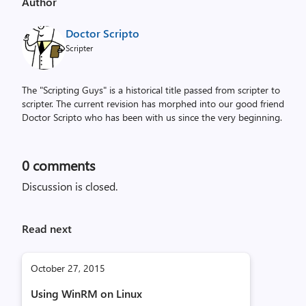
Author
Doctor Scripto
Scripter
The "Scripting Guys" is a historical title passed from scripter to
scripter. The current revision has morphed into our good friend
Doctor Scripto who has been with us since the very beginning.
0
comments
Discussion is closed.
Read next
October 27, 2015
Using WinRM on Linux