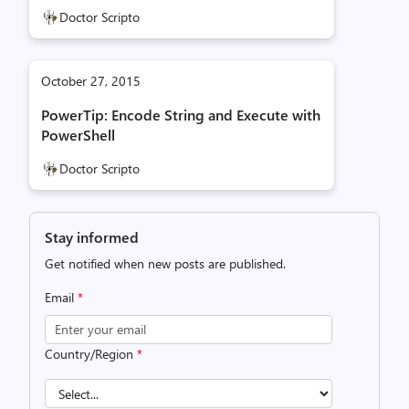
Doctor Scripto
October 27, 2015
PowerTip: Encode String and Execute with
PowerShell
Doctor Scripto
Stay informed
Get notified when new posts are published.
Email
*
Country/Region
*