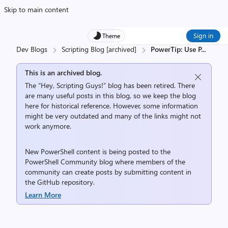
Skip to main content
Sign in
Theme
Dev Blogs
Scripting Blog [archived]
PowerTip: Use P
...
This is an archived blog.
The “Hey, Scripting Guys!” blog has been retired. There
are many useful posts in this blog, so we keep the blog
here for historical reference. However, some information
might be very outdated and many of the links might not
work anymore.
New PowerShell content is being posted to the
PowerShell Community
blog where members of the
community can create posts by submitting content in
the
GitHub repository
.
Learn More