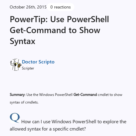
October 26th, 2015
0 reactions
PowerTip: Use PowerShell
Get-Command to Show
Syntax
Doctor Scripto
Scripter
Summary
: Use the Windows PowerShell
Get-Command
cmdlet to show
syntax of cmdlets.
How can I use Windows PowerShell to explore the
allowed syntax for a specific cmdlet?