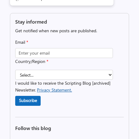
Stay informed
Get notified when new posts are published.
Email
*
Country/Region
*
I would like to receive the Scripting Blog [archived]
Newsletter.
Privacy Statement.
Subscribe
Follow this blog