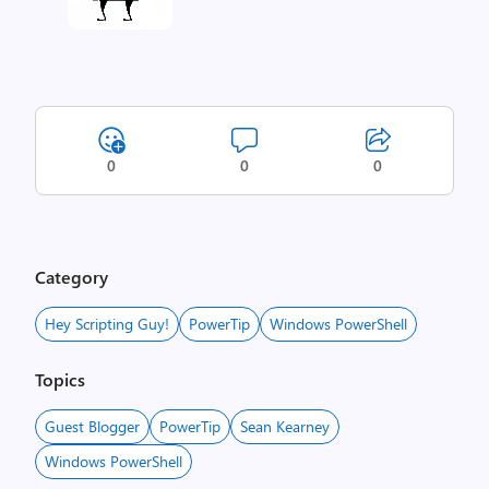
0
0
0
Category
Hey Scripting Guy!
PowerTip
Windows PowerShell
Topics
Guest Blogger
PowerTip
Sean Kearney
Windows PowerShell