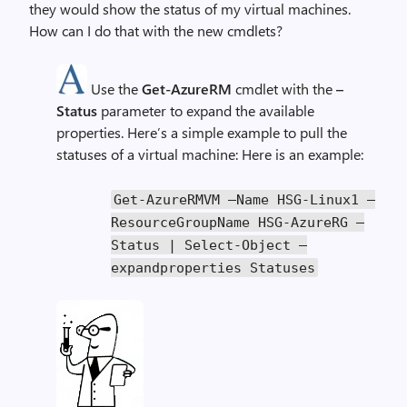
they would show the status of my virtual machines.
How can I do that with the new cmdlets?
Use the
Get-AzureRM
cmdlet with the
–
Status
parameter to expand the available
properties. Here’s a simple example to pull the
statuses of a virtual machine: Here is an example:
Get
-
AzureRMVM
–
Name
HSG
-
Linux1
–
ResourceGroupName
HSG
-
AzureRG
–
Status
|
Select
-
Object
–
expandproperties
Statuses