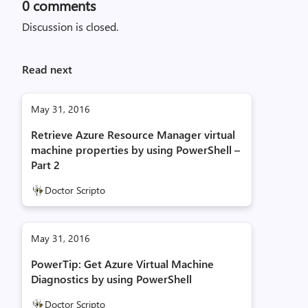
0
comments
Discussion is closed.
Read next
May 31, 2016
Retrieve Azure Resource Manager virtual
machine properties by using PowerShell –
Part 2
Doctor Scripto
May 31, 2016
PowerTip: Get Azure Virtual Machine
Diagnostics by using PowerShell
Doctor Scripto