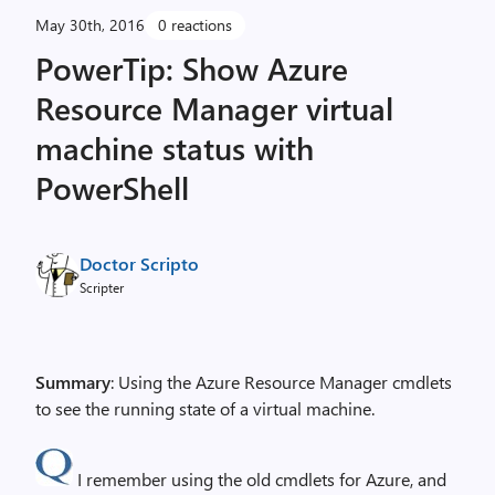
May 30th, 2016
0 reactions
PowerTip: Show Azure
Resource Manager virtual
machine status with
PowerShell
Doctor Scripto
Scripter
Summary
: Using the Azure Resource Manager cmdlets
to see the running state of a virtual machine.
I remember using the old cmdlets for Azure, and