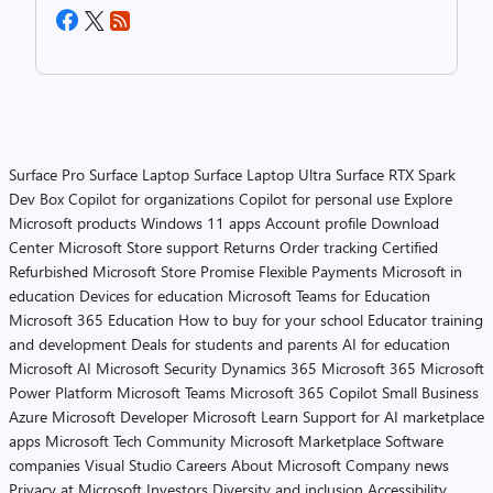
Surface Pro
Surface Laptop
Surface Laptop Ultra
Surface RTX Spark
Dev Box
Copilot for organizations
Copilot for personal use
Explore
Microsoft products
Windows 11 apps
Account profile
Download
Center
Microsoft Store support
Returns
Order tracking
Certified
Refurbished
Microsoft Store Promise
Flexible Payments
Microsoft in
education
Devices for education
Microsoft Teams for Education
Microsoft 365 Education
How to buy for your school
Educator training
and development
Deals for students and parents
AI for education
Microsoft AI
Microsoft Security
Dynamics 365
Microsoft 365
Microsoft
Power Platform
Microsoft Teams
Microsoft 365 Copilot
Small Business
Azure
Microsoft Developer
Microsoft Learn
Support for AI marketplace
apps
Microsoft Tech Community
Microsoft Marketplace
Software
companies
Visual Studio
Careers
About Microsoft
Company news
Privacy at Microsoft
Investors
Diversity and inclusion
Accessibility