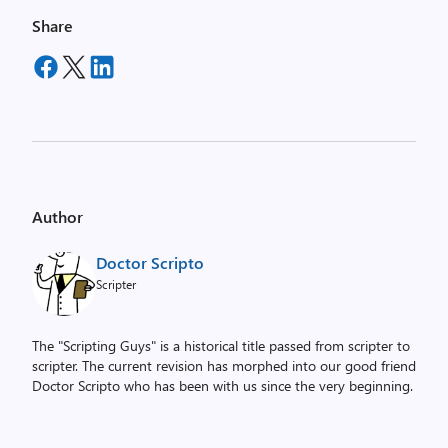
Share
Author
Doctor Scripto
Scripter
The "Scripting Guys" is a historical title passed from scripter to
scripter. The current revision has morphed into our good friend
Doctor Scripto who has been with us since the very beginning.