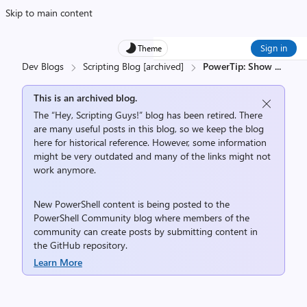
Skip to main content
Sign in
Theme
Dev Blogs
Scripting Blog [archived]
PowerTip: Show
...
This is an archived blog.
The “Hey, Scripting Guys!” blog has been retired. There
are many useful posts in this blog, so we keep the blog
here for historical reference. However, some information
might be very outdated and many of the links might not
work anymore.
New PowerShell content is being posted to the
PowerShell Community
blog where members of the
community can create posts by submitting content in
the
GitHub repository
.
Learn More