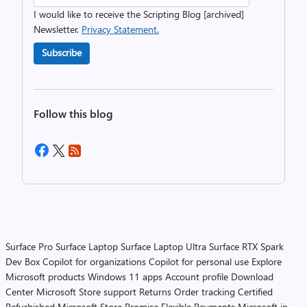
I would like to receive the Scripting Blog [archived]
Newsletter.
Privacy Statement.
Subscribe
Follow this blog
Surface Pro
Surface Laptop
Surface Laptop Ultra
Surface RTX Spark
Dev Box
Copilot for organizations
Copilot for personal use
Explore
Microsoft products
Windows 11 apps
Account profile
Download
Center
Microsoft Store support
Returns
Order tracking
Certified
Refurbished
Microsoft Store Promise
Flexible Payments
Microsoft in