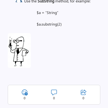
Use the
SubString
method, for example:
$a = “String”
$a.substring(2)
0
0
0