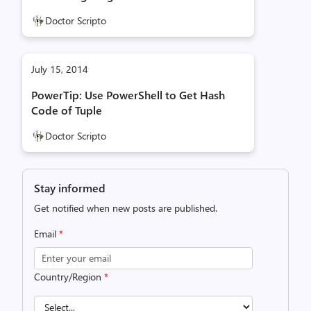
Doctor Scripto
July 15, 2014
PowerTip: Use PowerShell to Get Hash
Code of Tuple
Doctor Scripto
Stay informed
Get notified when new posts are published.
Email
*
Country/Region
*