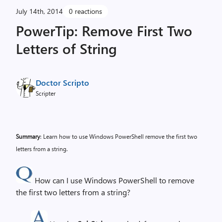
July 14th, 2014
0 reactions
PowerTip: Remove First Two
Letters of String
Doctor Scripto
Scripter
Summary
: Learn how to use Windows PowerShell remove the first two
letters from a string.
How can I use Windows PowerShell to remove
the first two letters from a string?