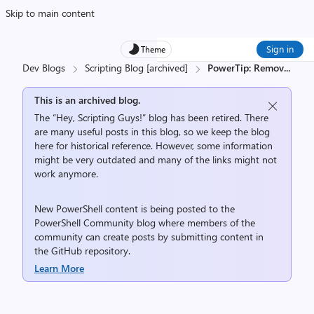
Skip to main content
Sign in
Theme
Dev Blogs
Scripting Blog [archived]
PowerTip: Remov
...
This is an archived blog.
The “Hey, Scripting Guys!” blog has been retired. There
are many useful posts in this blog, so we keep the blog
here for historical reference. However, some information
might be very outdated and many of the links might not
work anymore.
New PowerShell content is being posted to the
PowerShell Community
blog where members of the
community can create posts by submitting content in
the
GitHub repository
.
Learn More