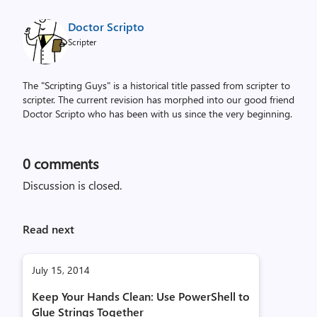
Doctor Scripto
Scripter
The "Scripting Guys" is a historical title passed from scripter to
scripter. The current revision has morphed into our good friend
Doctor Scripto who has been with us since the very beginning.
0
comments
Discussion is closed.
Read next
July 15, 2014
Keep Your Hands Clean: Use PowerShell to
Glue Strings Together