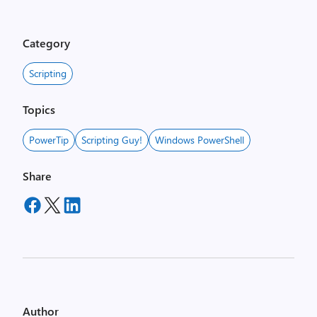
Category
Scripting
Topics
PowerTip
Scripting Guy!
Windows PowerShell
Share
Author