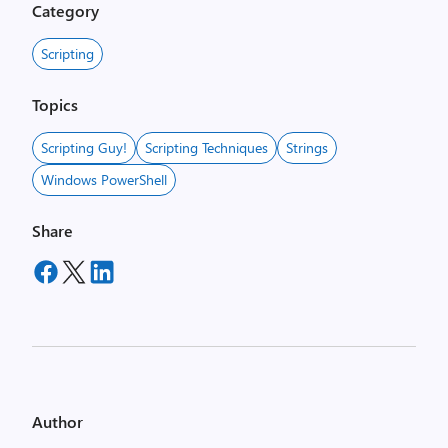
Category
Scripting
Topics
Scripting Guy!
Scripting Techniques
Strings
Windows PowerShell
Share
Author