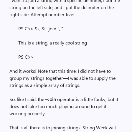
I want to join a string with a specific delimiter, I put the
string on the left side, and I put the delimiter on the
right side. Attempt number five:
PS C:\> $s, $t -join ", "
This is a string, a really cool string
PS C:\>
And it works! Note that this time, I did not have to
group my strings together—I was able to supply the
strings as a simple array of strings.
So, like I said, the
–Join
operator is a little funky, but it
does not take too much playing around to get it
working properly.
That is all there is to joining strings. String Week will