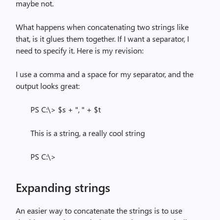
maybe not.
What happens when concatenating two strings like
that, is it glues them together. If I want a separator, I
need to specify it. Here is my revision:
I use a comma and a space for my separator, and the
output looks great:
PS C:\> $s + ", " + $t
This is a string, a really cool string
PS C:\>
Expanding strings
An easier way to concatenate the strings is to use