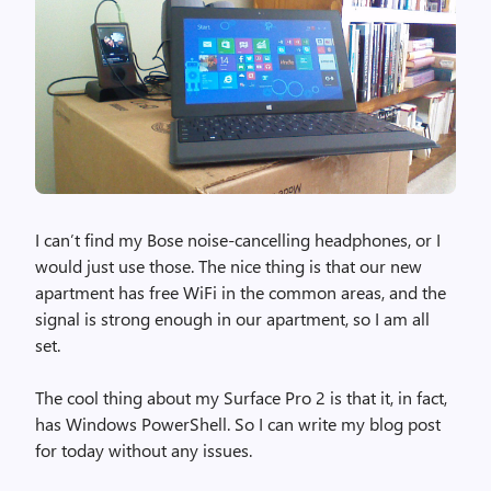
I can’t find my Bose noise-cancelling headphones, or I
would just use those. The nice thing is that our new
apartment has free WiFi in the common areas, and the
signal is strong enough in our apartment, so I am all
set.
The cool thing about my Surface Pro 2 is that it, in fact,
has Windows PowerShell. So I can write my blog post
for today without any issues.