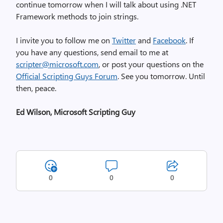
continue tomorrow when I will talk about using .NET
Framework methods to join strings.
I invite you to follow me on
Twitter
and
Facebook
. If
you have any questions, send email to me at
scripter@microsoft.com
, or post your questions on the
Official Scripting Guys Forum
. See you tomorrow. Until
then, peace.
Ed Wilson, Microsoft Scripting Guy
0
0
0