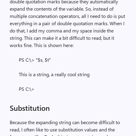
double quotation marks because they automatically
expand the contents of the variable. So, instead of
multiple concatenation operators, all I need to do is put
everything in a pair of double quotation marks. When I
do that, I add my comma and my space inside the
string. This can make it a bit difficult to read, but it
works fine. This is shown here:
PS C:\> "$s, $t"
This is a string, a really cool string
PS C:\>
Substitution
Because the expanding string can become difficult to
read, I often like to use substitution values and the