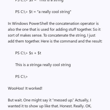
PS C:\> $t = "a really cool string"
In Windows PowerShell the concatenation operator is
also the one that is used for adding stuff together. So it
sort of makes sense. To concatenate the string, I just
add them together. Here is the command and the result:
PS C:\> $s + $t
This is a stringa really cool string
PS C:\>
WooHoo! It worked!
But wait. One might say it “messed up.” Actually, I
wanted it to show up like that. Honest. Really. OK,