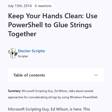
July 15th, 2014
0 reactions
Keep Your Hands Clean: Use
PowerShell to Glue Strings
Together
Doctor Scripto
Scripter
Table of contents
Summary
: Microsoft Scripting Guy, Ed Wilson, talks about several
approaches for concatenating strings by using Windows PowerShell.
Microsoft Scripting Guy, Ed Wilson, is here. This