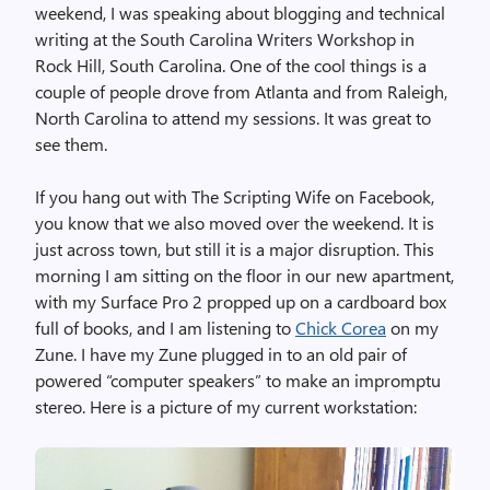
weekend, I was speaking about blogging and technical
writing at the South Carolina Writers Workshop in
Rock Hill, South Carolina. One of the cool things is a
couple of people drove from Atlanta and from Raleigh,
North Carolina to attend my sessions. It was great to
see them.
If you hang out with The Scripting Wife on Facebook,
you know that we also moved over the weekend. It is
just across town, but still it is a major disruption. This
morning I am sitting on the floor in our new apartment,
with my Surface Pro 2 propped up on a cardboard box
full of books, and I am listening to
Chick Corea
on my
Zune. I have my Zune plugged in to an old pair of
powered “computer speakers” to make an impromptu
stereo. Here is a picture of my current workstation: