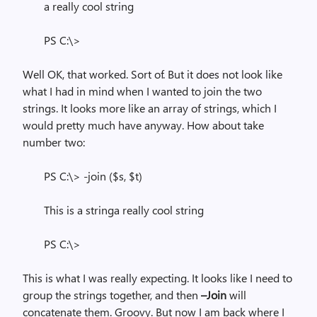
a really cool string
PS C:\>
Well OK, that worked. Sort of. But it does not look like
what I had in mind when I wanted to join the two
strings. It looks more like an array of strings, which I
would pretty much have anyway. How about take
number two:
PS C:\> -join ($s, $t)
This is a stringa really cool string
PS C:\>
This is what I was really expecting. It looks like I need to
group the strings together, and then
–Join
will
concatenate them. Groovy. But now I am back where I