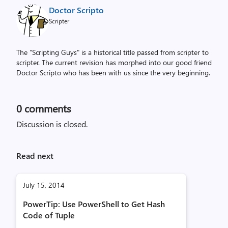
Doctor Scripto
Scripter
The "Scripting Guys" is a historical title passed from scripter to
scripter. The current revision has morphed into our good friend
Doctor Scripto who has been with us since the very beginning.
0
comments
Discussion is closed.
Read next
July 15, 2014
PowerTip: Use PowerShell to Get Hash
Code of Tuple