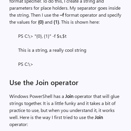
format specifier. To do this, I create a string and
parameters for place holders. My separator goes inside
the string. Then I use the
–f
format operator and specify
the values for
{0}
and
{1}
. This is shown here:
PS C:\> "{0}, {1}" -f $s,$t
This is a string, a really cool string
PS C:\>
Use the Join operator
Windows PowerShell has a
Join
operator that will glue
strings together. It is a little funky and it takes a bit of
practice to use, but when you understand it, it works
well. Here is the way I first tried to use the
Join
operator: