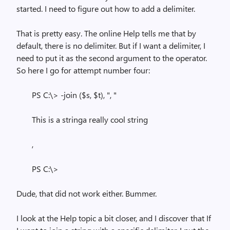
started. I need to figure out how to add a delimiter.
That is pretty easy. The online Help tells me that by
default, there is no delimiter. But if I want a delimiter, I
need to put it as the second argument to the operator.
So here I go for attempt number four:
PS C:\> -join ($s, $t), ", "
This is a stringa really cool string
,
PS C:\>
Dude, that did not work either. Bummer.
I look at the Help topic a bit closer, and I discover that If