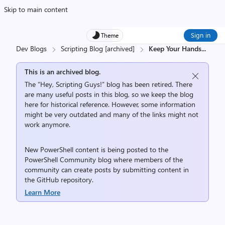
Skip to main content
Sign in
Theme
Dev Blogs
Scripting Blog [archived]
Keep Your Hands
...
This is an archived blog.
The “Hey, Scripting Guys!” blog has been retired. There
are many useful posts in this blog, so we keep the blog
here for historical reference. However, some information
might be very outdated and many of the links might not
work anymore.
New PowerShell content is being posted to the
PowerShell Community
blog where members of the
community can create posts by submitting content in
the
GitHub repository
.
Learn More