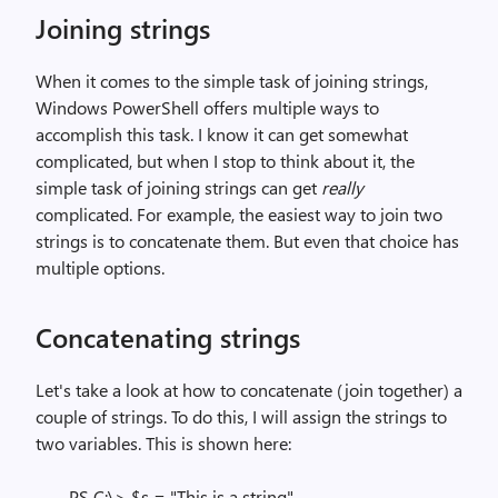
Joining strings
When it comes to the simple task of joining strings,
Windows PowerShell offers multiple ways to
accomplish this task. I know it can get somewhat
complicated, but when I stop to think about it, the
simple task of joining strings can get
really
complicated. For example, the easiest way to join two
strings is to concatenate them. But even that choice has
multiple options.
Concatenating strings
Let's take a look at how to concatenate (join together) a
couple of strings. To do this, I will assign the strings to
two variables. This is shown here:
PS C:\> $s = "This is a string"