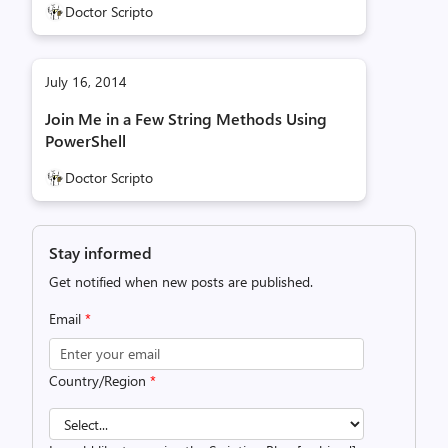
Doctor Scripto
July 16, 2014
Join Me in a Few String Methods Using
PowerShell
Doctor Scripto
Stay informed
Get notified when new posts are published.
Email
*
Country/Region
*