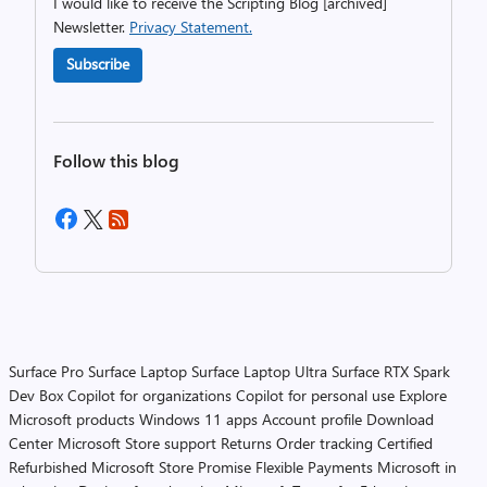
I would like to receive the Scripting Blog [archived]
Newsletter.
Privacy Statement.
Subscribe
Follow this blog
Surface Pro
Surface Laptop
Surface Laptop Ultra
Surface RTX Spark
Dev Box
Copilot for organizations
Copilot for personal use
Explore
Microsoft products
Windows 11 apps
Account profile
Download
Center
Microsoft Store support
Returns
Order tracking
Certified
Refurbished
Microsoft Store Promise
Flexible Payments
Microsoft in