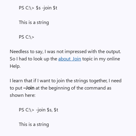
PS C:\> $s -join $t
This is a string
PS C:\>
Needless to say, I was not impressed with the output.
So I had to look up the
about_Join
topic in my online
Help.
I learn that if I want to join the strings together, I need
to put
–Join
at the beginning of the command as
shown here:
PS C:\> -join $s, $t
This is a string