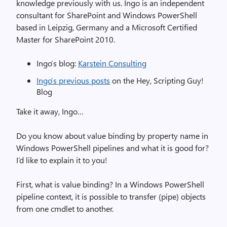
knowledge previously with us. Ingo is an independent
consultant for SharePoint and Windows PowerShell
based in Leipzig, Germany and a Microsoft Certified
Master for SharePoint 2010.
Ingo’s blog:
Karstein Consulting
Ingo’s previous posts
on the Hey, Scripting Guy!
Blog
Take it away, Ingo…
Do you know about value binding by property name in
Windows PowerShell pipelines and what it is good for?
I’d like to explain it to you!
First, what is value binding? In a Windows PowerShell
pipeline context, it is possible to transfer (pipe) objects
from one cmdlet to another.