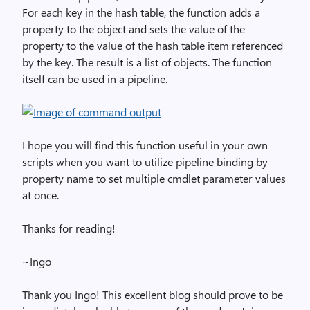
For each key in the hash table, the function adds a
property to the object and sets the value of the
property to the value of the hash table item referenced
by the key. The result is a list of objects. The function
itself can be used in a pipeline.
I hope you will find this function useful in your own
scripts when you want to utilize pipeline binding by
property name to set multiple cmdlet parameter values
at once.
Thanks for reading!
~Ingo
Thank you Ingo! This excellent blog should prove to be