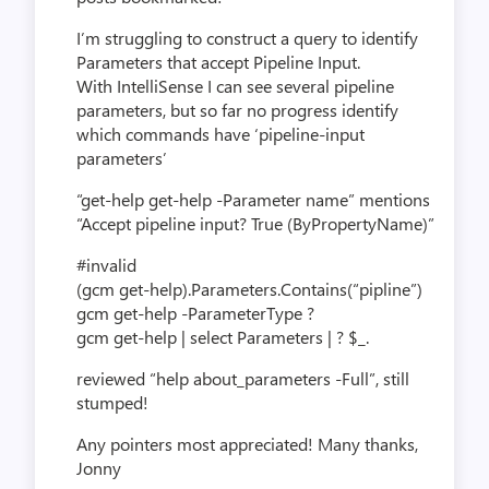
I’m struggling to construct a query to identify
Parameters that accept Pipeline Input.
With IntelliSense I can see several pipeline
parameters, but so far no progress identify
which commands have ‘pipeline-input
parameters’
“get-help get-help -Parameter name” mentions
“Accept pipeline input? True (ByPropertyName)”
#invalid
(gcm get-help).Parameters.Contains(“pipline”)
gcm get-help -ParameterType ?
gcm get-help | select Parameters | ? $_.
reviewed “help about_parameters -Full”, still
stumped!
Any pointers most appreciated! Many thanks,
Jonny