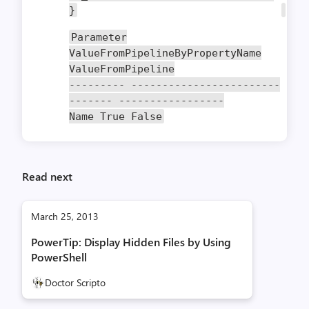
}
Parameter
ValueFromPipelineByPropertyName
ValueFromPipeline
---------
------------------------
-------
-----------------
Name
True
False
Read next
March 25, 2013
PowerTip: Display Hidden Files by Using
PowerShell
Doctor Scripto