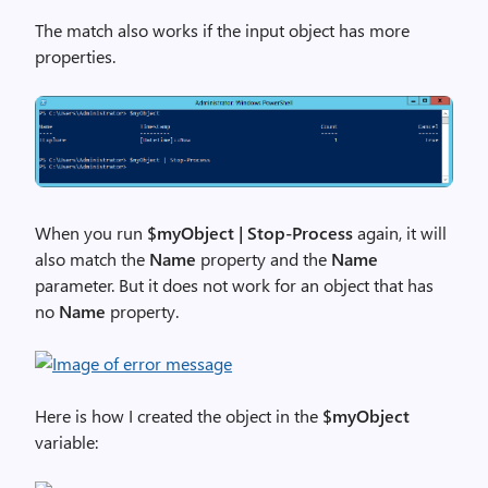
The match also works if the input object has more
properties.
When you run
$myObject | Stop-Process
again, it will
also match the
Name
property and the
Name
parameter. But it does not work for an object that has
no
Name
property.
Here is how I created the object in the
$myObject
variable: