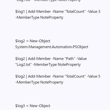
$log1 | Add-Member -Name “TotalCount” -Value 3
-MemberType NoteProperty
$log2 = New-Object
System.Management.Automation.PSObject
$log2 | Add-Member -Name “Path” -Value
“Log2.txt” -MemberType NoteProperty
$log2 | Add-Member -Name “TotalCount” -Value 5
-MemberType NoteProperty
$log3 = New-Object