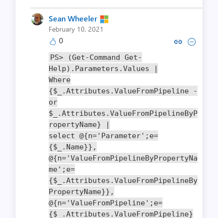
Sean Wheeler
February 10, 2021
0
Copy link to comment by Sean
Collapse comment by Sea
PS
>
(
Get
-
Command
Get
-
Help
).
Parameters
.
Values
|
Where
{
$_
.
Attributes
.
ValueFromPipeline
-
or
$_
.
Attributes
.
ValueFromPipelineByP
ropertyName
}
|
select
@{
n
=
'Parameter'
;
e
=
{
$_
.
Name
}},
@{
n
=
'ValueFromPipelineByPropertyNa
me'
;
e
=
{
$_
.
Attributes
.
ValueFromPipelineBy
PropertyName
}},
@{
n
=
'ValueFromPipeline'
;
e
=
{
$_
.
Attributes
.
ValueFromPipeline
}