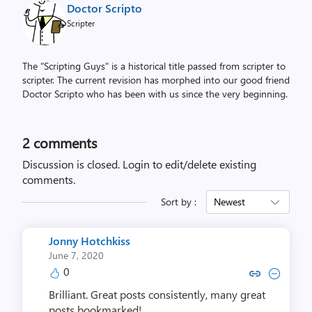
Doctor Scripto
Scripter
The "Scripting Guys" is a historical title passed from scripter to
scripter. The current revision has morphed into our good friend
Doctor Scripto who has been with us since the very beginning.
2
comments
Discussion is closed.
Login to edit/delete existing
comments.
Sort by :
Newest
Jonny Hotchkiss
June 7, 2020
0
Copy link to comment by Jonny 
Collapse comment by Jonn
Brilliant. Great posts consistently, many great
posts bookmarked!