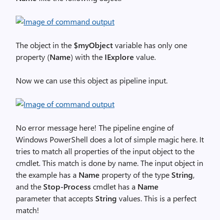
The object in the
$myObject
variable has only one
property (
Name
) with the
IExplore
value.
Now we can use this object as pipeline input.
No error message here! The pipeline engine of
Windows PowerShell does a lot of simple magic here. It
tries to match all properties of the input object to the
cmdlet. This match is done by name. The input object in
the example has a
Name
property of the type
String
,
and the
Stop-Process
cmdlet has a
Name
parameter that accepts
String
values. This is a perfect
match!