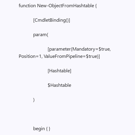
function New-ObjectFromHashtable {
[CmdletBinding()]
param(
[parameter(Mandatory=$true,
Position=1, ValueFromPipeline=$true)]
[Hashtable]
$Hashtable
)
begin { }