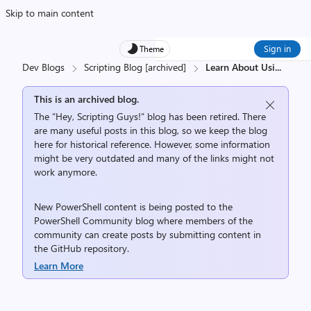
Skip to main content
Sign in
Theme
Dev Blogs
Scripting Blog [archived]
Learn About Usi
...
This is an archived blog.
The “Hey, Scripting Guys!” blog has been retired. There
are many useful posts in this blog, so we keep the blog
here for historical reference. However, some information
might be very outdated and many of the links might not
work anymore.
New PowerShell content is being posted to the
PowerShell Community
blog where members of the
community can create posts by submitting content in
the
GitHub repository
.
Learn More