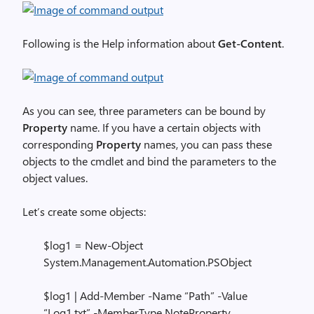
Following is the Help information about
Get-Content
.
As you can see, three parameters can be bound by
Property
name. If you have a certain objects with
corresponding
Property
names, you can pass these
objects to the cmdlet and bind the parameters to the
object values.
Let’s create some objects:
$log1 = New-Object
System.Management.Automation.PSObject
$log1 | Add-Member -Name “Path” -Value
“Log1.txt” -MemberType NoteProperty