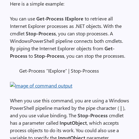
Here is a simple example:
You can use
Get-Process
IExplore
to retrieve all
Internet Explorer processes as .NET objects. With the
cmdlet
Stop-Process
, you can stop processes. A
WindowsPowerShell pipeline connects both cmdlets.
By piping the Internet Explorer objects from
Get-
Process
to
Stop-Process
, you can stop the processes.
Get-Process “IExplore” | Stop-Process
When you use this command, you are using a Windows
PowerShell pipeline marked by the pipe character (
|
),
and you use value binding. The
Stop-Process
cmdlet
has a parameter called
InputObject
, which accepts
process objects to do its work. You could also use a
variable to specify the
InputObject
parameter.