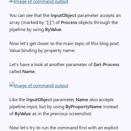
You can see that the
InputObject
parameter accepts an
array (marked by “
[ ]
”) of
Process
objects through the
pipeline by using
ByValue
.
Now let’s get closer to the main topic of this blog post:
Value binding by property name.
Let’s have a look at another parameter of
Get-Process
called
Name
.
Like the
InputObject
parameter,
Name
also accepts
pipeline input, but by using
ByPropertyName
instead
of
ByValue
as in the previous screenshot.
Now let’s try to run the command first with an explicit