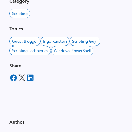
Category
Scripting
Topics
Guest Blogger
Ingo Karstein
Scripting Guy!
Scripting Techniques
Windows PowerShell
Share
Author