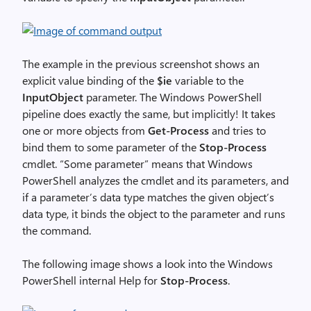
The example in the previous screenshot shows an
explicit value binding of the
$ie
variable to the
InputObject
parameter. The Windows PowerShell
pipeline does exactly the same, but implicitly! It takes
one or more objects from
Get-Process
and tries to
bind them to some parameter of the
Stop-Process
cmdlet. “Some parameter” means that Windows
PowerShell analyzes the cmdlet and its parameters, and
if a parameter’s data type matches the given object’s
data type, it binds the object to the parameter and runs
the command.
The following image shows a look into the Windows
PowerShell internal Help for
Stop-Process
.