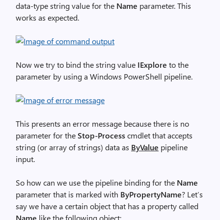
data-type string value for the
Name
parameter. This
works as expected.
Now we try to bind the string value
IExplore
to the
parameter by using a Windows PowerShell pipeline.
This presents an error message because there is no
parameter for the
Stop-Process
cmdlet that accepts
string (or array of strings) data as
ByValue
pipeline
input.
So how can we use the pipeline binding for the
Name
parameter that is marked with
ByPropertyName
? Let’s
say we have a certain object that has a property called
Name
like the following object: