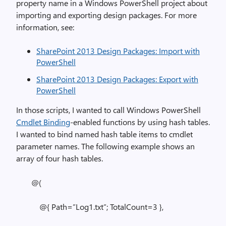
property name in a Windows PowerShell project about
importing and exporting design packages. For more
information, see:
SharePoint 2013 Design Packages: Import with
PowerShell
SharePoint 2013 Design Packages: Export with
PowerShell
In those scripts, I wanted to call Windows PowerShell
Cmdlet Binding
-enabled functions by using hash tables.
I wanted to bind named hash table items to cmdlet
parameter names. The following example shows an
array of four hash tables.
@(
@{ Path=”Log1.txt”; TotalCount=3 },