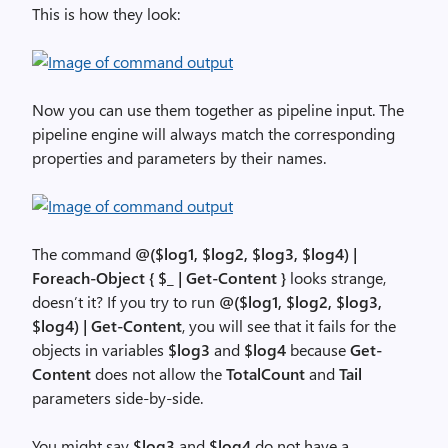
This is how they look:
Now you can use them together as pipeline input. The
pipeline engine will always match the corresponding
properties and parameters by their names.
The command
@($log1, $log2, $log3, $log4) |
Foreach-Object { $_ | Get-Content }
looks strange,
doesn’t it? If you try to run
@($log1, $log2, $log3,
$log4) | Get-Content
, you will see that it fails for the
objects in variables
$log3
and
$log4
because
Get-
Content
does not allow the
TotalCount
and
Tail
parameters side-by-side.
You might say
$log3
and
$log4
do not have a