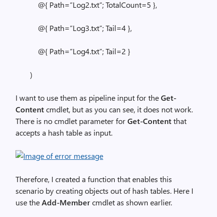
@{ Path=”Log2.txt”; TotalCount=5 },
@{ Path=”Log3.txt”; Tail=4 },
@{ Path=”Log4.txt”; Tail=2 }
)
I want to use them as pipeline input for the
Get-
Content
cmdlet, but as you can see, it does not work.
There is no cmdlet parameter for
Get-Content
that
accepts a hash table as input.
Therefore, I created a function that enables this
scenario by creating objects out of hash tables. Here I
use the
Add-Member
cmdlet as shown earlier.