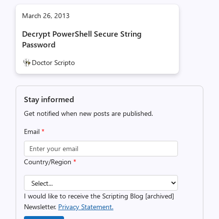
March 26, 2013
Decrypt PowerShell Secure String
Password
Doctor Scripto
Stay informed
Get notified when new posts are published.
Email
*
Country/Region
*
I would like to receive the Scripting Blog [archived]
Newsletter.
Privacy Statement.