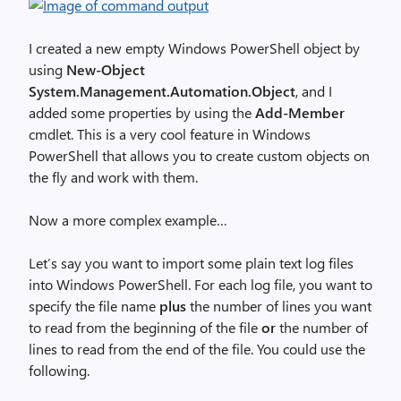
I created a new empty Windows PowerShell object by
using
New-Object
System.Management.Automation.Object
, and I
added some properties by using the
Add-Member
cmdlet. This is a very cool feature in Windows
PowerShell that allows you to create custom objects on
the fly and work with them.
Now a more complex example…
Let’s say you want to import some plain text log files
into Windows PowerShell. For each log file, you want to
specify the file name
plus
the number of lines you want
to read from the beginning of the file
or
the number of
lines to read from the end of the file. You could use the
following.