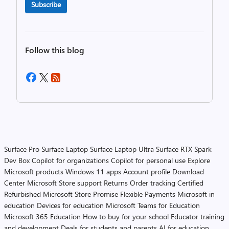
Subscribe
Follow this blog
Surface Pro
Surface Laptop
Surface Laptop Ultra
Surface RTX Spark
Dev Box
Copilot for organizations
Copilot for personal use
Explore
Microsoft products
Windows 11 apps
Account profile
Download
Center
Microsoft Store support
Returns
Order tracking
Certified
Refurbished
Microsoft Store Promise
Flexible Payments
Microsoft in
education
Devices for education
Microsoft Teams for Education
Microsoft 365 Education
How to buy for your school
Educator training
and development
Deals for students and parents
AI for education