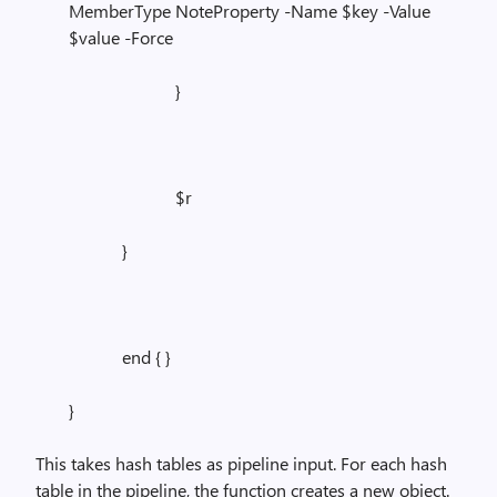
MemberType NoteProperty -Name $key -Value
$value -Force
}
$r
}
end { }
}
This takes hash tables as pipeline input. For each hash
table in the pipeline, the function creates a new object.