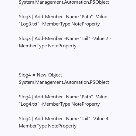
System.Management.Automation.PSObject
$log3 | Add-Member -Name “Path” -Value
“Log3.txt” -MemberType NoteProperty
$log3 | Add-Member -Name “Tail” -Value 2 -
MemberType NoteProperty
$log4 = New-Object
System.Management.Automation.PSObject
$log4 | Add-Member -Name “Path” -Value
“Log4.txt” -MemberType NoteProperty
$log4 | Add-Member -Name “Tail” -Value 4 -
MemberType NoteProperty