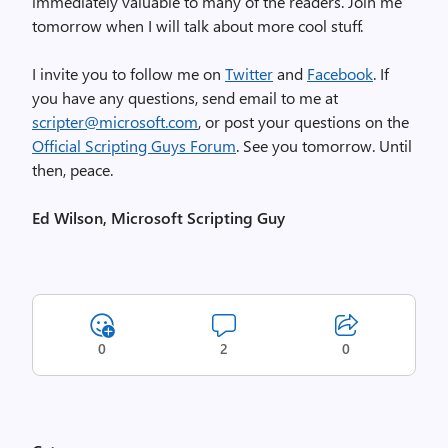
immediately valuable to many of the readers. Join me
tomorrow when I will talk about more cool stuff.
I invite you to follow me on
Twitter
and
Facebook
. If
you have any questions, send email to me at
scripter@microsoft.com
, or post your questions on the
Official Scripting Guys Forum
. See you tomorrow. Until
then, peace.
Ed Wilson, Microsoft Scripting Guy
0
2
0