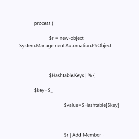
process {
$r = new-object
System.Management.Automation.PSObject
$Hashtable.Keys | % {
$key=$_
$value=$Hashtable[$key]
$r | Add-Member -