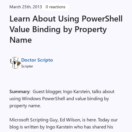
March 25th, 2013
0 reactions
Learn About Using PowerShell
Value Binding by Property
Name
Doctor Scripto
Scripter
Summary
: Guest blogger, Ingo Karstein, talks about
using Windows PowerShell and value binding by
property name.
Microsoft Scripting Guy, Ed Wilson, is here. Today our
blog is written by Ingo Karstein who has shared his