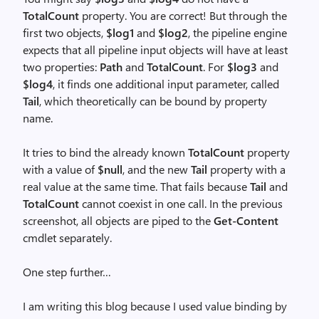
TotalCount
property. You are correct! But through the
first two objects,
$log1
and
$log2
, the pipeline engine
expects that all pipeline input objects will have at least
two properties:
Path
and
TotalCount
. For
$log3
and
$log4
, it finds one additional input parameter, called
Tail
, which theoretically can be bound by property
name.
It tries to bind the already known
TotalCount
property
with a value of
$null
, and the new
Tail
property with a
real value at the same time. That fails because
Tail
and
TotalCount
cannot coexist in one call. In the previous
screenshot, all objects are piped to the
Get-Content
cmdlet separately.
One step further…
I am writing this blog because I used value binding by