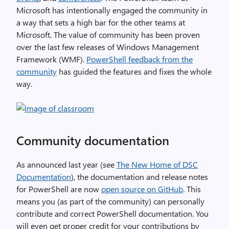
Microsoft has intentionally engaged the community in
a way that sets a high bar for the other teams at
Microsoft. The value of community has been proven
over the last few releases of Windows Management
Framework (WMF).
PowerShell feedback from the
community
has guided the features and fixes the whole
way.
Community documentation
As announced last year (see
The New Home of DSC
Documentation
), the documentation and release notes
for PowerShell are now
open source on GitHub
. This
means you (as part of the community) can personally
contribute and correct PowerShell documentation. You
will even get proper credit for your contributions by