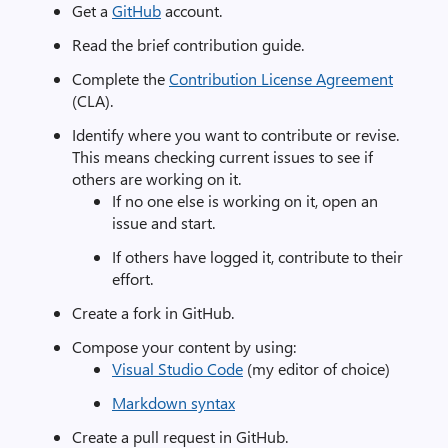
Get a
GitHub
account.
Read the brief contribution guide.
Complete the
Contribution License Agreement
(CLA).
Identify where you want to contribute or revise.
This means checking current issues to see if
others are working on it.
If no one else is working on it, open an
issue and start.
If others have logged it, contribute to their
effort.
Create a fork in GitHub.
Compose your content by using:
Visual Studio Code
(my editor of choice)
Markdown syntax
Create a pull request in GitHub.