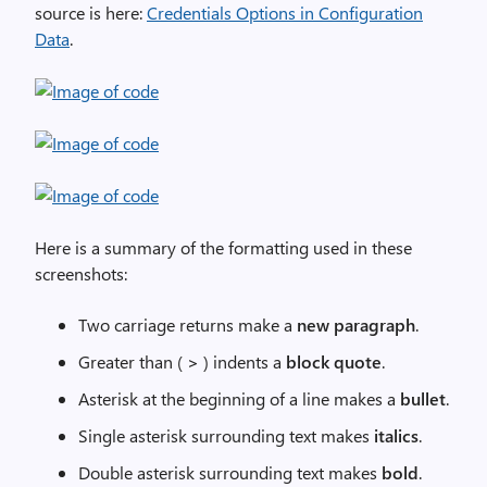
source is here:
Credentials Options in Configuration
Data
.
Here is a summary of the formatting used in these
screenshots:
Two carriage returns make a
new paragraph
.
Greater than (
>
) indents a
block quote
.
Asterisk at the beginning of a line makes a
bullet
.
Single asterisk surrounding text makes
italics
.
Double asterisk surrounding text makes
bold
.