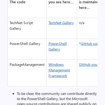
The code
you see here…
is maintained
here…
TechNet Script
TechNet Gallery
n/a
Gallery
PowerShell Gallery
PowerShell
*
GitHub source
Gallery
PackageManagement
Windows
GitHub source
Management
Framework
To be clear, the community can contribute directly
to the PowerShell Gallery, but the Microsoft
open-source contributions are shared publicly on