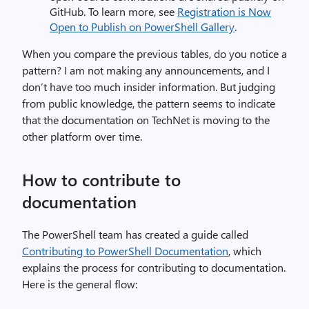
GitHub. To learn more, see
Registration is Now
Open to Publish on PowerShell Gallery
.
When you compare the previous tables, do you notice a
pattern? I am not making any announcements, and I
don’t have too much insider information. But judging
from public knowledge, the pattern seems to indicate
that the documentation on TechNet is moving to the
other platform over time.
How to contribute to
documentation
The PowerShell team has created a guide called
Contributing to PowerShell Documentation
, which
explains the process for contributing to documentation.
Here is the general flow: