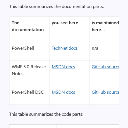
This table summarizes the documentation parts:
The
you see here…
is maintained
documentation
here…
PowerShell
TechNet docs
n/a
WMF 5.0 Release
MSDN docs
GitHub source
Notes
PowerShell DSC
MSDN docs
GitHub source
This table summarizes the code parts: