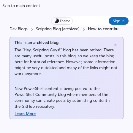
Skip to main content
Sign in
Theme
Dev Blogs
Scripting Blog [archived]
How to contribu
...
This is an archived blog.
The “Hey, Scripting Guys!” blog has been retired. There
are many useful posts in this blog, so we keep the blog
here for historical reference. However, some information
might be very outdated and many of the links might not
work anymore.
New PowerShell content is being posted to the
PowerShell Community
blog where members of the
community can create posts by submitting content in
the
GitHub repository
.
Learn More