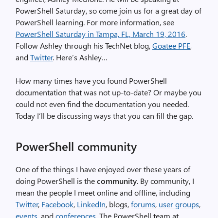
PowerShell Saturday, so come join us for a great day of
PowerShell learning. For more information, see
PowerShell Saturday in Tampa, FL, March 19, 2016
.
Follow Ashley through his TechNet blog,
Goatee PFE
,
and
Twitter
. Here’s Ashley…
How many times have you found PowerShell
documentation that was not up-to-date? Or maybe you
could not even find the documentation you needed.
Today I’ll be discussing ways that you can fill the gap.
PowerShell community
One of the things I have enjoyed over these years of
doing PowerShell is the
community
. By community, I
mean the people I meet online and offline, including
Twitter
,
Facebook
,
LinkedIn
, blogs,
forums
,
user groups
,
events
, and
conferences
. The PowerShell team at