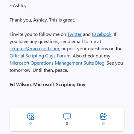
~Ashley
Thank you, Ashley. This is great.
I invite you to follow me on
Twitter
and
Facebook
. If
you have any questions, send email to me at
scripter@microsoft.com
, or post your questions on the
Official Scripting Guys Forum
. Also check out my
Microsoft Operations Management Suite Blog
. See you
tomorrow. Until then, peace.
Ed Wilson, Microsoft Scripting Guy
0
0
0