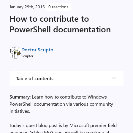
January 29th, 2016
0 reactions
How to contribute to
PowerShell documentation
Doctor Scripto
Scripter
Table of contents
Summary
: Learn how to contribute to Windows
PowerShell documentation via various community
initiatives.
Today’s guest blog post is by Microsoft premier field
engineer, Ashley McGlone. He will be speaking at