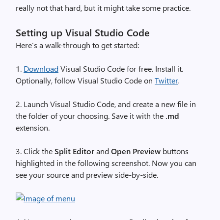
really not that hard, but it might take some practice.
Setting up Visual Studio Code
Here’s a walk-through to get started:
1.
Download
Visual Studio Code for free. Install it.
Optionally, follow Visual Studio Code on
Twitter
.
2. Launch Visual Studio Code, and create a new file in
the folder of your choosing. Save it with the
.md
extension.
3. Click the
Split Editor
and
Open Preview
buttons
highlighted in the following screenshot. Now you can
see your source and preview side-by-side.