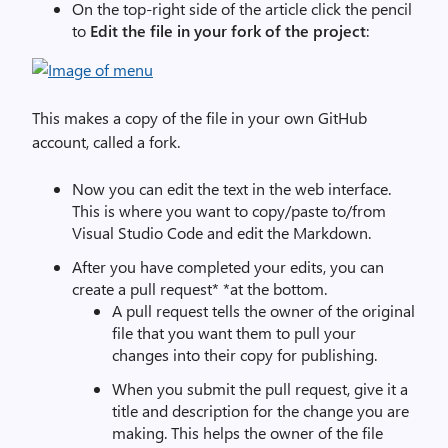
On the top-right side of the article click the pencil
to
Edit the file in your fork of the project
:
This makes a copy of the file in your own GitHub
account, called a fork.
Now you can edit the text in the web interface.
This is where you want to copy/paste to/from
Visual Studio Code and edit the Markdown.
After you have completed your edits, you can
create a pull request* *at the bottom.
A pull request tells the owner of the original
file that you want them to pull your
changes into their copy for publishing.
When you submit the pull request, give it a
title and description for the change you are
making. This helps the owner of the file