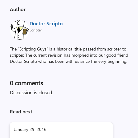
Author
Doctor Scripto
Scripter
The "Scripting Guys" is a historical title passed from scripter to
scripter. The current revision has morphed into our good friend
Doctor Scripto who has been with us since the very beginning.
0
comments
Discussion is closed.
Read next
January 29, 2016