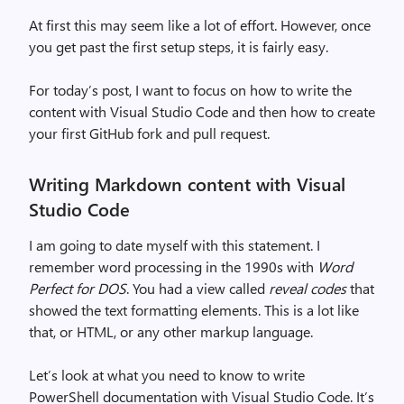
At first this may seem like a lot of effort. However, once
you get past the first setup steps, it is fairly easy.
For today’s post, I want to focus on how to write the
content with Visual Studio Code and then how to create
your first GitHub fork and pull request.
Writing Markdown content with Visual
Studio Code
I am going to date myself with this statement. I
remember word processing in the 1990s with
Word
Perfect for DOS
. You had a view called
reveal codes
that
showed the text formatting elements. This is a lot like
that, or HTML, or any other markup language.
Let’s look at what you need to know to write
PowerShell documentation with Visual Studio Code. It’s