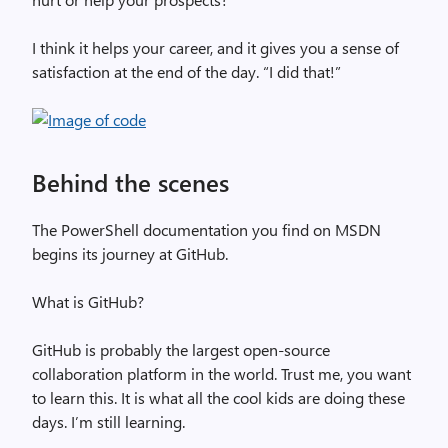
I think it helps your career, and it gives you a sense of
satisfaction at the end of the day. “I did that!”
Behind the scenes
The PowerShell documentation you find on MSDN
begins its journey at GitHub.
What is GitHub?
GitHub is probably the largest open-source
collaboration platform in the world. Trust me, you want
to learn this. It is what all the cool kids are doing these
days. I’m still learning.