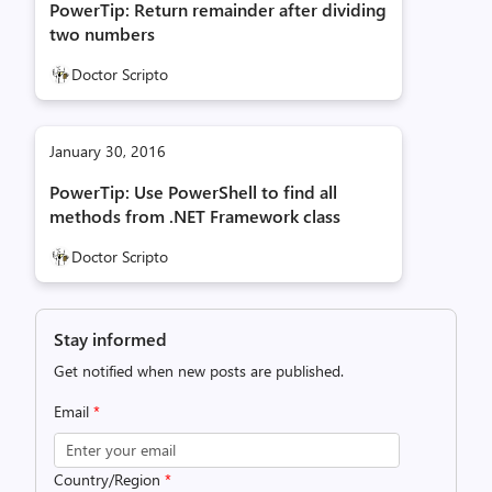
PowerTip: Return remainder after dividing
two numbers
Doctor Scripto
January 30, 2016
PowerTip: Use PowerShell to find all
methods from .NET Framework class
Doctor Scripto
Stay informed
Get notified when new posts are published.
Email
*
Country/Region
*