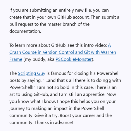
If you are submitting an entirely new file, you can
create that in your own GitHub account. Then submit a
pull request to the master branch of the
documentation.
To learn more about GitHub, see this intro video:
A
Crash Course in Version Control and Git with Warren
Frame
(my buddy, aka
PSCookieMonster
).
The
Scripting Guy
is famous for closing his PowerShell
posts by saying, “…and that’s all there is to doing
x
with
PowerShell!” I am not so bold in this case. There is an
art to using GitHub, and I am still an apprentice. Now
you know what I know. I hope this helps you on your
journey to making an impact in the PowerShell
community. Give it a try. Boost your career and the
community. Thanks in advance!