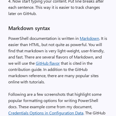
4. Now start typing your content. Put line breaks after
each sentence. This way it is easier to track changes
later on GitHub.
Markdown syntax
PowerShell documentation is written in
Markdown
. It is
easier than HTML, but not quite as powerful. You will
find that markdown is very light-weight, user-friendly,
and fast. There are several flavors of Markdown, and
we will use the
GitHub flavor
that is cited in the
contribution guide. In addition to the GitHub
markdown reference, there are many popular sites
online with tutorials.
Following are a few screenshots that highlight some
popular formatting options for writing PowerShell
docs. These example come from my document,
Credentials Options in Configuration Data
. The GitHub