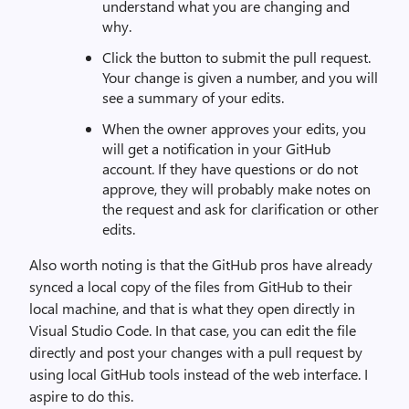
understand what you are changing and
why.
Click the button to submit the pull request.
Your change is given a number, and you will
see a summary of your edits.
When the owner approves your edits, you
will get a notification in your GitHub
account. If they have questions or do not
approve, they will probably make notes on
the request and ask for clarification or other
edits.
Also worth noting is that the GitHub pros have already
synced a local copy of the files from GitHub to their
local machine, and that is what they open directly in
Visual Studio Code. In that case, you can edit the file
directly and post your changes with a pull request by
using local GitHub tools instead of the web interface. I
aspire to do this.