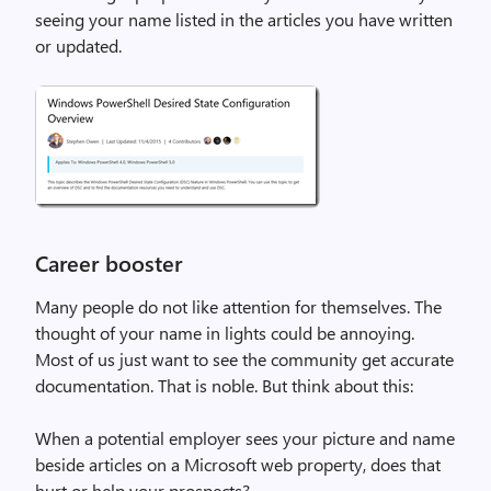
seeing your name listed in the articles you have written
or updated.
Career booster
Many people do not like attention for themselves. The
thought of your name in lights could be annoying.
Most of us just want to see the community get accurate
documentation. That is noble. But think about this:
When a potential employer sees your picture and name
beside articles on a Microsoft web property, does that
hurt or help your prospects?