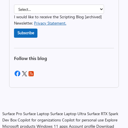
I would like to receive the Scripting Blog [archived]
Newsletter.
Privacy Statement.
Subscribe
Follow this blog
Surface Pro
Surface Laptop
Surface Laptop Ultra
Surface RTX Spark
Dev Box
Copilot for organizations
Copilot for personal use
Explore
Microsoft products
Windows 11 apps
Account profile
Download