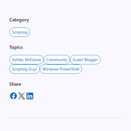
Category
Scripting
Topics
Ashley McGlone
Community
Guest Blogger
Scripting Guy!
Windows PowerShell
Share