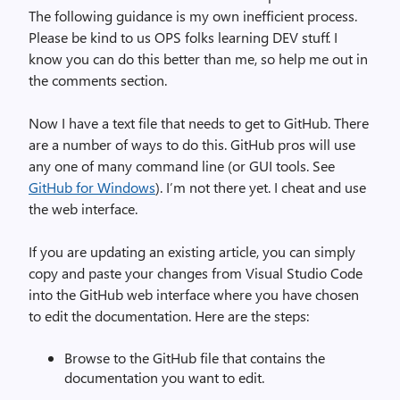
The following guidance is my own inefficient process.
Please be kind to us OPS folks learning DEV stuff. I
know you can do this better than me, so help me out in
the comments section.
Now I have a text file that needs to get to GitHub. There
are a number of ways to do this. GitHub pros will use
any one of many command line (or GUI tools. See
GitHub for Windows
). I’m not there yet. I cheat and use
the web interface.
If you are updating an existing article, you can simply
copy and paste your changes from Visual Studio Code
into the GitHub web interface where you have chosen
to edit the documentation. Here are the steps:
Browse to the GitHub file that contains the
documentation you want to edit.