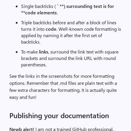
Single backticks (
` **) surrounding text is for
**code elements
.
Triple backticks before and after a block of lines
turns it into
code
. Well-known code formatting is
applied by naming it after the first set of
backticks.
To make
links
, surround the link text with square
brackets and surround the link URL with round
parentheses.
See the links in the screenshots for more formatting
options. Remember that .md files are plain text with a
few extra characters for formatting. It is actually quite
easy and fun!
Publishing your documentation
Newb alert!
I am not a trained GitHub professional.