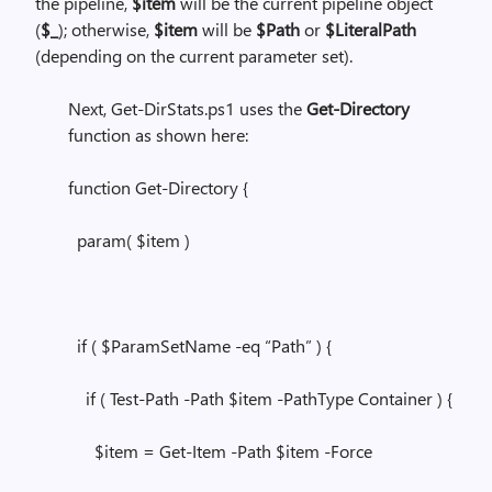
the pipeline,
$item
will be the current pipeline object
(
$_
); otherwise,
$item
will be
$Path
or
$LiteralPath
(depending on the current parameter set).
Next, Get-DirStats.ps1 uses the
Get-Directory
function as shown here:
function Get-Directory {
param( $item )
if ( $ParamSetName -eq “Path” ) {
if ( Test-Path -Path $item -PathType Container ) {
$item = Get-Item -Path $item -Force