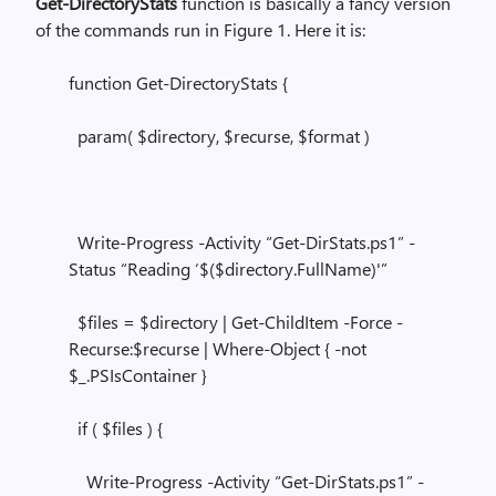
Get-DirectoryStats
function is basically a fancy version
of the commands run in Figure 1. Here it is:
function Get-DirectoryStats {
param( $directory, $recurse, $format )
Write-Progress -Activity “Get-DirStats.ps1” -
Status “Reading ‘$($directory.FullName)'”
$files = $directory | Get-ChildItem -Force -
Recurse:$recurse | Where-Object { -not
$_.PSIsContainer }
if ( $files ) {
Write-Progress -Activity “Get-DirStats.ps1” -