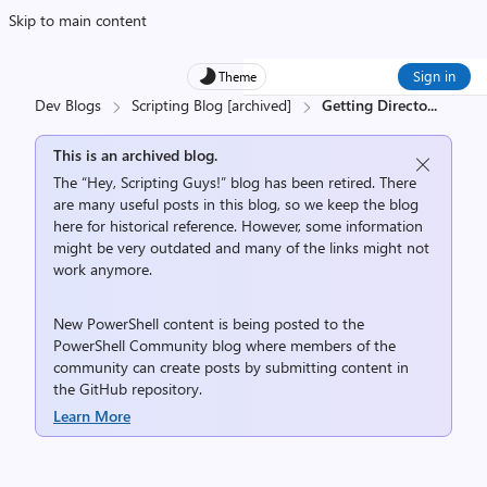
Skip to main content
Sign in
Theme
Dev Blogs
Scripting Blog [archived]
Getting Directo
...
This is an archived blog.
The “Hey, Scripting Guys!” blog has been retired. There
are many useful posts in this blog, so we keep the blog
here for historical reference. However, some information
might be very outdated and many of the links might not
work anymore.
New PowerShell content is being posted to the
PowerShell Community
blog where members of the
community can create posts by submitting content in
the
GitHub repository
.
Learn More