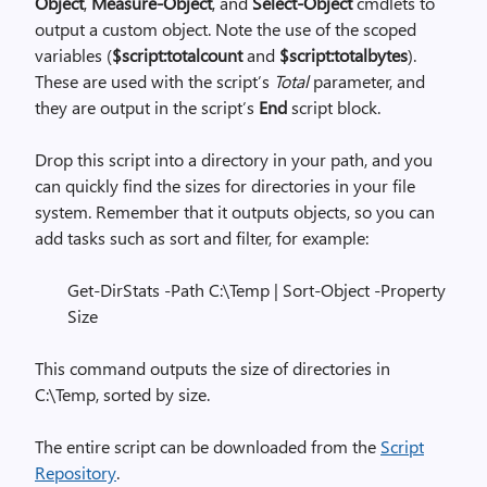
Object
,
Measure-Object
, and
Select-Object
cmdlets to
output a custom object. Note the use of the scoped
variables (
$script:totalcount
and
$script:totalbytes
).
These are used with the script’s
Total
parameter, and
they are output in the script’s
End
script block.
Drop this script into a directory in your path, and you
can quickly find the sizes for directories in your file
system. Remember that it outputs objects, so you can
add tasks such as sort and filter, for example:
Get-DirStats -Path C:\Temp | Sort-Object -Property
Size
This command outputs the size of directories in
C:\Temp, sorted by size.
The entire script can be downloaded from the
Script
Repository
.