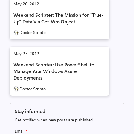
May 26, 2012
Weekend Scripter: The Mission for “True-
Up” Data Via Get-WmiObject
Doctor Scripto
May 27, 2012
Weekend Scripter: Use PowerShell to
Manage Your Windows Azure
Deployments
Doctor Scripto
Stay informed
Get notified when new posts are published.
Email
*