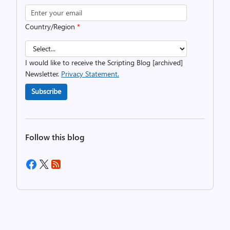
Country/Region
*
I would like to receive the Scripting Blog [archived]
Newsletter.
Privacy Statement.
Subscribe
Follow this blog