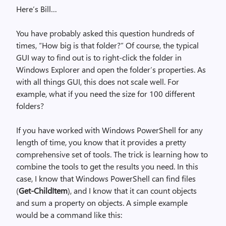
Here’s Bill…
You have probably asked this question hundreds of
times, “How big is that folder?” Of course, the typical
GUI way to find out is to right-click the folder in
Windows Explorer and open the folder’s properties. As
with all things GUI, this does not scale well. For
example, what if you need the size for 100 different
folders?
If you have worked with Windows PowerShell for any
length of time, you know that it provides a pretty
comprehensive set of tools. The trick is learning how to
combine the tools to get the results you need. In this
case, I know that Windows PowerShell can find files
(
Get-ChildItem
), and I know that it can count objects
and sum a property on objects. A simple example
would be a command like this: