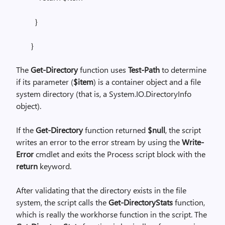
}
}
The
Get-Directory
function uses
Test-Path
to determine
if its parameter (
$item
) is a container object and a file
system directory (that is, a System.IO.DirectoryInfo
object).
If the
Get-Directory
function returned
$null
, the script
writes an error to the error stream by using the
Write-
Error
cmdlet and exits the Process script block with the
return
keyword.
After validating that the directory exists in the file
system, the script calls the
Get-DirectoryStats
function,
which is really the workhorse function in the script. The