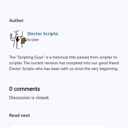
Author
Doctor Scripto
Scripter
The "Scripting Guys" is a historical title passed from scripter to
scripter. The current revision has morphed into our good friend
Doctor Scripto who has been with us since the very beginning.
0
comments
Discussion is closed.
Read next