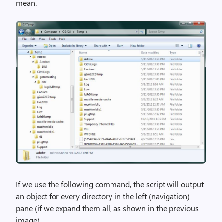
mean.
If we use the following command, the script will output
an object for every directory in the left (navigation)
pane (if we expand them all, as shown in the previous
image).