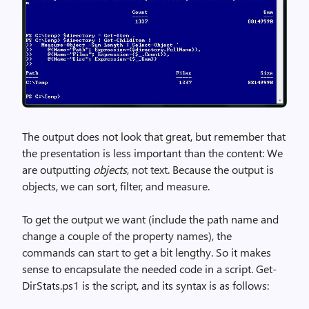
The output does not look that great, but remember that
the presentation is less important than the content: We
are outputting
objects
, not text. Because the output is
objects, we can sort, filter, and measure.
To get the output we want (include the path name and
change a couple of the property names), the
commands can start to get a bit lengthy. So it makes
sense to encapsulate the needed code in a script. Get-
DirStats.ps1 is the script, and its syntax is as follows: