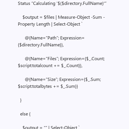
Status “Calculating ‘$($directory.FullName)'”
$output = $files | Measure-Object -Sum -
Property Length | Select-Object `
@{Name=”Path”; Expression=
{$directory.FullName}},
@{Name=”Files”; Expression={$_.Count;
$script:totalcount += $_.Count}},
@{Name=”Size”; Expression={$_.Sum;
$script:totalbytes += $_.Sum}}
}
else {
$output = “” | Select-Object `