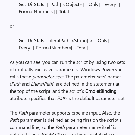
Get-DirStats [[-Path] <Object>] [-Only] [-Every] [-
FormatNumbers] [-Total]
or
Get-DirStats -LiteralPath <String[]> [-Only] [-
Every] [-FormatNumbers] [-Total]
As you can see, you can run the script by using two sets
of mutually exclusive parameters. Windows PowerShell
calls these
parameter sets
. The parameter sets’ names
(
Path
and
LiteralPath
) are defined in the statement at
the top of the script, and the script’s
CmdletBinding
attribute specifies that
Path
is the default parameter set.
The
Path
parameter supports pipeline input. Also, the
Path
parameter is defined as being first on the script’s
command line, so the
Path
parameter name itself is
optional. The
LiteralPath
parameter is useful when a