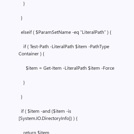
}
}
elseif ( $ParamSetName -eq “LiteralPath” ) {
if ( Test-Path -LiteralPath $item -PathType
Container ) {
$item = Get-Item -LiteralPath $item -Force
}
}
if ( $item -and ($item -is
[System.IO.DirectoryInfo]) ) {
return $item