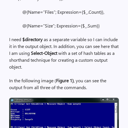
@{Name=”Files”; Expression={$_.Count}},
@{Name=”Size”; Expression={$_.Sum}}
I need
$directory
as a separate variable so I can include
it in the output object. In addition, you can see here that
I am using
Select-Object
with a set of hash tables as a
shorthand technique for creating a custom output
object.
In the following image (
Figure 1)
, you can see the
output from all three of the commands.