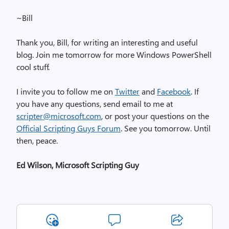
~Bill
Thank you, Bill, for writing an interesting and useful
blog. Join me tomorrow for more Windows PowerShell
cool stuff.
I invite you to follow me on
Twitter
and
Facebook
. If
you have any questions, send email to me at
scripter@microsoft.com
, or post your questions on the
Official Scripting Guys Forum
. See you tomorrow. Until
then, peace.
Ed Wilson, Microsoft Scripting Guy