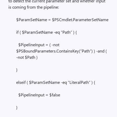
to detect the current parameter set and whether input
is coming from the pipeline:
$ParamSetName = $PSCmdlet.ParameterSetName
if ( $ParamSetName -eq “Path” ) {
$PipelineInput = ( -not
$PSBoundParameters.ContainsKey(“Path”) ) -and (
-not $Path )
}
elseif ( $ParamSetName -eq “LiteralPath” ) {
$PipelineInput = $false
}