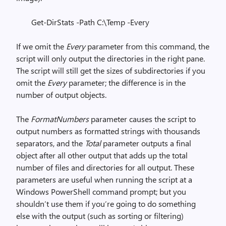
Get-DirStats -Path C:\Temp -Every
If we omit the
Every
parameter from this command, the
script will only output the directories in the right pane.
The script will still get the sizes of subdirectories if you
omit the
Every
parameter; the difference is in the
number of output objects.
The
FormatNumbers
parameter causes the script to
output numbers as formatted strings with thousands
separators, and the
Total
parameter outputs a final
object after all other output that adds up the total
number of files and directories for all output. These
parameters are useful when running the script at a
Windows PowerShell command prompt; but you
shouldn’t use them if you’re going to do something
else with the output (such as sorting or filtering)