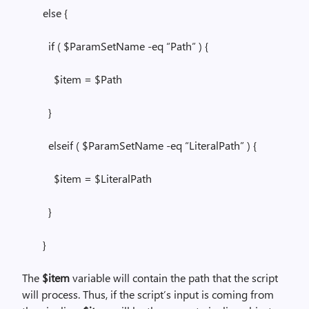
else {
if ( $ParamSetName -eq “Path” ) {
$item = $Path
}
elseif ( $ParamSetName -eq “LiteralPath” ) {
$item = $LiteralPath
}
}
The
$item
variable will contain the path that the script
will process. Thus, if the script’s input is coming from