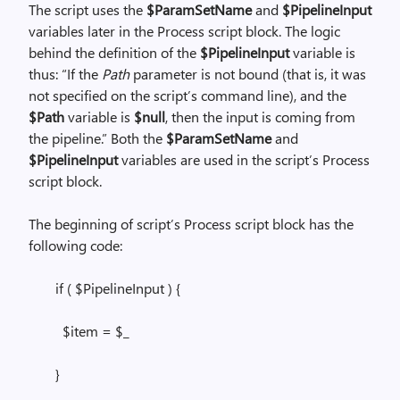
The script uses the
$ParamSetName
and
$PipelineInput
variables later in the Process script block. The logic
behind the definition of the
$PipelineInput
variable is
thus: “If the
Path
parameter is not bound (that is, it was
not specified on the script’s command line), and the
$Path
variable is
$null
, then the input is coming from
the pipeline.” Both the
$ParamSetName
and
$PipelineInput
variables are used in the script’s Process
script block.
The beginning of script’s Process script block has the
following code:
if ( $PipelineInput ) {
$item = $_
}