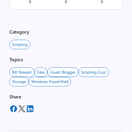
0
0
0
Category
Scripting
Topics
Bill Stewart
Files
Guest Blogger
Scripting Guy!
Storage
Windows PowerShell
Share