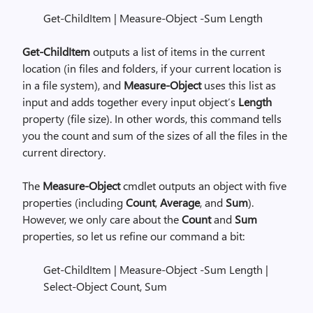
Get-ChildItem | Measure-Object -Sum Length
Get-ChildItem
outputs a list of items in the current
location (in files and folders, if your current location is
in a file system), and
Measure-Object
uses this list as
input and adds together every input object’s
Length
property (file size). In other words, this command tells
you the count and sum of the sizes of all the files in the
current directory.
The
Measure-Object
cmdlet outputs an object with five
properties (including
Count
,
Average
, and
Sum
).
However, we only care about the
Count
and
Sum
properties, so let us refine our command a bit:
Get-ChildItem | Measure-Object -Sum Length |
Select-Object Count, Sum