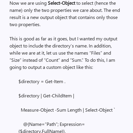
Now we are using
Select-Object
to select (hence the
name) only the two properties we care about. The end
result is a new output object that contains only those
two properties.
This is good as far as it goes, but I wanted my output
object to include the directory’s name. In addition,
while we are at it, let us use the names “Files” and
“Size” instead of “Count” and “Sum.” To do this, I am
going to output a custom object like this:
$directory = Get-Item .
$directory | Get-ChildItem |
Measure-Object -Sum Length | Select-Object `
@{Name=”Path”; Expression=
{$directory.FullName}},