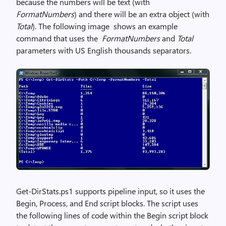
because the numbers will be text (with
FormatNumbers
) and there will be an extra object (with
Total
). The following image shows an example
command that uses the
FormatNumbers
and
Total
parameters with US English thousands separators.
Get-DirStats.ps1 supports pipeline input, so it uses the
Begin, Process, and End script blocks. The script uses
the following lines of code within the Begin script block