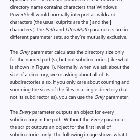
directory name contains characters that Windows
PowerShell would normally interpret as wildcard
characters (the usual culprits are the
[
and the
]
characters.) The
Path
and
LiteralPath
parameters are in
different parameter sets, so they’re mutually exclusive.
The
Only
parameter calculates the directory size only
for the named path(s), but not subdirectories (like what
is shown in Figure 1). Normally, when we ask about the
size of a directory, we’re asking about all of its
subdirectories also. If you only care about counting and
summing the sizes of the files in a single directory (but
not its subdirectories), you can use the
Only
parameter.
The
Every
parameter outputs an object for every
subdirectory in the path. Without the
Every
parameter,
the script outputs an object for the first level of
subdirectories only. The following image shows what I