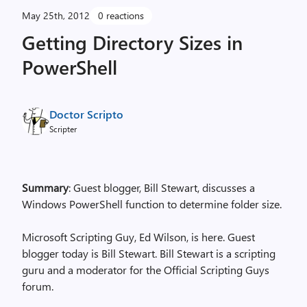
May 25th, 2012
0 reactions
Getting Directory Sizes in
PowerShell
Doctor Scripto
Scripter
Summary
: Guest blogger, Bill Stewart, discusses a
Windows PowerShell function to determine folder size.
Microsoft Scripting Guy, Ed Wilson, is here. Guest
blogger today is Bill Stewart. Bill Stewart is a scripting
guru and a moderator for the Official Scripting Guys
forum.