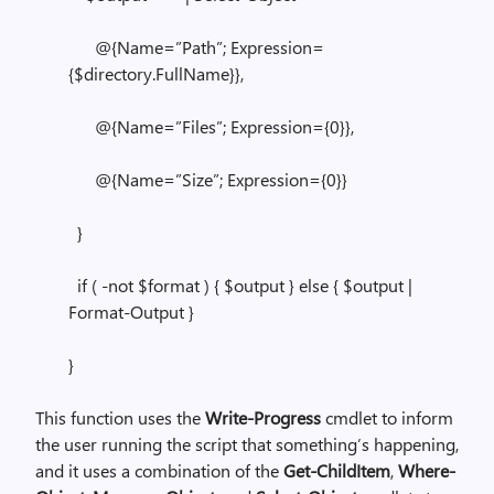
@{Name=”Path”; Expression=
{$directory.FullName}},
@{Name=”Files”; Expression={0}},
@{Name=”Size”; Expression={0}}
}
if ( -not $format ) { $output } else { $output |
Format-Output }
}
This function uses the
Write-Progress
cmdlet to inform
the user running the script that something’s happening,
and it uses a combination of the
Get-ChildItem
,
Where-