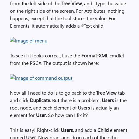
from the left side of the
Tree View
, and I type the value
on the right side of the screen. For Attributes, nothing
happens, except that the tool stores the value. For
Elements, it automatically adds a #Text child.
To see if it looks correct, I use the
Format-XML
cmdlet
from the PSCX. The output is shown here:
Now all I need to do is to go back to the
Tree View
tab,
and click
Duplicate
. But there is a problem.
Users
is the
root node, and each element of
Users
is actually an
element for
User
. So how can I fix it?
This is easy! Right-click
Users
, and add a
Child
element
named
User
. Now drag-and-drop each of the other