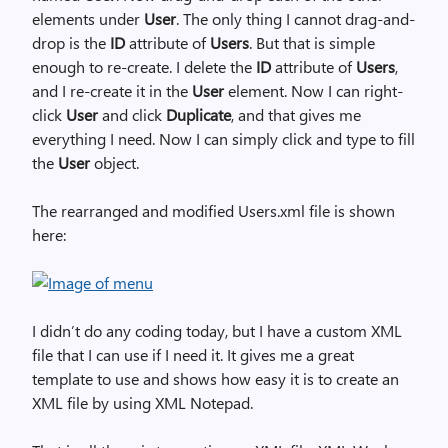
elements under
User
. The only thing I cannot drag-and-
drop is the
ID
attribute of
Users
. But that is simple
enough to re-create. I delete the
ID
attribute of
Users
,
and I re-create it in the
User
element. Now I can right-
click
User
and click
Duplicate
, and that gives me
everything I need. Now I can simply click and type to fill
the
User
object.
The rearranged and modified Users.xml file is shown
here:
I didn’t do any coding today, but I have a custom XML
file that I can use if I need it. It gives me a great
template to use and shows how easy it is to create an
XML file by using XML Notepad.