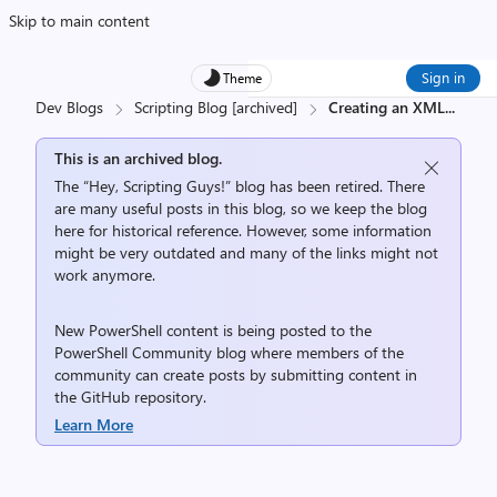
Skip to main content
Sign in
Theme
Dev Blogs
Scripting Blog [archived]
Creating an XML
...
This is an archived blog.
The “Hey, Scripting Guys!” blog has been retired. There
are many useful posts in this blog, so we keep the blog
here for historical reference. However, some information
might be very outdated and many of the links might not
work anymore.
New PowerShell content is being posted to the
PowerShell Community
blog where members of the
community can create posts by submitting content in
the
GitHub repository
.
Learn More