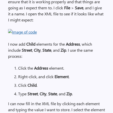
ensure that it is working properly and that things are
going as I expect them to. I click
File
>
Save
, and I give
it a name. I open the XML file to see if it looks like what
I might expect:
I now add
Child
elements for the
Address
, which
include
Street
,
City
,
State
, and
Zip
. I use the same
process:
Click the
Address
element.
Right-click, and click
Element
.
Click
Child
.
Type
Street
,
City
,
State
, and
Zip
.
I can now fill in the XML file by clicking each element
and typing the value I want to store. I select the element