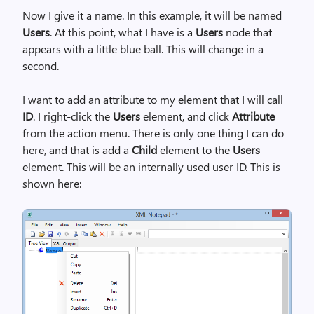
Now I give it a name. In this example, it will be named
Users
. At this point, what I have is a
Users
node that
appears with a little blue ball. This will change in a
second.
I want to add an attribute to my element that I will call
ID
. I right-click the
Users
element, and click
Attribute
from the action menu. There is only one thing I can do
here, and that is add a
Child
element to the
Users
element. This will be an internally used user ID. This is
shown here: