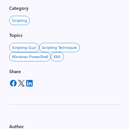
Category
Scripting
Topics
Scripting Guy!
Scripting Techniques
Windows PowerShell
XML
Share
Author