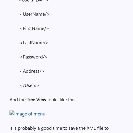
<UserName/>
<FirstName/>
<LastName/>
<Password/>
<Address/>
</Users>
And the
Tree View
looks like this:
It is probably a good time to save the XML file to