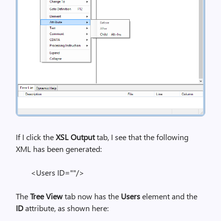
If I click the
XSL Output
tab, I see that the following
XML has been generated:
<Users ID=""/>
The
Tree View
tab now has the
Users
element and the
ID
attribute, as shown here: