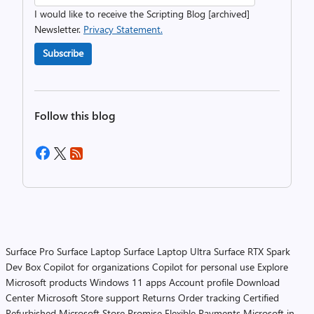
I would like to receive the Scripting Blog [archived]
Newsletter.
Privacy Statement.
Subscribe
Follow this blog
Surface Pro
Surface Laptop
Surface Laptop Ultra
Surface RTX Spark
Dev Box
Copilot for organizations
Copilot for personal use
Explore
Microsoft products
Windows 11 apps
Account profile
Download
Center
Microsoft Store support
Returns
Order tracking
Certified
Refurbished
Microsoft Store Promise
Flexible Payments
Microsoft in