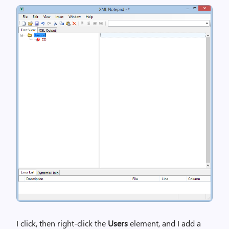
I click, then right-click the
Users
element, and I add a