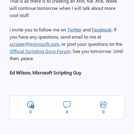
That is all there is to creating an XML file. XML Week
will continue tomorrow when I will talk about more
cool stuff.
I invite you to follow me on
Twitter
and
Facebook
. If
you have any questions, send email to me at
scripter@microsoft.com
, or post your questions on the
Official Scripting Guys Forum
. See you tomorrow. Until
then, peace.
Ed Wilson, Microsoft Scripting Guy
0
0
0