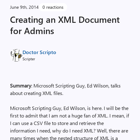
June 9th, 2014
0 reactions
Creating an XML Document
for Admins
Doctor Scripto
Scripter
Summary
: Microsoft Scripting Guy, Ed Wilson, talks
about creating XML files.
Microsoft Scripting Guy, Ed Wilson, is here. I will be the
first to admit that I am not a huge fan of XML. I mean, if
I can use a CSV file to store and retrieve the
information I need, why do I need XML? Well, there are
many times when the nested structure of XML is a