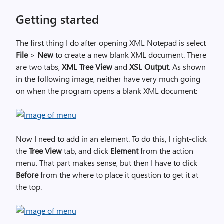
Getting started
The first thing I do after opening XML Notepad is select
File
>
New
to create a new blank XML document. There
are two tabs,
XML Tree View
and
XSL Output
. As shown
in the following image, neither have very much going
on when the program opens a blank XML document:
Now I need to add in an element. To do this, I right-click
the
Tree View
tab, and click
Element
from the action
menu. That part makes sense, but then I have to click
Before
from the where to place it question to get it at
the top.