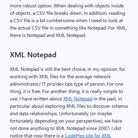
more robust option. When dealing with objects inside
of objects, a CSV file breaks down. In addition, reading
a CSV file is a bit cumbersome when I need to look at
the actual CSV file in something like Notepad. For XML,
there is Notepad and XML Notepad.
XML Notepad
XML Notepad is still the best choice, in my opinion, for
working with XML files for the average network
administrator/ IT pro/dev ops type of person. For one
thing, it is free. For another thing, it is really simple to
use. I have written about
XML Notepad
in the past, in
particular about exploring XML files to discover schema
and data relationships. Unfortunately (or maybe
fortunately depending on your perspective), we have
not done anything to XML Notepad since 2007. I did
notice that now there is a
CodePlex site for XML