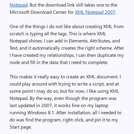
Notepad
. But the download link still takes one to the
Microsoft Download Center for
XML Notepad 2007
.
One of the things I do not like about creating XML from
scratch is typing all the tags. This is where XML
Notepad shines. I can add in Elements, Attributes, and
Text, and it automatically creates the right scheme. After
I have created my relationships, I can then duplicate my
node and fill in the data that I need to complete.
This makes it really easy to create an XML document. I
could play around with trying to write a script, and at
some point I may do so, but for now, I like using XML
Notepad. By the way, even though the program was
last updated in 2007, it works fine on my laptop
running Windows 8.1. After installation, all I needed to
do was find the program, right-click, and pin it to my
Start page.