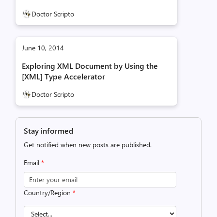
Doctor Scripto
June 10, 2014
Exploring XML Document by Using the
[XML] Type Accelerator
Doctor Scripto
Stay informed
Get notified when new posts are published.
Email
*
Country/Region
*