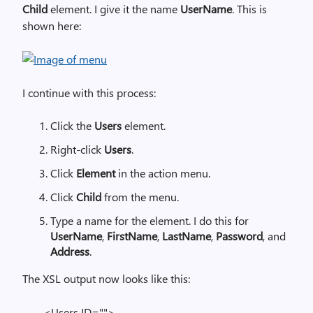
Child
element. I give it the name
UserName
. This is
shown here:
I continue with this process:
Click the
Users
element.
Right-click
Users
.
Click
Element
in the action menu.
Click
Child
from the menu.
Type a name for the element. I do this for
UserName
,
FirstName
,
LastName
,
Password
, and
Address
.
The XSL output now looks like this:
<Users ID="">