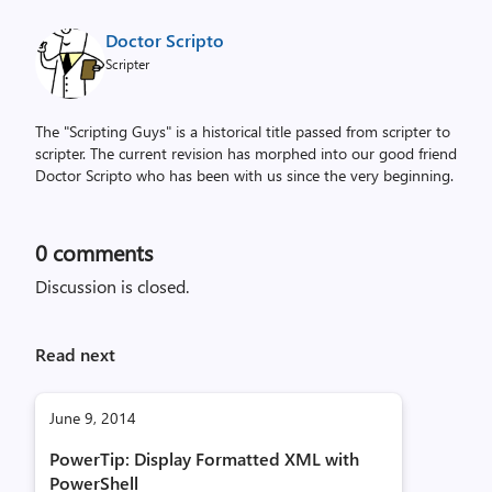
Doctor Scripto
Scripter
The "Scripting Guys" is a historical title passed from scripter to
scripter. The current revision has morphed into our good friend
Doctor Scripto who has been with us since the very beginning.
0
comments
Discussion is closed.
Read next
June 9, 2014
PowerTip: Display Formatted XML with
PowerShell