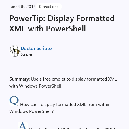
June 9th, 2014
0 reactions
PowerTip: Display Formatted
XML with PowerShell
Doctor Scripto
Scripter
Summary
: Use a free cmdlet to display formatted XML
with Windows PowerShell.
How can I display formatted XML from within
Windows PowerShell?