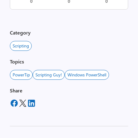
0
0
0
Category
Scripting
Topics
PowerTip
Scripting Guy!
Windows PowerShell
Share