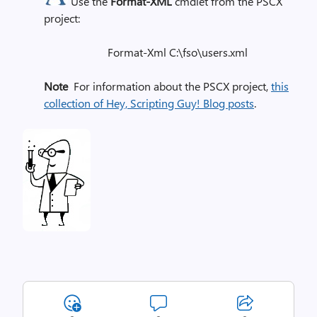
Use the
Format-XML
cmdlet from the PSCX
project:
Format-Xml C:\fso\users.xml
Note
For information about the PSCX project,
this
collection of Hey, Scripting Guy! Blog posts
.