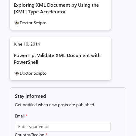
Exploring XML Document by Using the
[XML] Type Accelerator
Doctor Scripto
June 10, 2014
PowerTip: Validate XML Document with
PowerShell
Doctor Scripto
Stay informed
Get notified when new posts are published.
Email
*
Country/Region
*