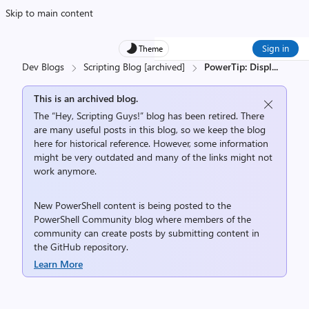
Skip to main content
Sign in
Theme
Dev Blogs
Scripting Blog [archived]
PowerTip: Displ
...
This is an archived blog.
The “Hey, Scripting Guys!” blog has been retired. There
are many useful posts in this blog, so we keep the blog
here for historical reference. However, some information
might be very outdated and many of the links might not
work anymore.
New PowerShell content is being posted to the
PowerShell Community
blog where members of the
community can create posts by submitting content in
the
GitHub repository
.
Learn More