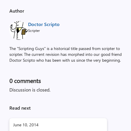
Author
Doctor Scripto
Scripter
The "Scripting Guys" is a historical title passed from scripter to
scripter. The current revision has morphed into our good friend
Doctor Scripto who has been with us since the very beginning.
0
comments
Discussion is closed.
Read next
June 10, 2014