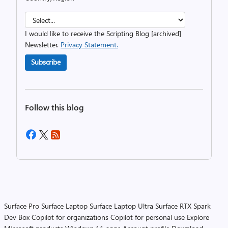
I would like to receive the Scripting Blog [archived]
Newsletter.
Privacy Statement.
Subscribe
Follow this blog
Surface Pro
Surface Laptop
Surface Laptop Ultra
Surface RTX Spark
Dev Box
Copilot for organizations
Copilot for personal use
Explore