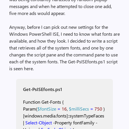
messages and when he attempted to close one add,
five more ads would appear.
Anyway, before I can pick out new settings for the
Windows PowerShell ISE, I need to know what fonts are
available, and how they look. I decided to write a script
that retrieves all of the system fonts, and one by one
changes the script pane and the command pane to use
each of the system fonts. The Get-PsISEfonts.ps1 script
is seen here.
Get-PsISEfonts.ps1
Function
Get-Fonts
{
Param(
$fontSize
=
16
,
$milliSecs
=
750
)
[windows.media.fonts]::systemTypeFaces
|
Select-Object
-Property
fontFamily
-