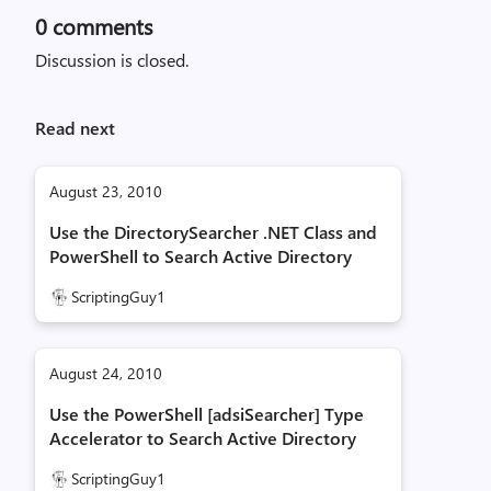
0
comments
Discussion is closed.
Read next
August 23, 2010
Use the DirectorySearcher .NET Class and
PowerShell to Search Active Directory
ScriptingGuy1
August 24, 2010
Use the PowerShell [adsiSearcher] Type
Accelerator to Search Active Directory
ScriptingGuy1