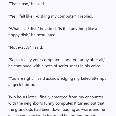
“That’s bad,” he said.
“Yes, I felt like F-disking my computer,” I replied.
“What is a Fdisk,” he asked, “Is that anything like a
floppy disk,” he postulated.
“Not exactly,” I said.
“So, in reality your computer is not too funny after all,”
he continued with a note of seriousness in his voice.
“You are right,” I said acknowledging my failed attempt
at geek-humor.
Two hours later, I finally emerged from my encounter
with the neighbor’s funny computer. It turned out that
the grandkids had been downloading ad-ware, and he
was being constantly harassed by random popup