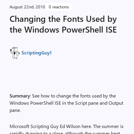
August 22nd, 2010
0 reactions
Changing the Fonts Used by
the Windows PowerShell ISE
ScriptingGuy1
Summary
: See how to change the fonts used by the
Windows PowerShell ISE in the Script pane and Output
pane.
Microsoft Scripting Guy Ed Wilson here. The summer is
rapidly drawing to a close, although the summer heat