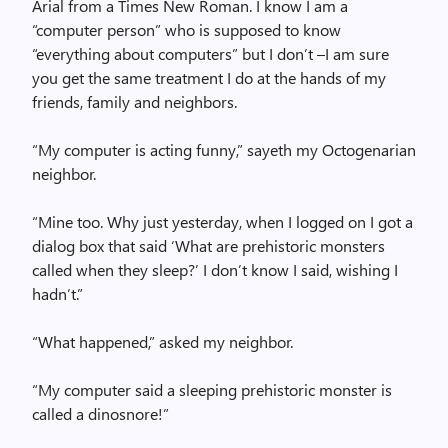
Arial from a Times New Roman. I know I am a
“computer person” who is supposed to know
“everything about computers” but I don’t –I am sure
you get the same treatment I do at the hands of my
friends, family and neighbors.
“My computer is acting funny,” sayeth my Octogenarian
neighbor.
“Mine too. Why just yesterday, when I logged on I got a
dialog box that said ‘What are prehistoric monsters
called when they sleep?’ I don’t know I said, wishing I
hadn’t.”
“What happened,” asked my neighbor.
“My computer said a sleeping prehistoric monster is
called a dinosnore!”