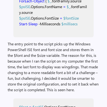
ForEach-Object
{
$_
.fontFamily.source
$psISE
.Options.FontName
=
$_
.fontFamil
y.source
$psISE
.Options.FontSize
=
$fontSize
Start-Sleep
-Milliseconds
$millisecs
The entry point to the script picks up the Windows
PowerShell ISE font and font size and stores them in
the $font and the $size variable. The reason for this, is
because when I ran the script on my computer the first
time, the last font to display was wingdings. That made
changing to a more readable font a bit of a challenge –
fun, but challenging. I decided it would be smarter to
store the original configuration, and to set it back when
the script is completed. This is seen here.
$font
=
$psISE
.Options.FontName