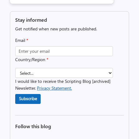
Stay informed
Get notified when new posts are published.
Email
*
Country/Region
*
I would like to receive the Scripting Blog [archived]
Newsletter.
Privacy Statement.
Subscribe
Follow this blog