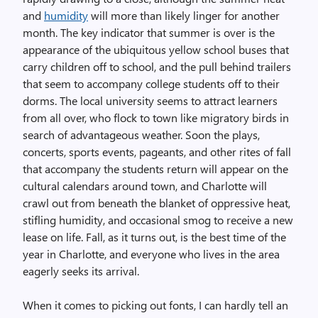
and
humidity
will more than likely linger for another
month. The key indicator that summer is over is the
appearance of the ubiquitous yellow school buses that
carry children off to school, and the pull behind trailers
that seem to accompany college students off to their
dorms. The local university seems to attract learners
from all over, who flock to town like migratory birds in
search of advantageous weather. Soon the plays,
concerts, sports events, pageants, and other rites of fall
that accompany the students return will appear on the
cultural calendars around town, and Charlotte will
crawl out from beneath the blanket of oppressive heat,
stifling humidity, and occasional smog to receive a new
lease on life. Fall, as it turns out, is the best time of the
year in Charlotte, and everyone who lives in the area
eagerly seeks its arrival.
When it comes to picking out fonts, I can hardly tell an