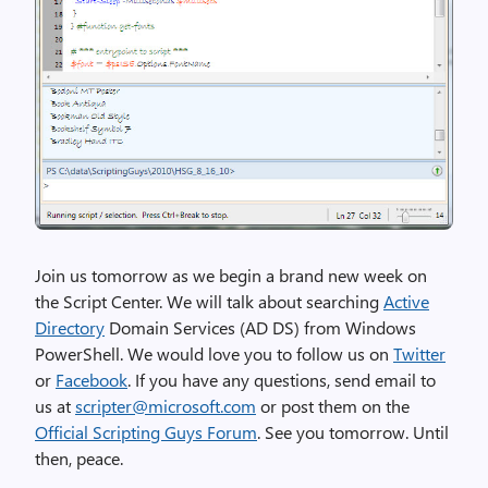
Join us tomorrow as we begin a brand new week on
the Script Center. We will talk about searching
Active
Directory
Domain Services (AD DS) from Windows
PowerShell. We would love you to follow us on
Twitter
or
Facebook
. If you have any questions, send email to
us at
scripter@microsoft.com
or post them on the
Official Scripting Guys Forum
. See you tomorrow. Until
then, peace.