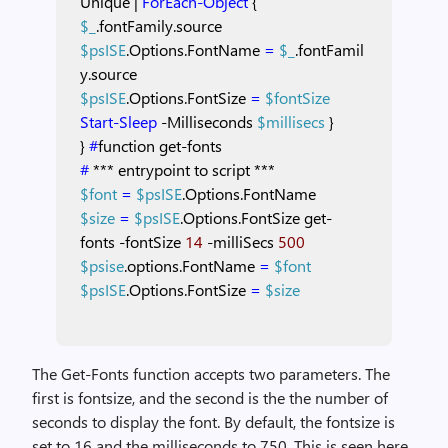
Unique
|
ForEach-Object
{
$_
.fontFamily.source
$psISE
.Options.FontName
=
$_
.fontFamil
y.source
$psISE
.Options.FontSize
=
$fontSize
Start-Sleep
-Milliseconds
$millisecs
}
}
#
function
get-fonts
#
***
entrypoint
to
script
***
$font
=
$psISE
.Options.FontName
$size
=
$psISE
.Options.FontSize
get-
fonts
-fontSize
14
-milliSecs
500
$psise
.options.FontName
=
$font
$psISE
.Options.FontSize
=
$size
The Get-Fonts function accepts two parameters. The
first is fontsize, and the second is the the number of
seconds to display the font. By default, the fontsize is
set to 16 and the milliseconds to 750. This is seen here.