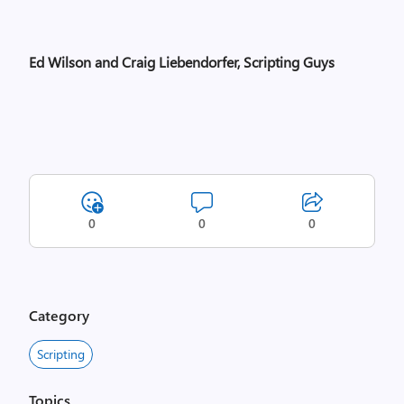
Ed Wilson and Craig Liebendorfer, Scripting Guys
0
0
0
Category
Scripting
Topics