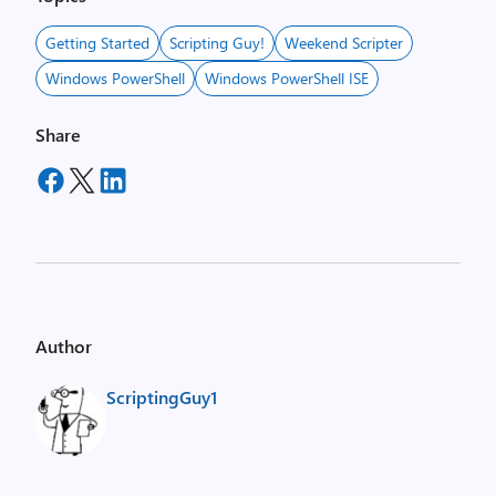
Getting Started
Scripting Guy!
Weekend Scripter
Windows PowerShell
Windows PowerShell ISE
Share
Author
ScriptingGuy1