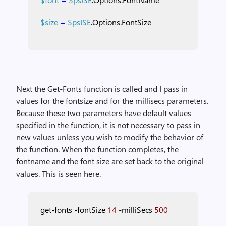
$size
=
$psISE
.Options.FontSize
Next the Get-Fonts function is called and I pass in
values for the fontsize and for the millisecs parameters.
Because these two parameters have default values
specified in the function, it is not necessary to pass in
new values unless you wish to modify the behavior of
the function. When the function completes, the
fontname and the font size are set back to the original
values. This is seen here.
get-fonts
-fontSize
14
-milliSecs
500