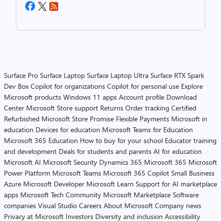
Surface Pro
Surface Laptop
Surface Laptop Ultra
Surface RTX Spark
Dev Box
Copilot for organizations
Copilot for personal use
Explore
Microsoft products
Windows 11 apps
Account profile
Download
Center
Microsoft Store support
Returns
Order tracking
Certified
Refurbished
Microsoft Store Promise
Flexible Payments
Microsoft in
education
Devices for education
Microsoft Teams for Education
Microsoft 365 Education
How to buy for your school
Educator training
and development
Deals for students and parents
AI for education
Microsoft AI
Microsoft Security
Dynamics 365
Microsoft 365
Microsoft
Power Platform
Microsoft Teams
Microsoft 365 Copilot
Small Business
Azure
Microsoft Developer
Microsoft Learn
Support for AI marketplace
apps
Microsoft Tech Community
Microsoft Marketplace
Software
companies
Visual Studio
Careers
About Microsoft
Company news
Privacy at Microsoft
Investors
Diversity and inclusion
Accessibility