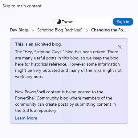
Skip to main content
Sign in
Theme
Dev Blogs
Scripting Blog [archived]
Changing the Fo
...
This is an archived blog.
The “Hey, Scripting Guys!” blog has been retired. There
are many useful posts in this blog, so we keep the blog
here for historical reference. However, some information
might be very outdated and many of the links might not
work anymore.
New PowerShell content is being posted to the
PowerShell Community
blog where members of the
community can create posts by submitting content in
the
GitHub repository
.
Learn More