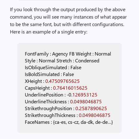
If you look through the output produced by the above
command, you will see many instances of what appear
to be the same font, but with different configurations.
Here is an example of a single entry:
FontFamily
:
Agency
FB
Weight
:
Normal
Style
:
Normal
Stretch
:
Condensed
IsObliqueSimulated
:
False
IsBoldSimulated
:
False
XHeight
:
0
.
47509765625
CapsHeight
:
0
.
76416015625
UnderlinePosition
:
-0.
126953125
UnderlineThickness
:
0
.
0498046875
StrikethroughPosition
:
0
.
2587890625
StrikethroughThickness
:
0
.
0498046875
FaceNames
:
{ca-es,
cs-cz,
da-dk,
de-de…}