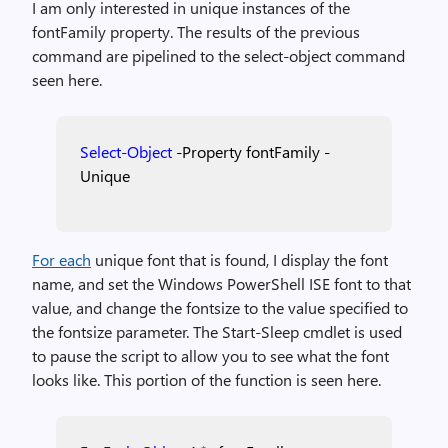
I am only interested in unique instances of the
fontFamily property. The results of the previous
command are pipelined to the select-object command
seen here.
Select-Object
-Property
fontFamily
-
Unique
For each
unique font that is found, I display the font
name, and set the Windows PowerShell ISE font to that
value, and change the fontsize to the value specified to
the fontsize parameter. The Start-Sleep cmdlet is used
to pause the script to allow you to see what the font
looks like. This portion of the function is seen here.