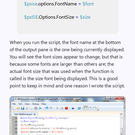
$psise
.options.FontName
=
$font
$psISE
.Options.FontSize
=
$size
When you run the script, the font name at the bottom
of the output pane is the one being currently displayed.
You will see the font sizes appear to change, but that is
because some fonts are larger than others are; the
actual font size that was used when the function is
called is the size font being displayed. This is a good
point to keep in mind and one reason I wrote the script.