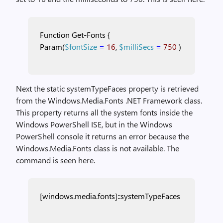
Function
Get-Fonts
{
Param(
$fontSize
=
16
,
$milliSecs
=
750
)
Next the static systemTypeFaces property is retrieved
from the Windows.Media.Fonts .NET Framework class.
This property returns all the system fonts inside the
Windows PowerShell ISE, but in the Windows
PowerShell console it returns an error because the
Windows.Media.Fonts class is not available. The
command is seen here.
[windows.media.fonts]::systemTypeFaces