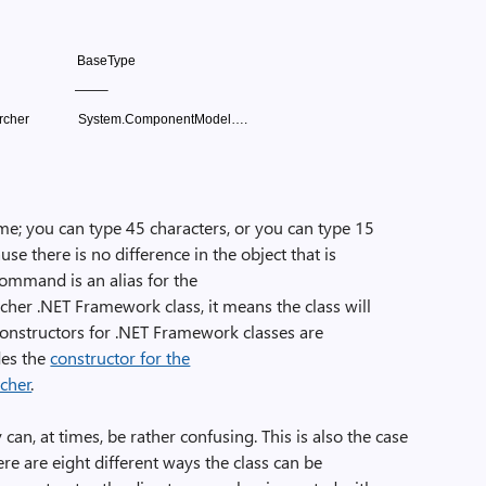
BaseType
——–
rcher
System.ComponentModel….
e; you can type 45 characters, or you can type 15
ause there is no difference in the object that is
command is an alias for the
cher .NET Framework class, it means the class will
Constructors for .NET Framework classes are
des the
constructor for the
rcher
.
an, at times, be rather confusing. This is also the case
re are eight different ways the class can be