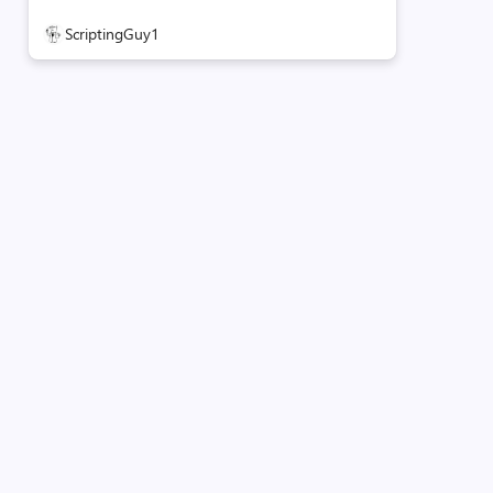
ScriptingGuy1