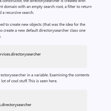
 a constructor, the directorysearcher is created with
ent domain with an empty search root, a filter to return
d a recursive search.
d to create new objects (that was the idea for the
 create a new default directorysearcher class one
.
rvices.directorysearcher
irectorysearcher in a variable. Examining the contents
lot of cool stuff. This is seen here.
s.directorysearcher