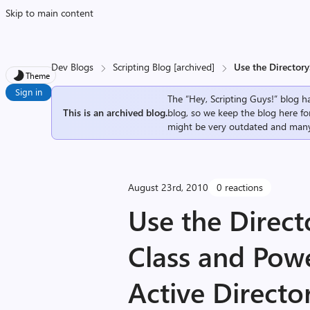
Skip to main content
Dev Blogs
Scripting Blog [archived]
Use the Directory
Theme
Sign in
The “Hey, Scripting Guys!” blog ha
This is an archived blog.
blog, so we keep the blog here fo
might be very outdated and many
August 23rd, 2010
0 reactions
Use the Direc
Class and Powe
Active Directo