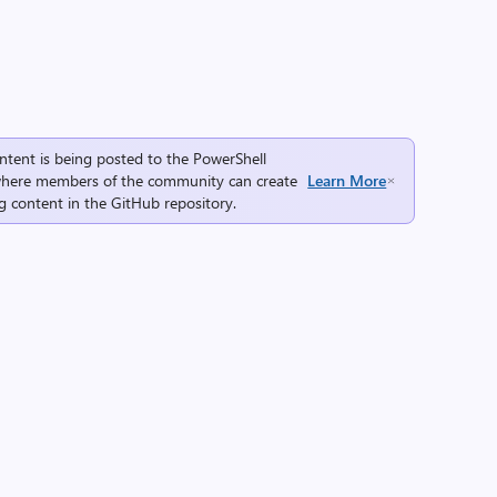
ntent is being posted to the
PowerShell
here members of the community can create
Learn More
g content in the
GitHub repository
.