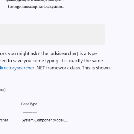
…
{lastlogontimestamp,
iscriticalsystemo…
ork you might ask? The [adsisearcher] is a type
igned to save you some typing. It is exactly the same
directorysearcher
.NET framework class. This is shown
her]
BaseType
——–
—-
rcher
System.ComponentModel….