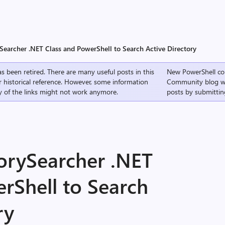
Searcher .NET Class and PowerShell to Search Active Directory
s been retired. There are many useful posts in this
New PowerShell co
r historical reference. However, some information
Community
blog w
 of the links might not work anymore.
posts by submittin
torySearcher .NET
rShell to Search
ry