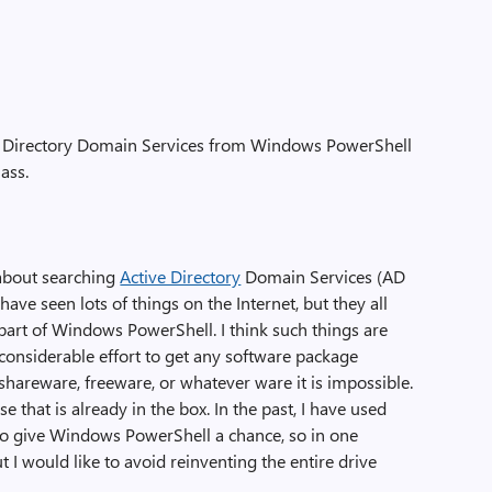
ve Directory Domain Services from Windows PowerShell
ass.
 about searching
Active Directory
Domain Services (AD
ve seen lots of things on the Internet, but they all
 part of Windows PowerShell. I think such things are
 considerable effort to get any software package
shareware, freeware, or whatever ware it is impossible.
e that is already in the box. In the past, I have used
 to give Windows PowerShell a chance, so in one
t I would like to avoid reinventing the entire drive