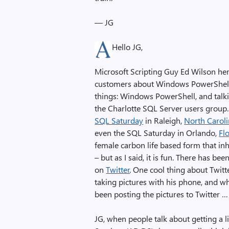
— JG
Hello JG,
Microsoft Scripting Guy Ed Wilson here,
customers about Windows PowerShell. 
things: Windows PowerShell, and talki
the Charlotte SQL Server users group. A
SQL Saturday
in Raleigh,
North Carol
even the SQL Saturday in Orlando,
Fl
female carbon life based form that inh
– but as I said, it is fun. There has be
on
Twitter
. One cool thing about Twitt
taking pictures with his phone, and w
been posting the pictures to Twitter … 
JG, when people talk about getting a 