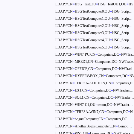
LDAP://CN
=
HSG_Test,OU
=
HSG_TestOU1,OU
=
H
LDAP://CN
=
HSGTestComputer0,OU
=
HSG_Scrip…
LDAP://CN
=
HSGTestComputer1,OU
=
HSG_Scrip…
LDAP://CN
=
HSGTestComputer2,OU
=
HSG_Scrip…
LDAP://CN
=
HSGTestComputer3,OU
=
HSG_Scrip…
LDAP://CN
=
HSGTestComputer4,OU
=
HSG_Scrip…
LDAP://CN
=
HSGTestComputer5,OU
=
HSG_Scrip…
LDAP://CN
=
WIN7-PC,CN
=
Computers,DC
=
NWTra
LDAP://CN
=
MRED1,CN
=
Computers,DC
=
NWTrad
LDAP://CN
=
OFFICE,CN
=
Computers,DC
=
NWTrad
LDAP://CN
=
HYPERV-BOX,CN
=
Computers,DC
=
N
LDAP://CN
=
TERESA-KITCHEN,CN
=
Computers,
LDAP://CN
=
EX1,CN
=
Computers,DC
=
NWTraders…
LDAP://CN
=
SQL1,CN
=
Computers,DC
=
NWTrader
LDAP://CN
=
WIN7-C1,OU
=
testou,DC
=
NWTrader…
LDAP://CN
=
TERESA-WIN7,CN
=
Computers,DC
=
N
LDAP://CN
=
bogusComputer,CN
=
Computers,DC…
LDAP://CN
=
AnotherBogusComputer,CN
=
Compu…
LDAP://CN
=
WS1,CN
=
Computers,DC
=
NWTraders