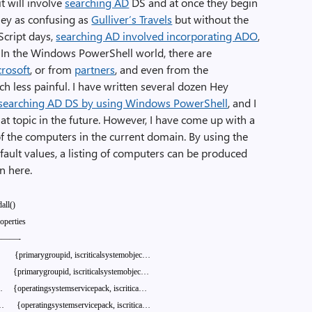
t will involve
searching AD
DS and at once they begin
ney as confusing as
Gulliver’s Travels
but without the
BScript days,
searching AD involved incorporating ADO
,
ng. In the Windows PowerShell world, there are
rosoft
, or from
partners
, and even from the
 less painful. I have written several dozen Hey
searching AD DS by using Windows PowerShell
, and I
hat topic in the future. However, I have come up with a
l of the computers in the current domain. By using the
efault values, a listing of computers can be produced
wn here.
dall()
operties
———-
{primarygroupid,
iscriticalsystemobjec…
{primarygroupid,
iscriticalsystemobjec…
…
{operatingsystemservicepack,
iscritica…
…
{operatingsystemservicepack,
iscritica…