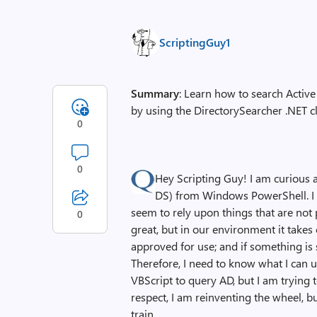
ScriptingGuy1
Summary
: Learn how to search Acti
by using the DirectorySearcher .NET cl
0
0
Hey Scripting Guy! I am curious
DS) from Windows PowerShell. I ha
seem to rely upon things that are not
0
great, but in our environment it takes
approved for use; and if something is 
Therefore, I need to know what I can us
VBScript to query AD, but I am trying
respect, I am reinventing the wheel, bu
train.