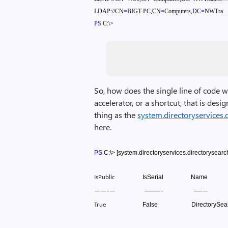
LDAP://CN
=
BIGT-PC,CN
=
Computers,DC
=
NWTra
PS
C:\>
So, how does the single line of code w
accelerator, or a shortcut, that is des
thing as the
system.directoryservices.
here.
PS
C:\>
[system.directoryservices.directorysearc
IsSerial
Name
IsPublic
——–
—-
——–
—
–
—
False
DirectorySea
True