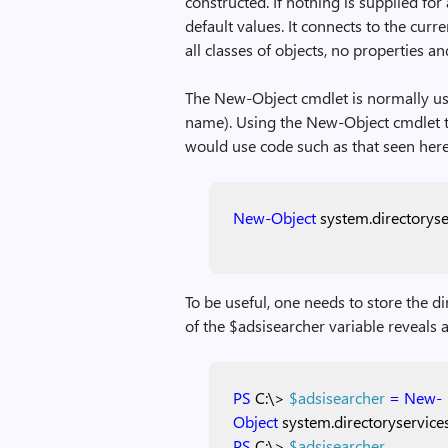
constructed. If nothing is supplied for
default values. It connects to the curr
all classes of objects, no properties an
The New-Object cmdlet is normally use
name). Using the New-Object cmdlet to
would use code such as that seen here
New-Object
system.directoryse
To be useful, one needs to store the d
of the $adsisearcher variable reveals a 
PS
C:\>
$adsisearcher
=
New-
Object
system.directoryservice
PS
C:\>
$adsisearcher