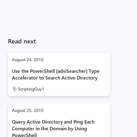
Read next
August 24, 2010
Use the PowerShell [adsiSearcher] Type
Accelerator to Search Active Directory
ScriptingGuy1
August 25, 2010
Query Active Directory and Ping Each
Computer in the Domain by Using
PowerShell