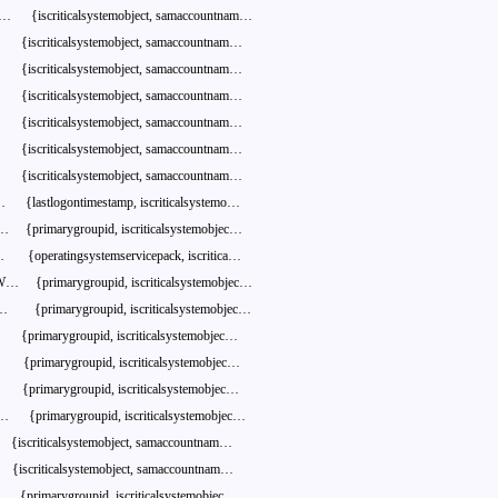
S…
{iscriticalsystemobject,
samaccountnam…
{iscriticalsystemobject,
samaccountnam…
{iscriticalsystemobject,
samaccountnam…
{iscriticalsystemobject,
samaccountnam…
{iscriticalsystemobject,
samaccountnam…
{iscriticalsystemobject,
samaccountnam…
{iscriticalsystemobject,
samaccountnam…
…
{lastlogontimestamp,
iscriticalsystemo…
e…
{primarygroupid,
iscriticalsystemobjec…
…
{operatingsystemservicepack,
iscritica…
W…
{primarygroupid,
iscriticalsystemobjec…
D…
{primarygroupid,
iscriticalsystemobjec…
{primarygroupid,
iscriticalsystemobjec…
…
{primarygroupid,
iscriticalsystemobjec…
{primarygroupid,
iscriticalsystemobjec…
…
{primarygroupid,
iscriticalsystemobjec…
{iscriticalsystemobject,
samaccountnam…
{iscriticalsystemobject,
samaccountnam…
…
{primarygroupid,
iscriticalsystemobjec…