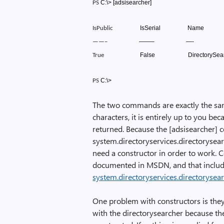
C:\>
[adsisearcher]
PS
IsSerial
Name
IsPublic
——–
—-
——–
False
DirectorySea
True
C:\>
PS
The two commands are exactly the sam
characters, it is entirely up to you bec
returned. Because the [adsisearcher] 
system.directoryservices.directorysear
need a constructor in order to work. 
documented in MSDN, and that inclu
system.directoryservices.directorysea
One problem with constructors is they c
with the directorysearcher because the