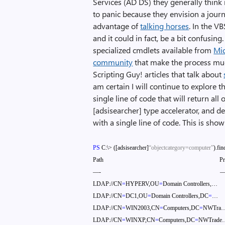
Services (AD DS) they generally think i
to panic because they envision a jour
advantage of
talking horses
. In the V
and it could in fact, be a bit confusi
specialized cmdlets available from
Mic
community
that make the process much
Scripting Guy! articles that talk about
am certain I will continue to explore t
single line of code that will return al
[adsisearcher] type accelerator, and d
with a single line of code. This is sho
PS
C:\>
([adsisearcher]
“objectcategory=computer”
).fin
Path
Pr
—-
LDAP://CN
=
HYPERV,OU
=
Domain
Controllers,…
LDAP://CN
=
DC1,OU
=
Domain
Controllers,DC
=
…
LDAP://CN
=
WIN2003,CN
=
Computers,DC
=
NWTra
LDAP://CN
=
WINXP,CN
=
Computers,DC
=
NWTrade