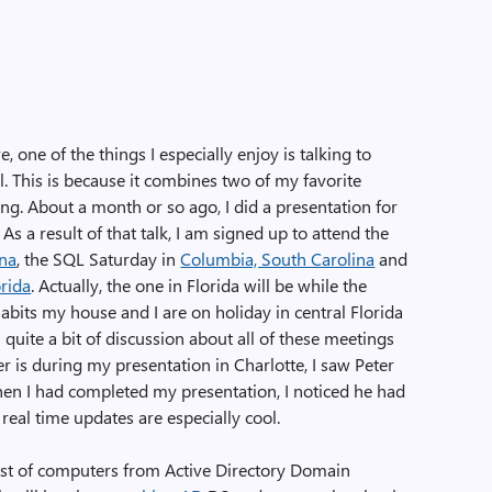
 one of the things I especially enjoy is talking to
This is because it combines two of my favorite
ng. About a month or so ago, I did a presentation for
s a result of that talk, I am signed up to attend the
ina
, the SQL Saturday in
Columbia, South Carolina
and
orida
. Actually, the one in Florida will be while the
abits my house and I are on holiday in central Florida
en quite a bit of discussion about all of these meetings
er is during my presentation in Charlotte, I saw Peter
hen I had completed my presentation, I noticed he had
real time updates are especially cool.
list of computers from Active Directory Domain