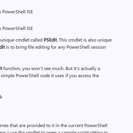
s PowerShell ISE
ws PowerShell ISE
 unique cmdlet called
PSEdit
. This cmdlet is also unique
dit
is to bring file editing for any PowerShell session
it
function, you won’t see much. But it’s actually a
e simple PowerShell code it uses if you access the
ck
names that are provided to it in the current PowerShell
ere, I use the cmdlet to open a sample script sitting in