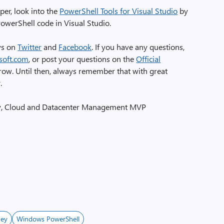
per, look into the
PowerShell Tools for Visual Studio
by
owerShell code in Visual Studio.
uys on
Twitter
and
Facebook
. If you have any questions,
soft.com
, or post your questions on the
Official
row. Until then, always remember that with great
.
y, Cloud and Datacenter Management MVP
ney
Windows PowerShell