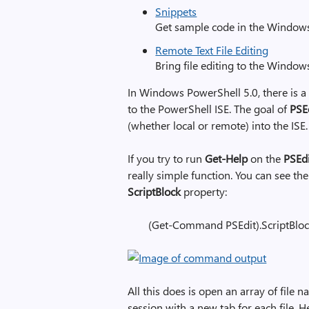
Snippets
Get sample code in the Window
Remote Text File Editing
Bring file editing to the Windo
In Windows PowerShell 5.0, there is a
to the PowerShell ISE. The goal of
PSE
(whether local or remote) into the ISE.
If you try to run
Get-Help
on the
PSEd
really simple function. You can see th
ScriptBlock
property:
(Get-Command PSEdit).ScriptBlo
All this does is open an array of file 
session with a new tab for each file. H