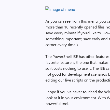
As you can see from this menu, you c
more than 10 recently opened files. Y
save every minute if you’d like to. Ho
something important, save early and 
corner every time!)
The PowerShell ISE has other features 
favorite feature is the one that makes
so it costs nothing to use it. The ISE ca
not good for development scenarios b
editing our live scripts on the product
I hope if you’ve never touched the Wi
look at it in your environment. With 
powerful tool.