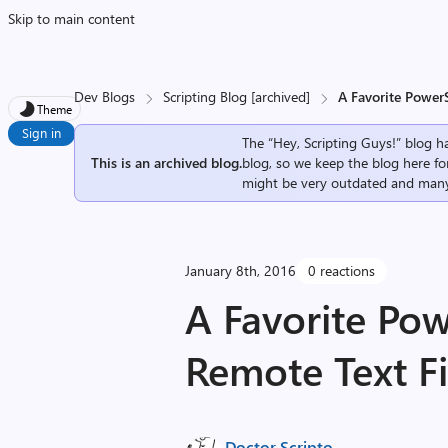
Skip to main content
Dev Blogs
Scripting Blog [archived]
A Favorite PowerS
Theme
Sign in
The “Hey, Scripting Guys!” blog ha
This is an archived blog.
blog, so we keep the blog here fo
might be very outdated and many
January 8th, 2016
0 reactions
A Favorite Pow
Remote Text Fi
Doctor Scripto