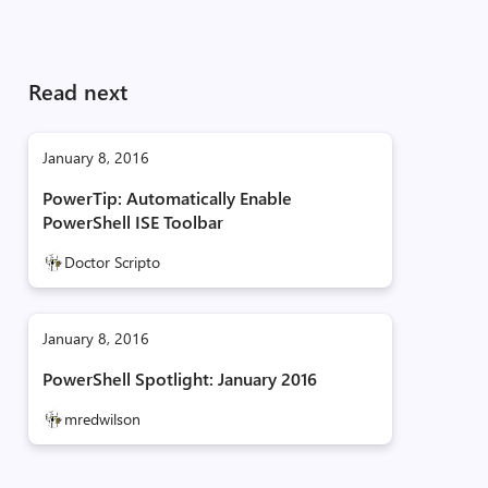
Read next
January 8, 2016
PowerTip: Automatically Enable
PowerShell ISE Toolbar
Doctor Scripto
January 8, 2016
PowerShell Spotlight: January 2016
mredwilson