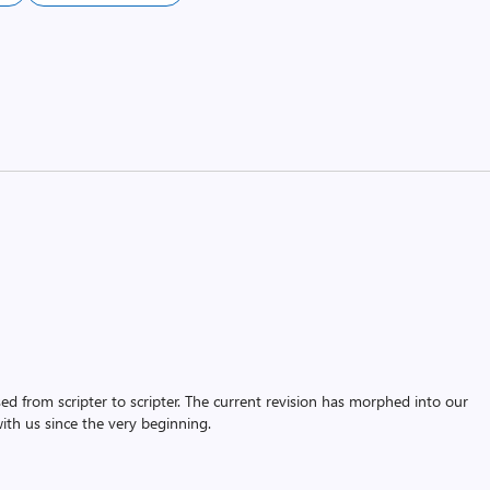
assed from scripter to scripter. The current revision has morphed into our
th us since the very beginning.