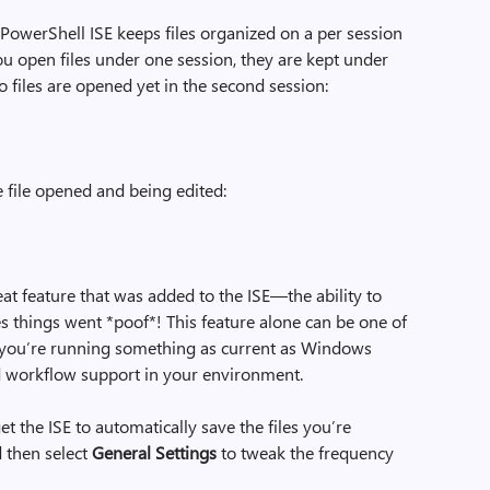
e PowerShell ISE keeps files organized on a per session
you open files under one session, they are kept under
o files are opened yet in the second session:
one file opened and being edited:
eat feature that was added to the ISE—the ability to
s things went *poof*! This feature alone can be one of
 you’re running something as current as Windows
ed workflow support in your environment.
t the ISE to automatically save the files you’re
d then select
General Settings
to tweak the frequency