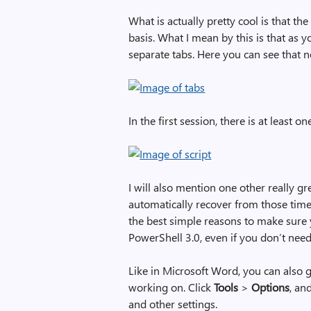
What is actually pretty cool is that th
basis. What I mean by this is that as 
separate tabs. Here you can see that n
In the first session, there is at least 
I will also mention one other really gr
automatically recover from those time
the best simple reasons to make sure
PowerShell 3.0, even if you don’t ne
Like in Microsoft Word, you can also ge
working on. Click
Tools
>
Options
, an
and other settings.