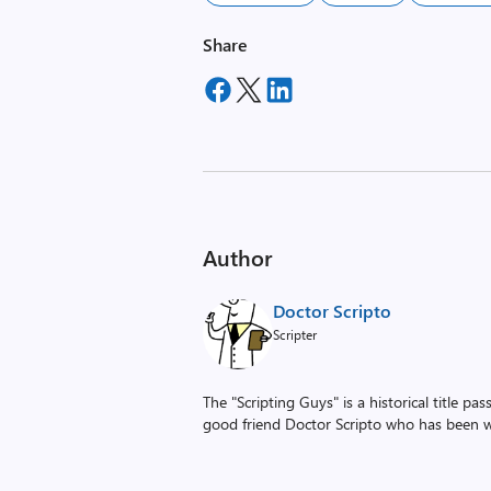
Share
Author
Doctor Scripto
Scripter
The "Scripting Guys" is a historical title p
good friend Doctor Scripto who has been wi