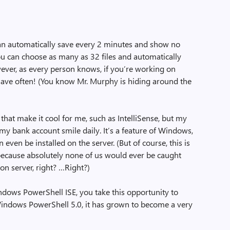
an automatically save every 2 minutes and show no
ou can choose as many as 32 files and automatically
wever, as every person knows, if you’re working on
save often! (You know Mr. Murphy is hiding around the
that make it cool for me, such as IntelliSense, but my
 my bank account smile daily. It’s a feature of Windows,
n even be installed on the server. (But of course, this is
ecause absolutely none of us would ever be caught
ion server, right? …Right?)
ndows PowerShell ISE, you take this opportunity to
Windows PowerShell 5.0, it has grown to become a very