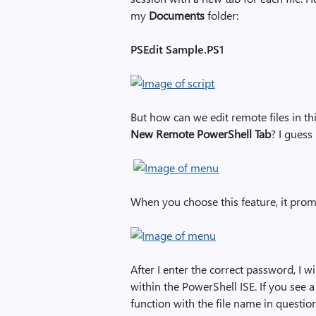
my
Documents
folder:
PSEdit Sample.PS1
But how can we edit remote files in th
New Remote PowerShell Tab
? I guess 
When you choose this feature, it pro
After I enter the correct password, I w
within the PowerShell ISE. If you see a 
function with the file name in question