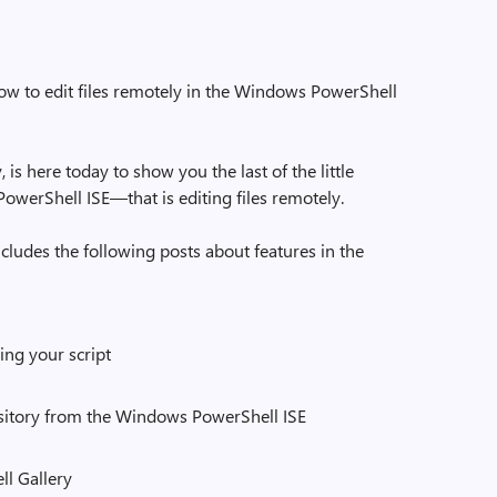
w to edit files remotely in the Windows PowerShell
is here today to show you the last of the little
owerShell ISE—that is editing files remotely.
includes the following posts about features in the
ing your script
sitory from the Windows PowerShell ISE
ll Gallery