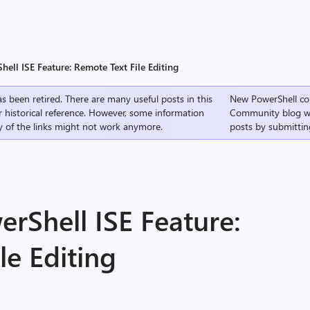
hell ISE Feature: Remote Text File Editing
s been retired. There are many useful posts in this
New PowerShell co
r historical reference. However, some information
Community
blog w
 of the links might not work anymore.
posts by submittin
erShell ISE Feature:
le Editing