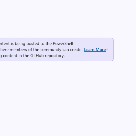
ntent is being posted to the
PowerShell
here members of the community can create
Learn More
g content in the
GitHub repository
.