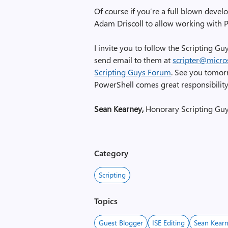
Of course if you’re a full blown develo
Adam Driscoll to allow working with P
I invite you to follow the Scripting G
send email to them at
scripter@micro
Scripting Guys Forum
. See you tomor
PowerShell comes great responsibility
Sean Kearney,
Honorary Scripting Gu
Category
Scripting
Topics
Guest Blogger
ISE Editing
Sean Kear