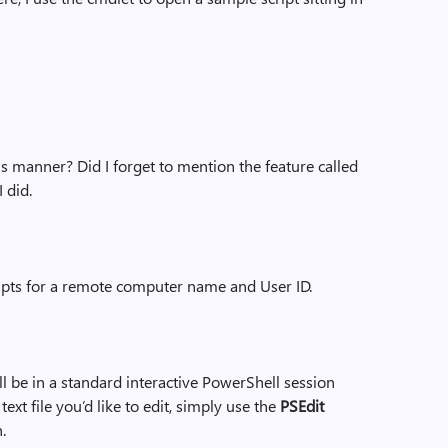
is manner? Did I forget to mention the feature called
I did.
mpts for a remote computer name and User ID.
ill be in a standard interactive PowerShell session
text file you’d like to edit, simply use the
PSEdit
.