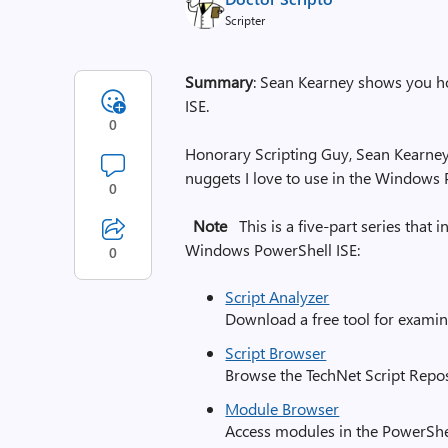
Scripter
Summary
: Sean Kearney shows you ho
ISE.
0
Honorary Scripting Guy, Sean Kearney, 
nuggets I love to use in the Windows P
0
Note
This is a five-part series that 
Windows PowerShell ISE:
0
Script Analyzer
Download a free tool for examin
Script Browser
Browse the TechNet Script Repo
Module Browser
Access modules in the PowerShe