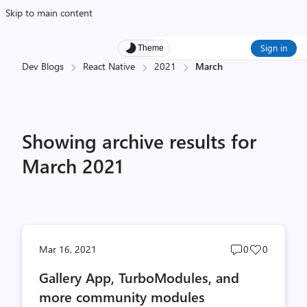
Skip to main content
Sign in
Theme
Dev Blogs
React Native
2021
March
Showing archive results for
March 2021
Post
Post
Mar 16, 2021
0
0
comments
likes
Gallery App, TurboModules, and
count
count
more community modules