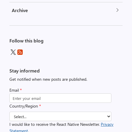
Archive
Follow this blog
Stay informed
Get notified when new posts are published.
Email
*
Country/Region
*
I would like to receive the React Native Newsletter.
Privacy
Statement.