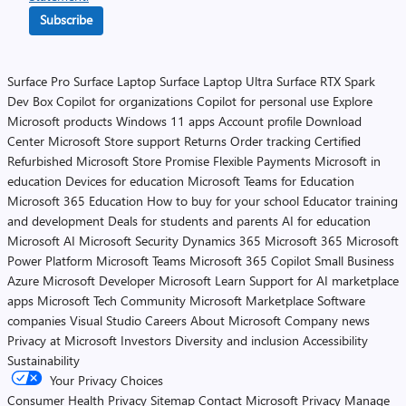
Subscribe
Surface Pro
Surface Laptop
Surface Laptop Ultra
Surface RTX Spark
Dev Box
Copilot for organizations
Copilot for personal use
Explore
Microsoft products
Windows 11 apps
Account profile
Download
Center
Microsoft Store support
Returns
Order tracking
Certified
Refurbished
Microsoft Store Promise
Flexible Payments
Microsoft in
education
Devices for education
Microsoft Teams for Education
Microsoft 365 Education
How to buy for your school
Educator training
and development
Deals for students and parents
AI for education
Microsoft AI
Microsoft Security
Dynamics 365
Microsoft 365
Microsoft
Power Platform
Microsoft Teams
Microsoft 365 Copilot
Small Business
Azure
Microsoft Developer
Microsoft Learn
Support for AI marketplace
apps
Microsoft Tech Community
Microsoft Marketplace
Software
companies
Visual Studio
Careers
About Microsoft
Company news
Privacy at Microsoft
Investors
Diversity and inclusion
Accessibility
Sustainability
Your Privacy Choices
Consumer Health Privacy
Sitemap
Contact Microsoft
Privacy
Manage