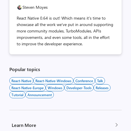
Steven Moyes
React Native 0.64 is out! Which means it's time to
showcase all the work we've put in around supporting
more community modules, TurboModules, APIs
improvements, and even some tools, all in the effort
to improve the developer experience.
Popular topics
React-Native
React-Native-Windows
Conference
Talk
React-Native-Europe
Windows
Developer-Tools
Releases
Tutorial
Announcement
Learn More