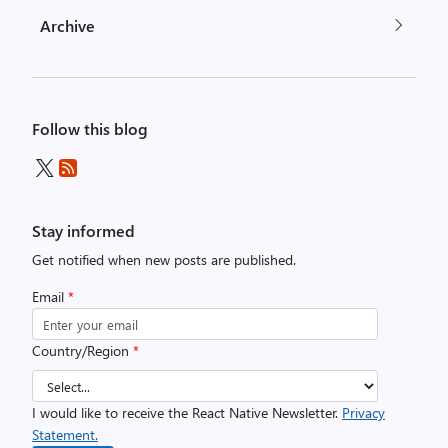
Archive
Follow this blog
Stay informed
Get notified when new posts are published.
Email
*
Country/Region
*
I would like to receive the React Native Newsletter.
Privacy
Statement.