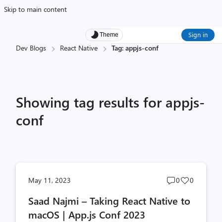
Skip to main content
Sign in
Theme
Dev Blogs
React Native
Tag: appjs-conf
Showing tag results for appjs-
conf
Post
Post
May 11, 2023
0
0
comments
likes
Saad Najmi – Taking React Native to
count
count
macOS | App.js Conf 2023