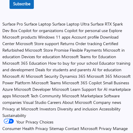
Subscribe
Surface Pro
Surface Laptop
Surface Laptop Ultra
Surface RTX Spark
Dev Box
Copilot for organizations
Copilot for personal use
Explore
Microsoft products
Windows 11 apps
Account profile
Download
Center
Microsoft Store support
Returns
Order tracking
Certified
Refurbished
Microsoft Store Promise
Flexible Payments
Microsoft in
education
Devices for education
Microsoft Teams for Education
Microsoft 365 Education
How to buy for your school
Educator training
and development
Deals for students and parents
AI for education
Microsoft AI
Microsoft Security
Dynamics 365
Microsoft 365
Microsoft
Power Platform
Microsoft Teams
Microsoft 365 Copilot
Small Business
Azure
Microsoft Developer
Microsoft Learn
Support for AI marketplace
apps
Microsoft Tech Community
Microsoft Marketplace
Software
companies
Visual Studio
Careers
About Microsoft
Company news
Privacy at Microsoft
Investors
Diversity and inclusion
Accessibility
Sustainability
Your Privacy Choices
Consumer Health Privacy
Sitemap
Contact Microsoft
Privacy
Manage