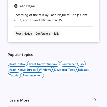
Saad Najmi
Recording of the talk by Saad Najmi at App.js Conf
2023, about React Native macOS.
React-Native
Conference
Talk
Popular topics
React-Native
React-Native-Windows
Conference
Talk
React-Native-Europe
Windows
Developer-Tools
Releases
Tutorial
Announcement
Learn More