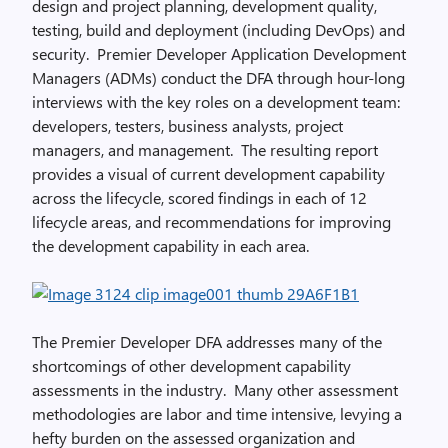
design and project planning, development quality,
testing, build and deployment (including DevOps) and
security. Premier Developer Application Development
Managers (ADMs) conduct the DFA through hour-long
interviews with the key roles on a development team:
developers, testers, business analysts, project
managers, and management. The resulting report
provides a visual of current development capability
across the lifecycle, scored findings in each of 12
lifecycle areas, and recommendations for improving
the development capability in each area.
The Premier Developer DFA addresses many of the
shortcomings of other development capability
assessments in the industry. Many other assessment
methodologies are labor and time intensive, levying a
hefty burden on the assessed organization and