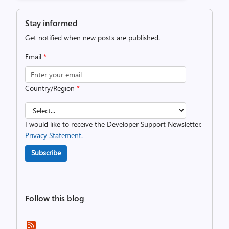
Stay informed
Get notified when new posts are published.
Email
*
Country/Region
*
I would like to receive the Developer Support Newsletter.
Privacy Statement.
Subscribe
Follow this blog