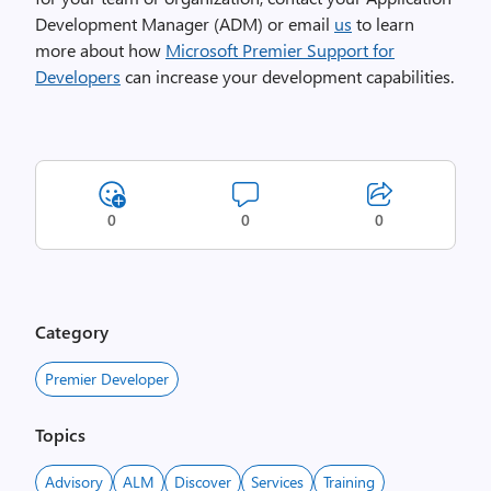
Development Manager (ADM) or email
us
to learn
more about how
Microsoft Premier Support for
Developers
can increase your development capabilities.
0
0
0
Category
Premier Developer
Topics
Advisory
ALM
Discover
Services
Training