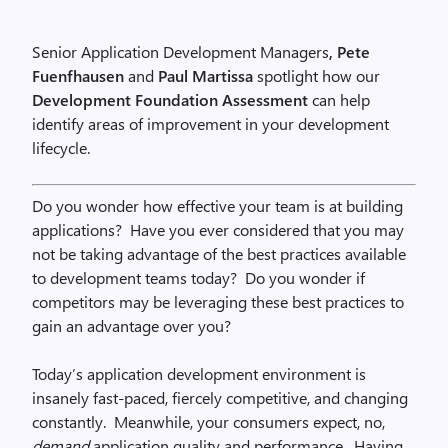
Senior Application Development Managers
, Pete
Fuenfhausen
and
Paul Martissa
spotlight how our
Development Foundation Assessment
can help
identify areas of improvement in your development
lifecycle.
Do you wonder how effective your team is at building
applications? Have you ever considered that you may
not be taking advantage of the best practices available
to development teams today? Do you wonder if
competitors may be leveraging these best practices to
gain an advantage over you?
Today’s application development environment is
insanely fast-paced, fiercely competitive, and changing
constantly. Meanwhile, your consumers expect, no,
demand
application quality and performance. Having