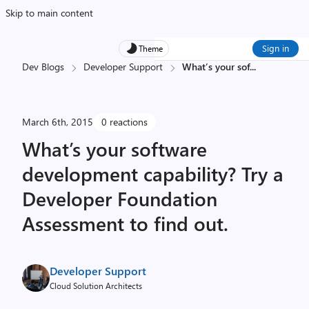
Skip to main content
Sign in
Theme
Dev Blogs
Developer Support
What’s your sof
...
March 6th, 2015
0 reactions
What’s your software
development capability? Try a
Developer Foundation
Assessment to find out.
Developer Support
Cloud Solution Architects