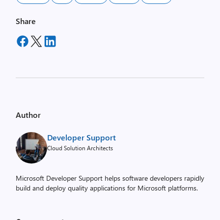
Share
Author
Developer Support
Cloud Solution Architects
Microsoft Developer Support helps software developers rapidly
build and deploy quality applications for Microsoft platforms.