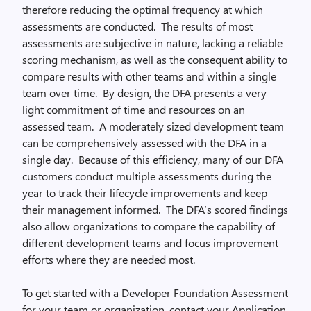
therefore reducing the optimal frequency at which
assessments are conducted. The results of most
assessments are subjective in nature, lacking a reliable
scoring mechanism, as well as the consequent ability to
compare results with other teams and within a single
team over time. By design, the DFA presents a very
light commitment of time and resources on an
assessed team. A moderately sized development team
can be comprehensively assessed with the DFA in a
single day. Because of this efficiency, many of our DFA
customers conduct multiple assessments during the
year to track their lifecycle improvements and keep
their management informed. The DFA’s scored findings
also allow organizations to compare the capability of
different development teams and focus improvement
efforts where they are needed most.
To get started with a Developer Foundation Assessment
for your team or organization, contact your Application