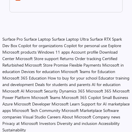
Surface Pro
Surface Laptop
Surface Laptop Ultra
Surface RTX Spark
Dev Box
Copilot for organizations
Copilot for personal use
Explore
Microsoft products
Windows 11 apps
Account profile
Download
Center
Microsoft Store support
Returns
Order tracking
Certified
Refurbished
Microsoft Store Promise
Flexible Payments
Microsoft in
education
Devices for education
Microsoft Teams for Education
Microsoft 365 Education
How to buy for your school
Educator training
and development
Deals for students and parents
AI for education
Microsoft AI
Microsoft Security
Dynamics 365
Microsoft 365
Microsoft
Power Platform
Microsoft Teams
Microsoft 365 Copilot
Small Business
Azure
Microsoft Developer
Microsoft Learn
Support for AI marketplace
apps
Microsoft Tech Community
Microsoft Marketplace
Software
companies
Visual Studio
Careers
About Microsoft
Company news
Privacy at Microsoft
Investors
Diversity and inclusion
Accessibility
Sustainability