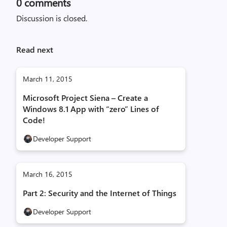
0
comments
Discussion is closed.
Read next
March 11, 2015
Microsoft Project Siena – Create a
Windows 8.1 App with “zero” Lines of
Code!
Developer Support
March 16, 2015
Part 2: Security and the Internet of Things
Developer Support