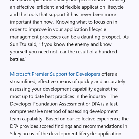
an effective, efficient, and flexible application lifecycle
and the tools that support it has never been more
important than now. Knowing what to focus on in
order to improve in your application lifecycle
management processes can be a daunting prospect. As
Sun Tzu said, “If you know the enemy and know
yourself, you need not fear the result of a hundred
battles.”
Microsoft Premier Support for Developers
offers a
streamlined, effective means of quickly and accurately
assessing your development capability against the
most up to date best practices in the industry. The
Developer Foundation Assessment or DFA is a fast,
comprehensive method of assessing development
team capability. Based on our collective experience, the
DFA provides scored findings and recommendations in
5 key areas of the development lifecycle: application