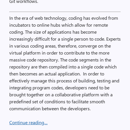
Git workflows.
In the era of web technology, coding has evolved from
incubators to online hubs which allow for remote
coding. The size of applications has become
increasingly difficult for a single person to code. Experts
in various coding areas, therefore, converge on the
virtual platform in order to contribute to the more
massive code repository. The code segments in the
repository are then compiled into a single code which
then becomes an actual application. In order to
effectively manage this process of building, testing and
integrating program codes, developers need to be
brought together on a collaborative platform with a
predefined set of conditions to facilitate smooth
communication between the developers.
Continue reading…