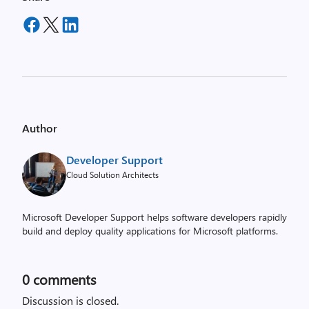
Author
Developer Support
Cloud Solution Architects
Microsoft Developer Support helps software developers rapidly
build and deploy quality applications for Microsoft platforms.
0
comments
Discussion is closed.