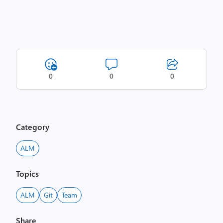
0
0
0
Category
ALM
Topics
ALM
Git
Team
Share