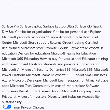
Surface Pro
Surface Laptop
Surface Laptop Ultra
Surface RTX Spark
Dev Box
Copilot for organizations
Copilot for personal use
Explore
Microsoft products
Windows 11 apps
Account profile
Download
Center
Microsoft Store support
Returns
Order tracking
Certified
Refurbished
Microsoft Store Promise
Flexible Payments
Microsoft in
education
Devices for education
Microsoft Teams for Education
Microsoft 365 Education
How to buy for your school
Educator training
and development
Deals for students and parents
AI for education
Microsoft AI
Microsoft Security
Dynamics 365
Microsoft 365
Microsoft
Power Platform
Microsoft Teams
Microsoft 365 Copilot
Small Business
Azure
Microsoft Developer
Microsoft Learn
Support for AI marketplace
apps
Microsoft Tech Community
Microsoft Marketplace
Software
companies
Visual Studio
Careers
About Microsoft
Company news
Privacy at Microsoft
Investors
Diversity and inclusion
Accessibility
Sustainability
Your Privacy Choices