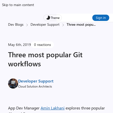
Skip to main content
Sign in
Theme
Dev Blogs
Developer Support
Three most popu
...
May 6th, 2019
0 reactions
Three most popular Git
workflows
Developer Support
Cloud Solution Architects
App Dev Manager
Amin Lakhani
explores three popular