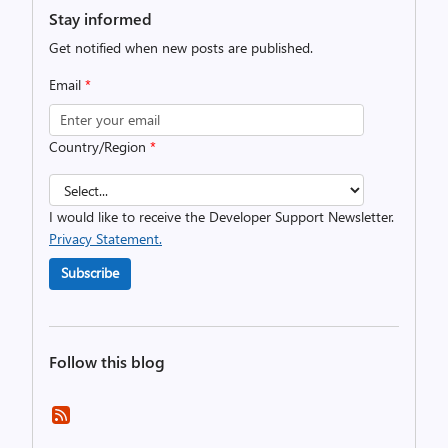
Stay informed
Get notified when new posts are published.
Email
*
Country/Region
*
I would like to receive the Developer Support Newsletter.
Privacy Statement.
Subscribe
Follow this blog