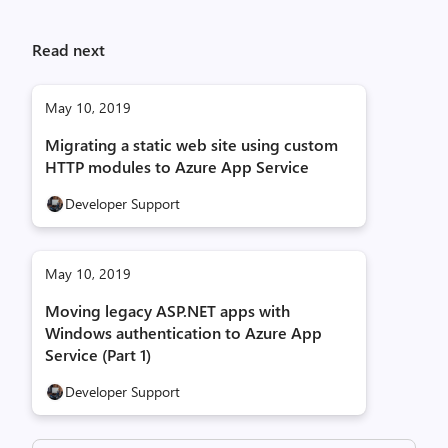
Read next
May 10, 2019
Migrating a static web site using custom
HTTP modules to Azure App Service
Developer Support
May 10, 2019
Moving legacy ASP.NET apps with
Windows authentication to Azure App
Service (Part 1)
Developer Support