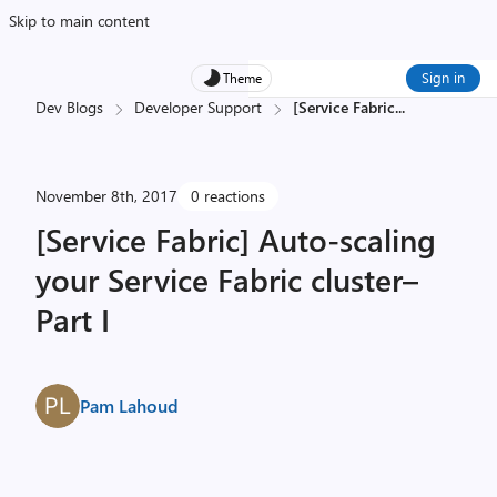
Skip to main content
Sign in
Theme
Dev Blogs
Developer Support
[Service Fabric
...
November 8th, 2017
0 reactions
[Service Fabric] Auto-scaling
your Service Fabric cluster–
Part I
Pam Lahoud