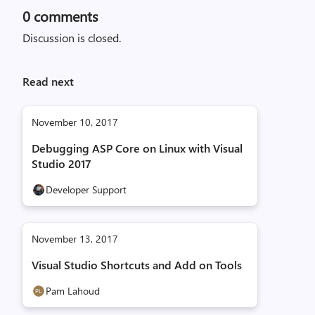
0
comments
Discussion is closed.
Read next
November 10, 2017
Debugging ASP Core on Linux with Visual
Studio 2017
Developer Support
November 13, 2017
Visual Studio Shortcuts and Add on Tools
Pam Lahoud