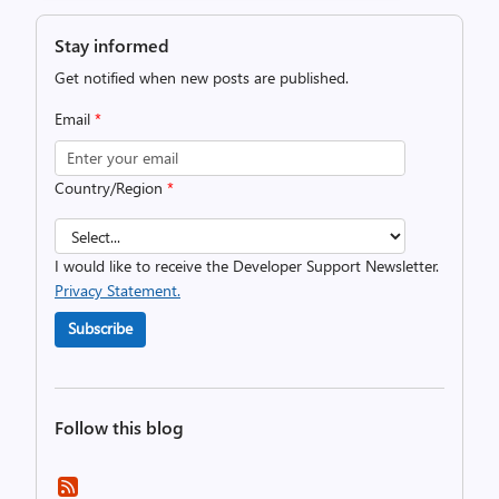
Stay informed
Get notified when new posts are published.
Email
*
Country/Region
*
I would like to receive the Developer Support Newsletter.
Privacy Statement.
Subscribe
Follow this blog