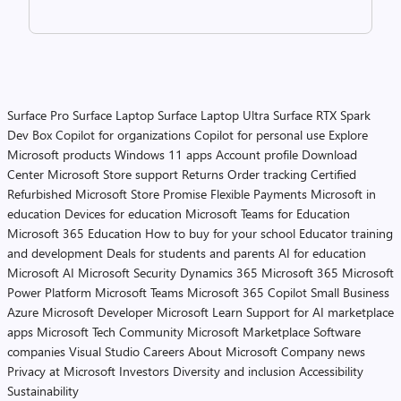
Surface Pro
Surface Laptop
Surface Laptop Ultra
Surface RTX Spark
Dev Box
Copilot for organizations
Copilot for personal use
Explore
Microsoft products
Windows 11 apps
Account profile
Download
Center
Microsoft Store support
Returns
Order tracking
Certified
Refurbished
Microsoft Store Promise
Flexible Payments
Microsoft in
education
Devices for education
Microsoft Teams for Education
Microsoft 365 Education
How to buy for your school
Educator training
and development
Deals for students and parents
AI for education
Microsoft AI
Microsoft Security
Dynamics 365
Microsoft 365
Microsoft
Power Platform
Microsoft Teams
Microsoft 365 Copilot
Small Business
Azure
Microsoft Developer
Microsoft Learn
Support for AI marketplace
apps
Microsoft Tech Community
Microsoft Marketplace
Software
companies
Visual Studio
Careers
About Microsoft
Company news
Privacy at Microsoft
Investors
Diversity and inclusion
Accessibility
Sustainability