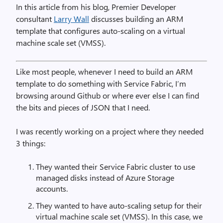
In this article from his blog, Premier Developer
consultant
Larry Wall
discusses building an ARM
template that configures auto-scaling on a virtual
machine scale set (VMSS).
Like most people, whenever I need to build an ARM
template to do something with Service Fabric, I’m
browsing around Github or where ever else I can find
the bits and pieces of JSON that I need.
I was recently working on a project where they needed
3 things:
They wanted their Service Fabric cluster to use
managed disks instead of Azure Storage
accounts.
They wanted to have auto-scaling setup for their
virtual machine scale set (VMSS). In this case, we