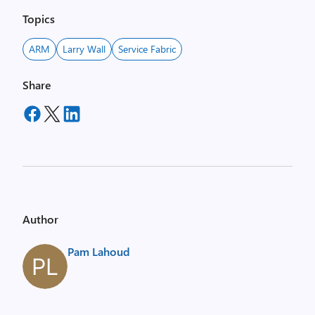
Topics
ARM
Larry Wall
Service Fabric
Share
Author
Pam Lahoud