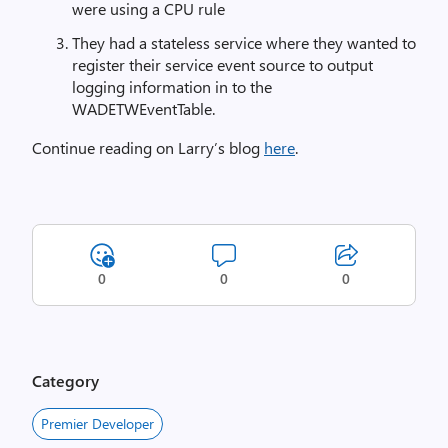
were using a CPU rule
They had a stateless service where they wanted to
register their service event source to output
logging information in to the
WADETWEventTable.
Continue reading on Larry’s blog
here
.
0
0
0
Category
Premier Developer