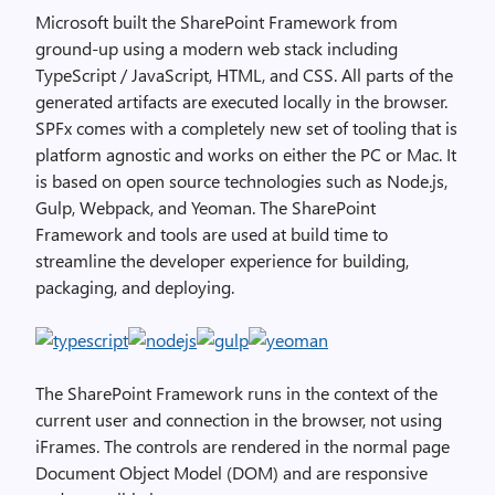
Microsoft built the SharePoint Framework from
ground-up using a modern web stack including
TypeScript / JavaScript, HTML, and CSS. All parts of the
generated artifacts are executed locally in the browser.
SPFx comes with a completely new set of tooling that is
platform agnostic and works on either the PC or Mac. It
is based on open source technologies such as Node.js,
Gulp, Webpack, and Yeoman. The SharePoint
Framework and tools are used at build time to
streamline the developer experience for building,
packaging, and deploying.
The SharePoint Framework runs in the context of the
current user and connection in the browser, not using
iFrames. The controls are rendered in the normal page
Document Object Model (DOM) and are responsive