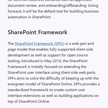
document review, and onboarding/offboarding. Going
forward, it will be the default tool for building business
automation in SharePoint.
SharePoint Framework
The
SharePoint Framework (SPFx)
is a web part and
page model that enables fully supported client-side
development as well as support for open source
tooling. Introduced in May 2016, the SharePoint
Framework is initially focused on extending the
SharePoint user interface using client-side web parts.
SPFx aims to solve the difficulty of keeping up with the
evergreen model of SharePoint Online. SPFx provides a
standardized framework to create custom user
interface extensions as well as building applications on
top of SharePoint Online.