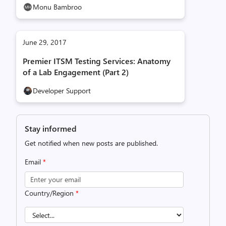
Monu Bambroo
June 29, 2017
Premier ITSM Testing Services: Anatomy
of a Lab Engagement (Part 2)
Developer Support
Stay informed
Get notified when new posts are published.
Email
*
Country/Region
*