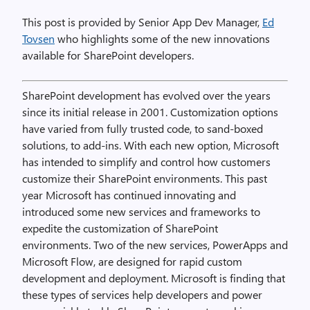
This post is provided by Senior App Dev Manager,
Ed
Tovsen
who highlights some of the new innovations
available for SharePoint developers.
SharePoint development has evolved over the years
since its initial release in 2001. Customization options
have varied from fully trusted code, to sand-boxed
solutions, to add-ins. With each new option, Microsoft
has intended to simplify and control how customers
customize their SharePoint environments. This past
year Microsoft has continued innovating and
introduced some new services and frameworks to
expedite the customization of SharePoint
environments. Two of the new services, PowerApps and
Microsoft Flow, are designed for rapid custom
development and deployment. Microsoft is finding that
these types of services help developers and power