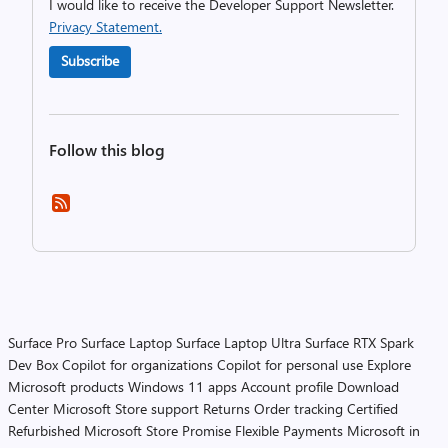
I would like to receive the Developer Support Newsletter.
Privacy Statement.
Subscribe
Follow this blog
Surface Pro
Surface Laptop
Surface Laptop Ultra
Surface RTX Spark
Dev Box
Copilot for organizations
Copilot for personal use
Explore
Microsoft products
Windows 11 apps
Account profile
Download
Center
Microsoft Store support
Returns
Order tracking
Certified
Refurbished
Microsoft Store Promise
Flexible Payments
Microsoft in