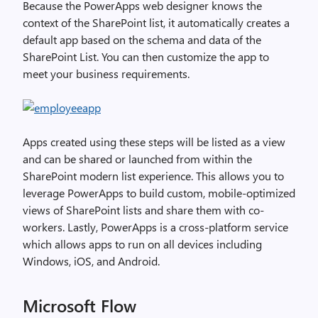
Because the PowerApps web designer knows the
context of the SharePoint list, it automatically creates a
default app based on the schema and data of the
SharePoint List. You can then customize the app to
meet your business requirements.
Apps created using these steps will be listed as a view
and can be shared or launched from within the
SharePoint modern list experience. This allows you to
leverage PowerApps to build custom, mobile-optimized
views of SharePoint lists and share them with co-
workers. Lastly, PowerApps is a cross-platform service
which allows apps to run on all devices including
Windows, iOS, and Android.
Microsoft Flow