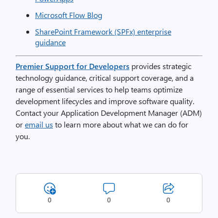
Microsoft Flow Blog
SharePoint Framework (SPFx) enterprise
guidance
Premier Support for Developers
provides strategic
technology guidance, critical support coverage, and a
range of essential services to help teams optimize
development lifecycles and improve software quality.
Contact your Application Development Manager (ADM)
or
email us
to learn more about what we can do for
you.
0
0
0