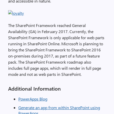
and accessible in nature.
The SharePoint Framework reached General
Availability (GA) in February 2017. Currently, the
SharePoint Framework is only applicable for web parts
running in SharePoint Online. Microsoft is planning to
bring the SharePoint Framework to SharePoint 2016
on-premises during 2017, as part of a future feature
pack. The SharePoint Framework roadmap also
includes full page apps, which will render in full page
mode and not as web parts in SharePoint.
Additional Information
PowerApps Blog
Generate an app from within SharePoint using
PowerApps