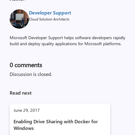
Developer Support
Cloud Solution Architects
Microsoft Developer Support helps software developers rapidly
build and deploy quality applications for Microsoft platforms.
0
comments
Discussion is closed.
Read next
June 29, 2017
Enabling Drive Sharing with Docker for
Windows