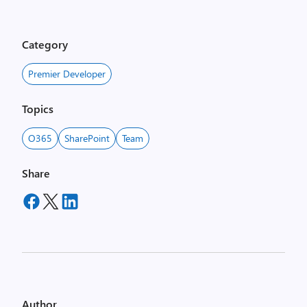
Category
Premier Developer
Topics
O365
SharePoint
Team
Share
Author