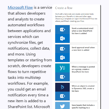
Microsoft Flow
is a service
that allows developers
and analysts to create
automated workflows
between applications and
services which can
synchronize files, get
notifications, collect data,
and more. Using
templates or starting from
scratch, developers create
flows to turn repetitive
tasks into multistep
workflows. For example,
you could get an email
notification every time a
new item is added to a
SharePoint list. Microsoft