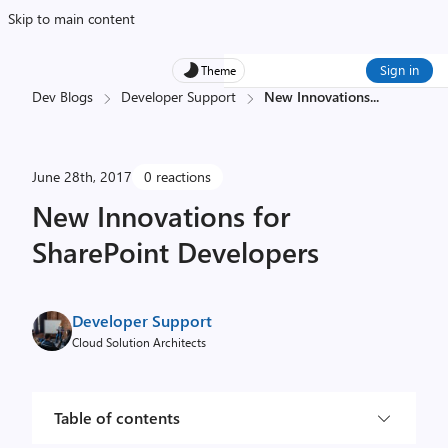
Skip to main content
Sign in
Theme
Dev Blogs
Developer Support
New Innovations
...
June 28th, 2017
0 reactions
New Innovations for
SharePoint Developers
Developer Support
Cloud Solution Architects
Table of contents