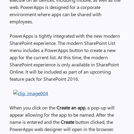
web. PowerApps is designed for a corporate
environment where apps can be shared with
employees.
PowerApps is tightly integrated with the new modern
SharePoint experience. The modern SharePoint List
menu includes a PowerApps button to create a new
app for the current list. At this time, the modern
SharePoint experience is only available in SharePoint
Online. It will be included as part of an upcoming
feature pack for SharePoint 2016.
When you click on the
Create an app
, a pop-up will
appear allowing for the app to be named. After the
name is entered and the
Create
button clicked, the
PowerApps web designer will open in the browser.