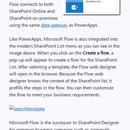
Flow connects to both
SharePoint Online and
SharePoint on-premises
using the same
data gateway
as PowerApps.
Like PowerApps, Microsoft Flow is also integrated into
the modern SharePoint List menu as you can see in the
image above. When you click on the
Create a flow
, a
pop-up will appear to create a flow for the SharePoint
List. After selecting a template, the Flow web designer
will open in the browser. Because the Flow web
designer knows the context of the SharePoint list, it
prefills the steps in the flow. You can then customize
the flow to meet your business requirements.
Microsoft Flow is the successor to SharePoint Designer
for common business scenarios such as approvals,