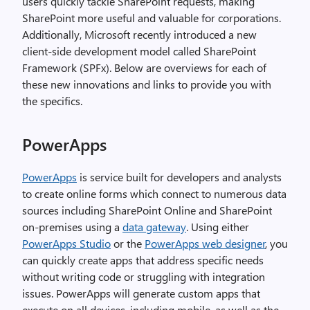
users quickly tackle SharePoint requests, making
SharePoint more useful and valuable for corporations.
Additionally, Microsoft recently introduced a new
client-side development model called SharePoint
Framework (SPFx). Below are overviews for each of
these new innovations and links to provide you with
the specifics.
PowerApps
PowerApps
is service built for developers and analysts
to create online forms which connect to numerous data
sources including SharePoint Online and SharePoint
on-premises using a
data gateway
. Using either
PowerApps Studio
or the
PowerApps web designer
, you
can quickly create apps that address specific needs
without writing code or struggling with integration
issues. PowerApps will generate custom apps that
execute on all devices, including mobile, as well as the