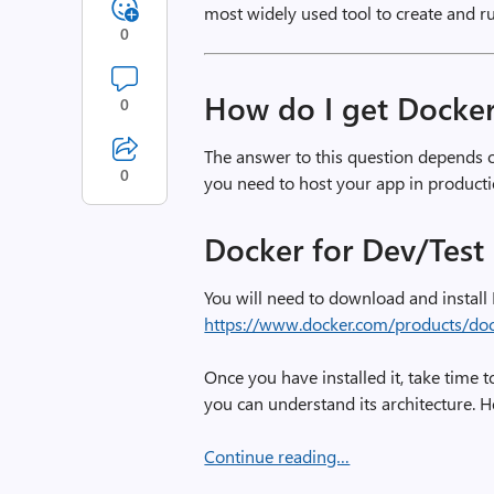
most widely used tool to create and r
0
How do I get Docke
0
The answer to this question depends 
0
you need to host your app in producti
Docker for Dev/Test 
You will need to download and install
https://www.docker.com/products/do
Once you have installed it, take time t
you can understand its architecture.
Continue reading…