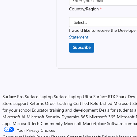
Country/Region
*
I would like to receive the Develope
Statement.
Subscribe
Surface Pro
Surface Laptop
Surface Laptop Ultra
Surface RTX Spark Dev
Store support
Returns
Order tracking
Certified Refurbished
Microsoft St
for your school
Educator training and development
Deals for students 
Microsoft AI
Microsoft Security
Dynamics 365
Microsoft 365
Microsoft 
apps
Microsoft Tech Community
Microsoft Marketplace
Software compa
Your Privacy Choices
Consumer Health Privacy
Sitemap
Contact Microsoft
Privacy
Manage co