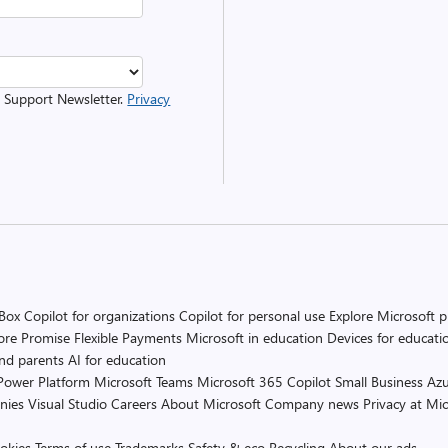
r Support Newsletter.
Privacy
 Box
Copilot for organizations
Copilot for personal use
Explore Microsoft 
ore Promise
Flexible Payments
Microsoft in education
Devices for educati
and parents
AI for education
Power Platform
Microsoft Teams
Microsoft 365 Copilot
Small Business
Azu
nies
Visual Studio
Careers
About Microsoft
Company news
Privacy at Mic
okies
Terms of use
Trademarks
Safety & eco
Recycling
About our ads