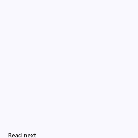
Read next