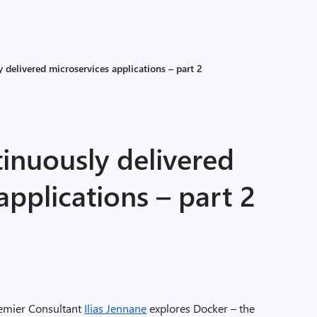
 delivered microservices applications – part 2
inuously delivered
applications – part 2
 Premier Consultant
Ilias Jennane
explores Docker – the