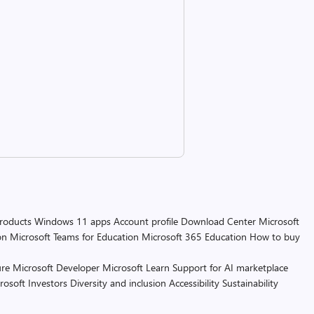
products
Windows 11 apps
Account profile
Download Center
Microsoft
on
Microsoft Teams for Education
Microsoft 365 Education
How to buy
re
Microsoft Developer
Microsoft Learn
Support for AI marketplace
rosoft
Investors
Diversity and inclusion
Accessibility
Sustainability