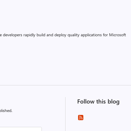
 developers rapidly build and deploy quality applications for Microsoft
Follow this blog
lished.