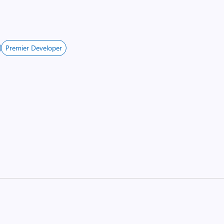
Premier Developer