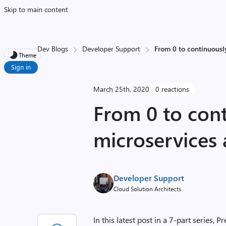
Skip to main content
Dev Blogs
Developer Support
From 0 to continuously
Theme
Sign in
March 25th, 2020
0 reactions
From 0 to cont
microservices 
Developer Support
Cloud Solution Architects
In this latest post in a 7-part series,