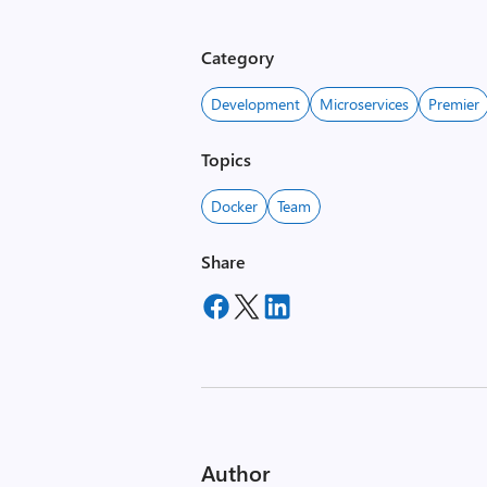
Category
Development
Microservices
Premier
Topics
Docker
Team
Share
Author