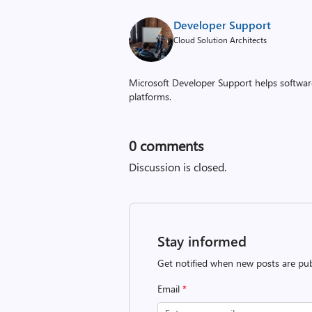
Developer Support
Cloud Solution Architects
Microsoft Developer Support helps software
platforms.
0
comments
Discussion is closed.
Stay informed
Get notified when new posts are pub
Email
*