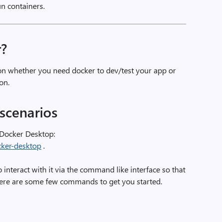
un containers.
r?
on whether you need docker to dev/test your app or
on.
scenarios
 Docker Desktop:
cker-desktop
.
o interact with it via the command like interface so that
 Here are some few commands to get you started.