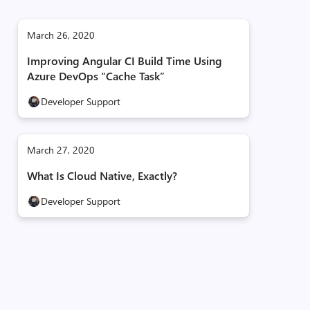
March 26, 2020
Improving Angular CI Build Time Using
Azure DevOps “Cache Task”
Developer Support
March 27, 2020
What Is Cloud Native, Exactly?
Developer Support