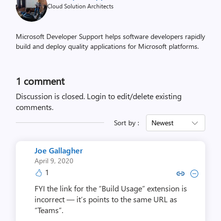
Cloud Solution Architects
Microsoft Developer Support helps software developers rapidly
build and deploy quality applications for Microsoft platforms.
1 comment
Discussion is closed.
Login to edit/delete existing
comments.
Sort by :
Newest
Joe Gallagher
April 9, 2020
1
Copy link to comment by Joe G
Collapse comment by Joe
FYI the link for the “Build Usage” extension is
incorrect — it’s points to the same URL as
“Teams”.