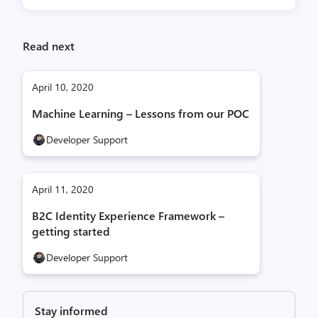
Read next
April 10, 2020
Machine Learning – Lessons from our POC
Developer Support
April 11, 2020
B2C Identity Experience Framework –
getting started
Developer Support
Stay informed