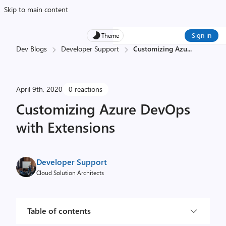
Skip to main content
Sign in
Theme
Dev Blogs
Developer Support
Customizing Azu
...
April 9th, 2020
0 reactions
Customizing Azure DevOps
with Extensions
Developer Support
Cloud Solution Architects
Table of contents