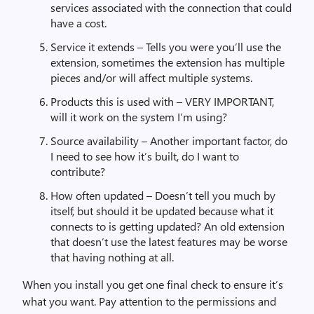
services associated with the connection that could
have a cost.
Service it extends – Tells you were you’ll use the
extension, sometimes the extension has multiple
pieces and/or will affect multiple systems.
Products this is used with – VERY IMPORTANT,
will it work on the system I’m using?
Source availability – Another important factor, do
I need to see how it’s built, do I want to
contribute?
How often updated – Doesn’t tell you much by
itself, but should it be updated because what it
connects to is getting updated? An old extension
that doesn’t use the latest features may be worse
that having nothing at all.
When you install you get one final check to ensure it’s
what you want. Pay attention to the permissions and