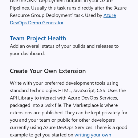
Use the ARM Deployment outputs in your Azure
Pipelines. Usually this task runs directly after the ‘Azure
Resource Group Deployment’ task. Used by
Azure
DevOps Demo Generator
.
Team Project Health
Add an overall status of your builds and releases to
your dashboard.
Create Your Own Extension
Write with your preferred development tools using
standard technologies HTML, JavaScript, CSS. Uses the
API Library to interact with Azure DevOps Services,
packaged into a .vsix file. The Marketplace is where
extensions are published. They can be kept privately for
you and your team or public for other developers
currently using Azure DevOps Services. There is a good
example to get you started on
writing your own