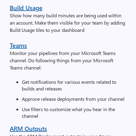
Build Usage
Show how many build minutes are being used within
an account. Make them visible for your team by adding
Build Usage tiles to your dashboard
Teams
Monitor your pipelines from your Microsoft Teams
channel. Do following things from your Microsoft
Teams channel:
Get notifications for various events related to
builds and releases
Approve release deployments from your channel
Use filters to customize what you hear in the
channel
ARM Outputs