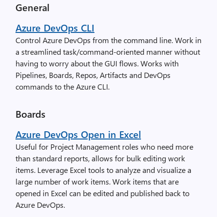
General
Azure DevOps CLI
Control Azure DevOps from the command line. Work in
a streamlined task/command-oriented manner without
having to worry about the GUI flows. Works with
Pipelines, Boards, Repos, Artifacts and DevOps
commands to the Azure CLI.
Boards
Azure DevOps Open in Excel
Useful for Project Management roles who need more
than standard reports, allows for bulk editing work
items. Leverage Excel tools to analyze and visualize a
large number of work items. Work items that are
opened in Excel can be edited and published back to
Azure DevOps.