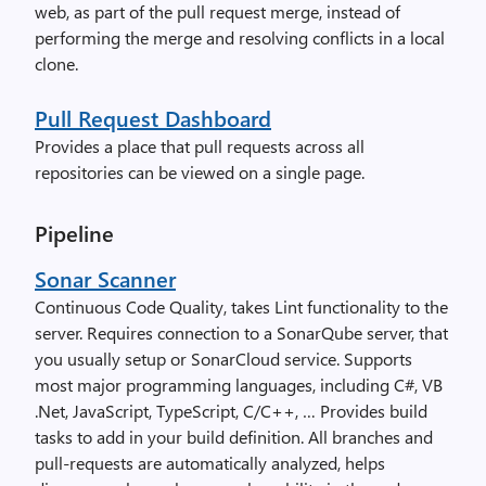
web, as part of the pull request merge, instead of
performing the merge and resolving conflicts in a local
clone.
Pull Request Dashboard
Provides a place that pull requests across all
repositories can be viewed on a single page.
Pipeline
Sonar Scanner
Continuous Code Quality, takes Lint functionality to the
server. Requires connection to a SonarQube server, that
you usually setup or SonarCloud service. Supports
most major programming languages, including C#, VB
.Net, JavaScript, TypeScript, C/C++, … Provides build
tasks to add in your build definition. All branches and
pull-requests are automatically analyzed, helps