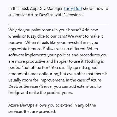
In this post, App Dev Manager
Larry Duff
shows how to
customize Azure DevOps with Extensions.
Why do you paint rooms in your house? Add new
wheels or fuzzy dice to our cars? We want to make it
our own. When it feels like your invested in it, you
appreciate it more. Software is no different. When
software implements your policies and procedures you
are more productive and happier to use it. Nothing is
perfect “out of the box.” You usually spend a good
amount of time configuring, but even after that there is
usually room for improvement. In the case of Azure
DevOps Services/ Server you can add extensions to
bridge and make the product yours.
Azure DevOps allows you to extend in any of the
services that are provided.