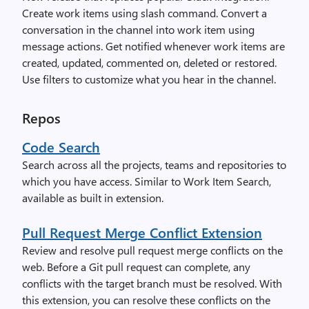
Create work items using slash command. Convert a
conversation in the channel into work item using
message actions. Get notified whenever work items are
created, updated, commented on, deleted or restored.
Use filters to customize what you hear in the channel.
Repos
Code Search
Search across all the projects, teams and repositories to
which you have access. Similar to Work Item Search,
available as built in extension.
Pull Request Merge Conflict Extension
Review and resolve pull request merge conflicts on the
web. Before a Git pull request can complete, any
conflicts with the target branch must be resolved. With
this extension, you can resolve these conflicts on the