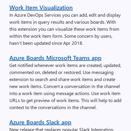
Work Item Visualization
In Azure DevOps Services you can add, edit and display
work items in query results and various boards. With
this extension you can visualize these work items from
within the work item form. Some concern by users,
hasn’t been updated since Apr 2018.
Azure Boards Microsoft Teams app
Get notified whenever work items are created, updated,
commented on, deleted or restored. Use messaging
extension to search and share work items and create
new work items. Convert a conversation in the channel
into a work item using message actions. Use work item
URLs to get preview of work items. This will help to add
context to the conversations in the channel.
Azure Boards Slack app
New release that replaces popular Slack Integration.