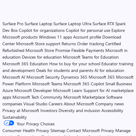
Surface Pro
Surface Laptop
Surface Laptop Ultra
Surface RTX Spark
Dev Box
Copilot for organizations
Copilot for personal use
Explore
Microsoft products
Windows 11 apps
Account profile
Download
Center
Microsoft Store support
Returns
Order tracking
Certified
Refurbished
Microsoft Store Promise
Flexible Payments
Microsoft in
education
Devices for education
Microsoft Teams for Education
Microsoft 365 Education
How to buy for your school
Educator training
and development
Deals for students and parents
AI for education
Microsoft AI
Microsoft Security
Dynamics 365
Microsoft 365
Microsoft
Power Platform
Microsoft Teams
Microsoft 365 Copilot
Small Business
Azure
Microsoft Developer
Microsoft Learn
Support for AI marketplace
apps
Microsoft Tech Community
Microsoft Marketplace
Software
companies
Visual Studio
Careers
About Microsoft
Company news
Privacy at Microsoft
Investors
Diversity and inclusion
Accessibility
Sustainability
Your Privacy Choices
Consumer Health Privacy
Sitemap
Contact Microsoft
Privacy
Manage