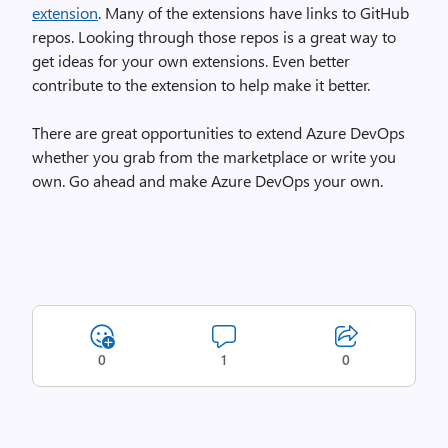
extension
. Many of the extensions have links to GitHub
repos. Looking through those repos is a great way to
get ideas for your own extensions. Even better
contribute to the extension to help make it better.
There are great opportunities to extend Azure DevOps
whether you grab from the marketplace or write you
own. Go ahead and make Azure DevOps your own.
0
1
0