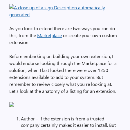
As you look to extend there are two ways you can do
this, from the
Marketplace
or create your own custom
extension.
Before embarking on building your own extension, I
would endorse looking through the Marketplace for a
solution, when I last looked there were over 1250
extensions available to add to your system. But
remember to review closely what you’re looking at.
Let’s look at the anatomy of a listing for an extension.
Author – If the extension is from a trusted
company certainly makes it easier to install. But