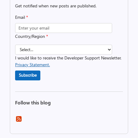
Get notified when new posts are published.
Email
*
Country/Region
*
I would like to receive the Developer Support Newsletter.
Privacy Statement.
Subscribe
Follow this blog