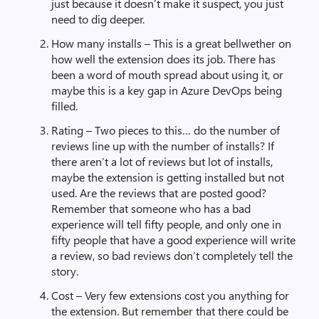
just because it doesn’t make it suspect, you just
need to dig deeper.
How many installs – This is a great bellwether on
how well the extension does its job. There has
been a word of mouth spread about using it, or
maybe this is a key gap in Azure DevOps being
filled.
Rating – Two pieces to this… do the number of
reviews line up with the number of installs? If
there aren’t a lot of reviews but lot of installs,
maybe the extension is getting installed but not
used. Are the reviews that are posted good?
Remember that someone who has a bad
experience will tell fifty people, and only one in
fifty people that have a good experience will write
a review, so bad reviews don’t completely tell the
story.
Cost – Very few extensions cost you anything for
the extension. But remember that there could be