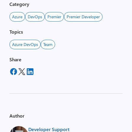
Category
Azure
DevOps
Premier
Premier Developer
Topics
Azure DevOps
Team
Share
Author
Developer Support