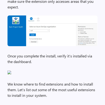
make sure the extension only accesses areas that you
expect.
Once you complete the install, verify it’s installed via
the dashboard.
We know where to find extensions and how to install
them. Let’s list out some of the most useful extensions
to install in your system.