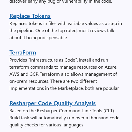
discover early any bug or vulnerability in the code.
Replace Tokens
Replaces tokens in files with variable values as a step in
the pipeline. One of the top rated, most reviews talk
about it being indispensable
TerraForm
Provides “Infrastructure as Code“. Install and run
terraform commands to manage resources on Azure,
AWS and GCP. Terraform also allows management of
on-prem resources. There are two different
implementations in the Marketplace, both are popular.
Resharper Code Quality Analysis
Based on the Resharper Command-Line Tools (CLT).
Build task will automatically run over a thousand code
quality checks for various languages.