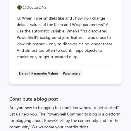
@DoctorDNS
Q: When I use cmdlets like and , how do I change
default values of the Keep and Wrap parameters? A:
Use the automatic variable. When I first discovered
PowerShell's background jobs feature, I would use to
view job output - only to discover it's no longer there.
And almost too often to count, I pipe objects to
cmdlet only to get truncated outp...
Default Parameter Values
Parameters
Contribute a blog post
Are you new to blogging but don't know how to get started?
Let us help you. The PowerShell Community blog is a platform
for blogging about PowerShell, by the community and for the
community. We welcome your contributions.