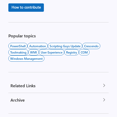
How to contribute
Popular topics
PowerShell
Automation
Scripting Guys Update
Crescendo
Toolmaking
WMI
User Experience
Registry
COM
Windows Management
Related Links
Archive