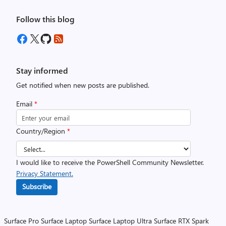
Follow this blog
Stay informed
Get notified when new posts are published.
Email
*
Country/Region
*
I would like to receive the PowerShell Community Newsletter.
Privacy Statement.
Subscribe
Surface Pro
Surface Laptop
Surface Laptop Ultra
Surface RTX Spark