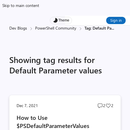
Skip to main content
Sign in
Theme
Dev Blogs
PowerShell Community
Tag: Default Pa
...
Showing tag results for
Default Parameter values
Post
Post
Dec 7, 2021
2
2
comments
likes
How to Use
count
count
$PSDefaultParameterValues