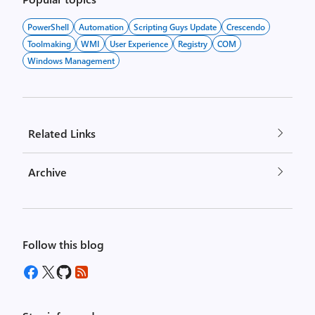
PowerShell
Automation
Scripting Guys Update
Crescendo
Toolmaking
WMI
User Experience
Registry
COM
Windows Management
Related Links
Archive
Follow this blog