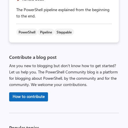
The PowerShell pipeline explained from the beginning
to the end.
PowerShell
Pipeline
Steppable
Contribute a blog post
Are you new to blogging but don't know how to get started?
Let us help you. The PowerShell Community blog is a platform
for blogging about PowerShell, by the community and for the
community. We welcome your contributions.
How to contribute
Popular topics