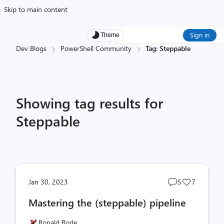
Skip to main content
Sign in
Theme
Dev Blogs
PowerShell Community
Tag: Steppable
Showing tag results for
Steppable
Post
Post
Jan 30, 2023
5
7
comments
likes
Mastering the (steppable) pipeline
count
count
Ronald Bode