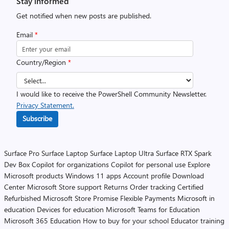
Stay informed
Get notified when new posts are published.
Email
*
Country/Region
*
I would like to receive the PowerShell Community Newsletter.
Privacy Statement.
Subscribe
Surface Pro
Surface Laptop
Surface Laptop Ultra
Surface RTX Spark
Dev Box
Copilot for organizations
Copilot for personal use
Explore
Microsoft products
Windows 11 apps
Account profile
Download
Center
Microsoft Store support
Returns
Order tracking
Certified
Refurbished
Microsoft Store Promise
Flexible Payments
Microsoft in
education
Devices for education
Microsoft Teams for Education
Microsoft 365 Education
How to buy for your school
Educator training